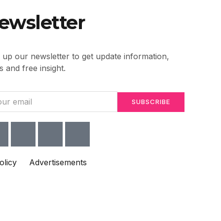
ewsletter
 up our newsletter to get update information,
 and free insight.
SUBSCRIBE
olicy
Advertisements