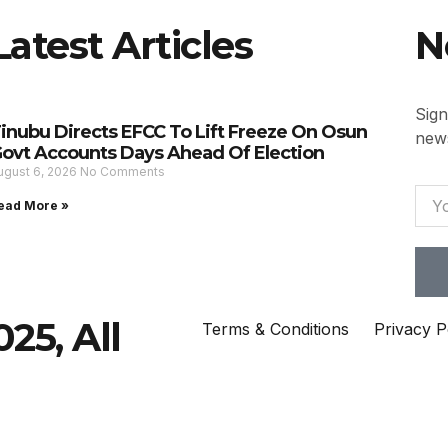
Latest Articles
N
Sign
inubu Directs EFCC To Lift Freeze On Osun
news
ovt Accounts Days Ahead Of Election
ugust 6, 2026
No Comments
ead More »
25, All
Terms & Conditions
Privacy P