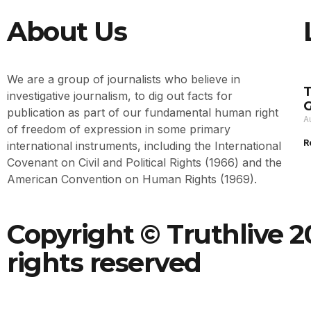
About Us
We are a group of journalists who believe in
T
investigative journalism, to dig out facts for
G
publication as part of our fundamental human right
A
of freedom of expression in some primary
R
international instruments, including the International
Covenant on Civil and Political Rights (1966) and the
American Convention on Human Rights (1969).
Copyright © Truthlive 20
rights reserved