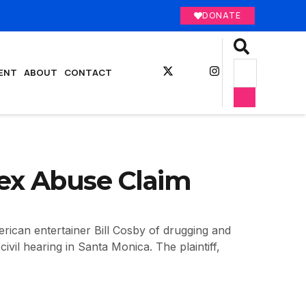
DONATE
ENT
ABOUT
CONTACT
Sex Abuse Claim
ican entertainer Bill Cosby of drugging and
vil hearing in Santa Monica. The plaintiff,