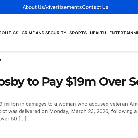
About Us
Advertisements
Contact Us
POLITICS
CRIME AND SECURITY
SPORTS
HEALTH
ENTERTAINM
y
Cosby to Pay $19m Over 
9 million in damages to a woman who accused veteran Amer
ict was delivered on Monday, March 23, 2026, following a ci
over 50 […]