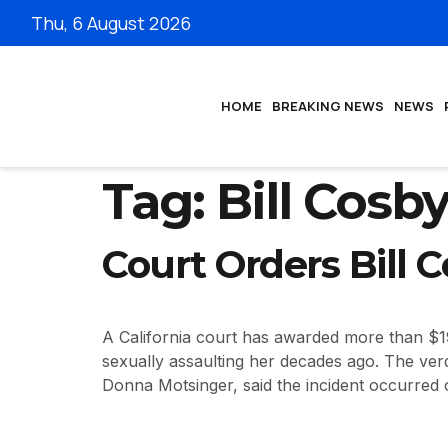
Thu, 6 August 2026
HOME
BREAKING NEWS
NEWS
Tag:
Bill Cosb
Court Orders Bill 
A California court has awarded more than $1
sexually assaulting her decades ago. The verd
Donna Motsinger, said the incident occurred 