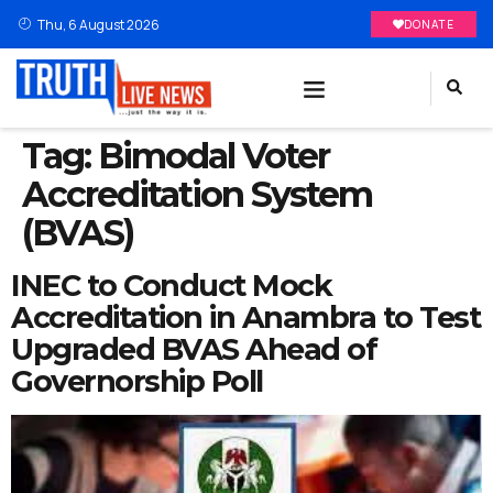
Thu, 6 August 2026
DONATE
Tag:
Bimodal Voter
Accreditation System
(BVAS)
INEC to Conduct Mock
Accreditation in Anambra to Test
Upgraded BVAS Ahead of
Governorship Poll