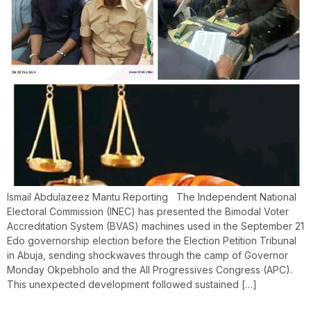
Ismail Abdulazeez Mantu Reporting The Independent National
Electoral Commission (INEC) has presented the Bimodal Voter
Accreditation System (BVAS) machines used in the September 21
Edo governorship election before the Election Petition Tribunal
in Abuja, sending shockwaves through the camp of Governor
Monday Okpebholo and the All Progressives Congress (APC).
This unexpected development followed sustained […]