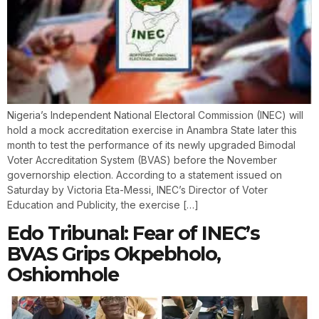
Nigeria’s Independent National Electoral Commission (INEC) will
hold a mock accreditation exercise in Anambra State later this
month to test the performance of its newly upgraded Bimodal
Voter Accreditation System (BVAS) before the November
governorship election. According to a statement issued on
Saturday by Victoria Eta-Messi, INEC’s Director of Voter
Education and Publicity, the exercise […]
Edo Tribunal: Fear of INEC’s
BVAS Grips Okpebholo,
Oshiomhole