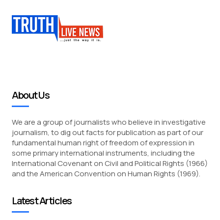
About Us
We are a group of journalists who believe in investigative
journalism, to dig out facts for publication as part of our
fundamental human right of freedom of expression in
some primary international instruments, including the
International Covenant on Civil and Political Rights (1966)
and the American Convention on Human Rights (1969).
Latest Articles