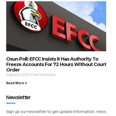
Osun Poll: EFCC Insists It Has Authority To
Freeze Accounts For 72 Hours Without Court
Order
August 6, 2026
No Comments
Read More »
Newsletter
Sign up our newsletter to get update information, news