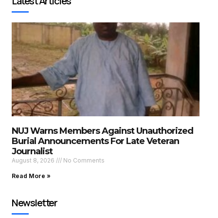
Latest Articles
NUJ Warns Members Against Unauthorized
Burial Announcements For Late Veteran
Journalist
August 8, 2026
No Comments
Read More »
Newsletter