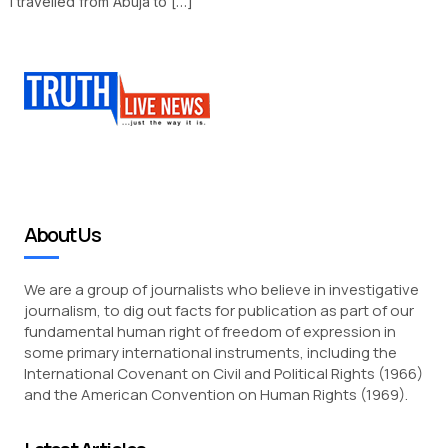
I travelled from Abuja to […]
About Us
We are a group of journalists who believe in investigative
journalism, to dig out facts for publication as part of our
fundamental human right of freedom of expression in
some primary international instruments, including the
International Covenant on Civil and Political Rights (1966)
and the American Convention on Human Rights (1969).