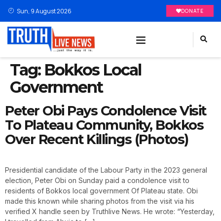
Sun, 9 August 2026
DONATE
Tag:
Bokkos Local
Government
Peter Obi Pays Condolence Visit
To Plateau Community, Bokkos
Over Recent Killings (Photos)
Presidential candidate of the Labour Party in the 2023 general
election, Peter Obi on Sunday paid a condolence visit to
residents of Bokkos local government Of Plateau state. Obi
made this known while sharing photos from the visit via his
verified X handle seen by Truthlive News. He wrote: “Yesterday,