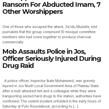
Ransom For Abducted Imam, 7
Other Worshippers
One of those who escaped the attack, Sa’idu Mustafa, told
journalists that the group comprised 10 mosque committee
members who had come together to produce charcoal
commercially.
Mob Assaults Police in Jos,
Officer Seriously Injured During
Drug Raid
A police officer, Inspector Ikale Muhammed, was gravely
injured in Jos North Local Government Area of Plateau State
after a mob attacked him and a colleague while they were
transporting seized hard drugs to the station, authorities have
confirmed. The violent incident unfolded in the early hours of
Saturday at Polo Roundabout, according to […]