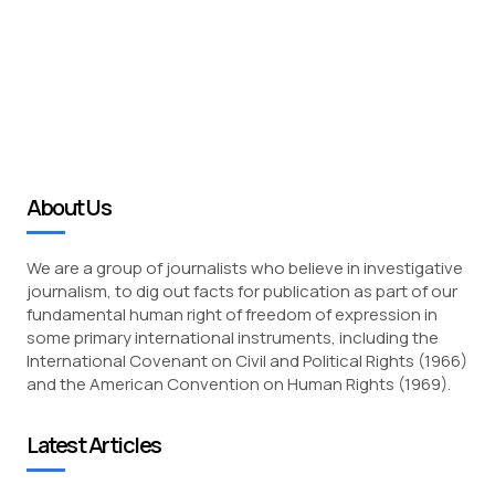
About Us
We are a group of journalists who believe in investigative
journalism, to dig out facts for publication as part of our
fundamental human right of freedom of expression in
some primary international instruments, including the
International Covenant on Civil and Political Rights (1966)
and the American Convention on Human Rights (1969).
Latest Articles