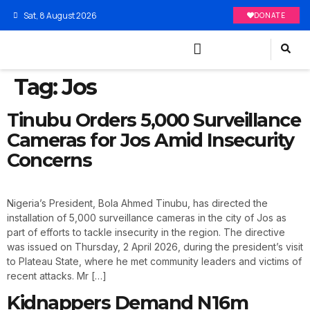
Sat, 8 August 2026
DONATE
Tag:
Jos
Tinubu Orders 5,000 Surveillance
Cameras for Jos Amid Insecurity
Concerns
Nigeria’s President, Bola Ahmed Tinubu, has directed the
installation of 5,000 surveillance cameras in the city of Jos as
part of efforts to tackle insecurity in the region. The directive
was issued on Thursday, 2 April 2026, during the president’s visit
to Plateau State, where he met community leaders and victims of
recent attacks. Mr […]
Kidnappers Demand N16m