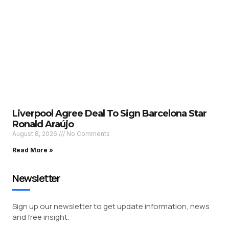
Liverpool Agree Deal To Sign Barcelona Star
Ronald Araújo
August 8, 2026
No Comments
Read More »
Newsletter
Sign up our newsletter to get update information, news
and free insight.