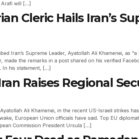
Arafi will […]
rian Cleric Hails Iran’s 
ibed Iran’s Supreme Leader, Ayatollah Ali Khamenei, as “a l
 made the remarks in a post shared on his verified Facebo
. In his statement, […]
an Raises Regional Secu
Ayatollah Ali Khamenei, in the recent US-Israeli strikes h
s wake, European Union officials have said. Top EU diploma
ropean Commission President Ursula […]