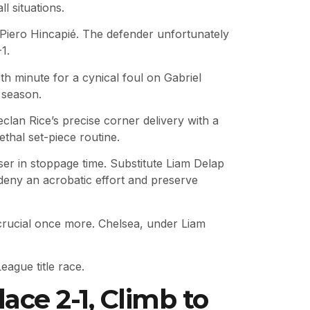
 situations.
y Piero Hincapié. The defender unfortunately
1.
h minute for a cynical foul on Gabriel
 season.
clan Rice’s precise corner delivery with a
ethal set-piece routine.
er in stoppage time. Substitute Liam Delap
 deny an acrobatic effort and preserve
 crucial once more. Chelsea, under Liam
ague title race.
ce 2-1, Climb to