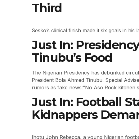
Third
Sesko’s clinical finish made it six goals in h
Just In: Presiden
Tinubu’s Food
The Nigerian Presidency has debunked circula
President Bola Ahmed Tinubu. Special Adviser
rumors as fake news:”No Aso Rock kitchen s
Just In: Football 
Kidnappers Dema
Ihotu John Rebecca, a young Nigerian footba