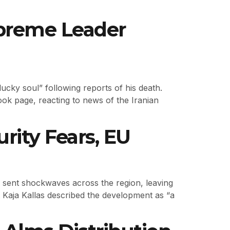
Supreme Leader
ucky soul” following reports of his death.
ok page, reacting to news of the Iranian
rity Fears, EU
as sent shockwaves across the region, leaving
t Kaja Kallas described the development as “a