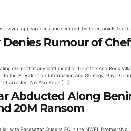
is last seven appearances and secured the three points for th
cy Denies Rumour of Chef
ting claims that any staff member from the Aso Rock Villa
 to the President on Information and Strategy, Bayo Onanu
taff arrested. No Aso Rock […]
Star Abducted Along Ben
nd ₦20M Ransom
ller with Pacesetter Queens FC in the NWFL Premiership,