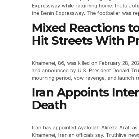
Expressway while returning home. Ihotu Joh
the Benin Expressway. The footballer was re
Mixed Reactions t
Hit Streets With P
Khamenei, 86, was killed on February 28, 2026,
and announced by U.S. President Donald Trump
mourning period, vow revenge, and launch ret
Iran Appoints Int
Death
Iran has appointed Ayatollah Alireza Arafi as 
Khamenei, Iranian officials say. Truthlive news