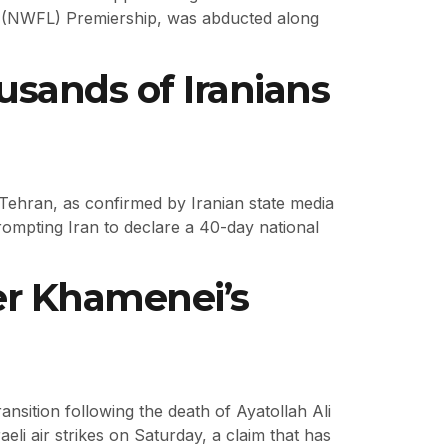
e (NWFL) Premiership, was abducted along
sands of Iranians
n Tehran, as confirmed by Iranian state media
rompting Iran to declare a 40-day national
er Khamenei’s
ansition following the death of Ayatollah Ali
aeli air strikes on Saturday, a claim that has