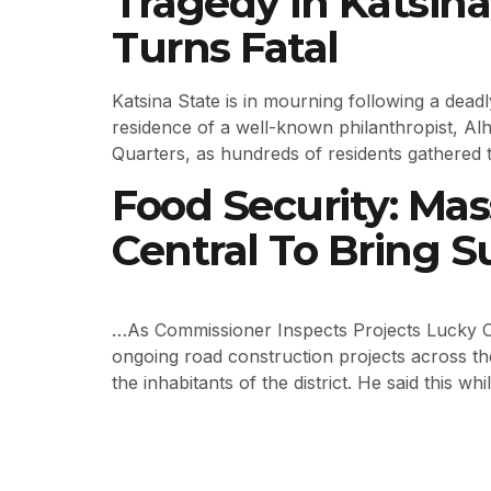
Tragedy in Katsin
Turns Fatal
Katsina State is in mourning following a dead
residence of a well-known philanthropist, Al
Quarters, as hundreds of residents gathered t
Food Security: Mas
Central To Bring
…As Commissioner Inspects Projects Lucky O
ongoing road construction projects across th
the inhabitants of the district. He said this w