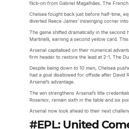
flick-on from Gabriel Magalhães. The French 
Chelsea fought back just before half-time, eq
diverted Reece James’ inswinging corner into 
The game shifted dramatically in the second 
Martinelli, earning a second yellow card. Th
Arsenal capitalised on their numerical advant
firm header to restore the lead at 2-1. The Du
Despite being down to 10 men, Chelsea pushed
had a goal disallowed for offside after Davi
Arsenal’s advantage.
The win strengthens Arsenal’s title credentia
Rosenior, remain sixth in the table and six poi
Arsenal now look ahead to their next challen
#EPL: United Comeb