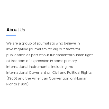
About Us
We are a group of journalists who believe in
investigative journalism, to dig out facts for
publication as part of our fundamental human right
of freedom of expression in some primary
international instruments, including the
International Covenant on Civil and Political Rights
(1966) and the American Convention on Human
Rights (1969).