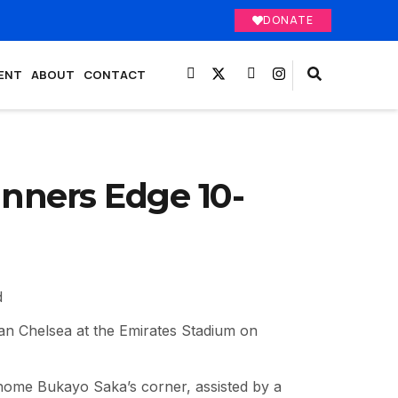
DONATE
ENT
ABOUT
CONTACT
unners Edge 10-
d
an Chelsea at the Emirates Stadium on
 home Bukayo Saka’s corner, assisted by a