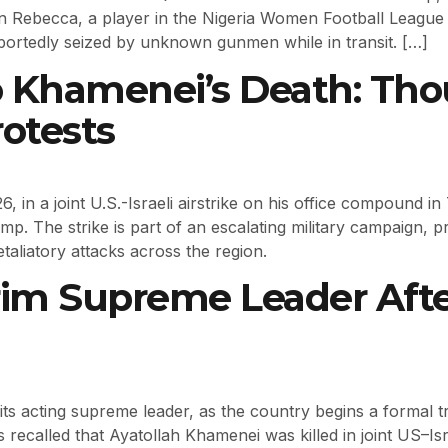
n Rebecca, a player in the Nigeria Women Football Leagu
portedly seized by unknown gunmen while in transit. […]
o Khamenei’s Death: Thou
rotests
 in a joint U.S.-Israeli airstrike on his office compound i
. The strike is part of an escalating military campaign, p
aliatory attacks across the region.
erim Supreme Leader Aft
its acting supreme leader, as the country begins a formal tr
 recalled that Ayatollah Khamenei was killed in joint US–Isr