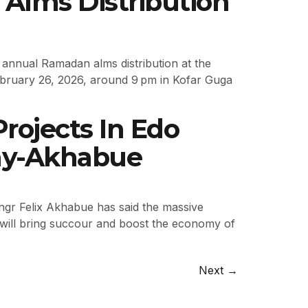
 Alms Distribution
e annual Ramadan alms distribution at the
February 26, 2026, around 9 pm in Kofar Guga
rojects In Edo
my-Akhabue
gr Felix Akhabue has said the massive
t will bring succour and boost the economy of
Next
→