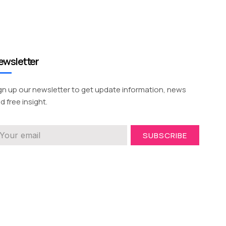
ewsletter
gn up our newsletter to get update information, news
d free insight.
SUBSCRIBE