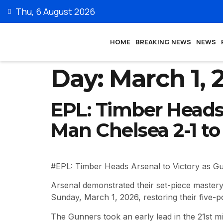
Thu, 6 August 2026
HOME
BREAKING NEWS
NEWS
Day:
March 1, 
EPL: Timber Heads 
Man Chelsea 2-1 to
#EPL: Timber Heads Arsenal to Victory as G
Arsenal demonstrated their set-piece mastery
Sunday, March 1, 2026, restoring their five-p
The Gunners took an early lead in the 21st m