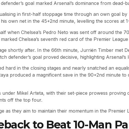
defender’s goal marked Arsenal’s dominance from dead-ball
ualising in first-half stoppage time through an own goal b
his own net in the 45+2nd minute, levelling the scores at 1-
half when Chelsea’s Pedro Neto was sent off around the 70t
is marked Chelsea’s seventh red card of the Premier League
age shortly after. In the 66th minute, Jurriën Timber met De
tch defender’s goal proved decisive, highlighting Arsenal’s l
 hard in the closing stages and nearly snatched an equalis
d Raya produced a magnificent save in the 90+2nd minute to
ls under Mikel Arteta, with their set-piece prowess proving
nts off the top four.
ge as they aim to maintain their momentum in the Premier Le
ack to Beat 10-Man Pala