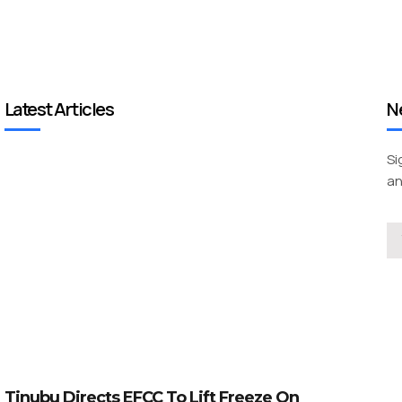
Latest Articles
N
Si
an
Tinubu Directs EFCC To Lift Freeze On