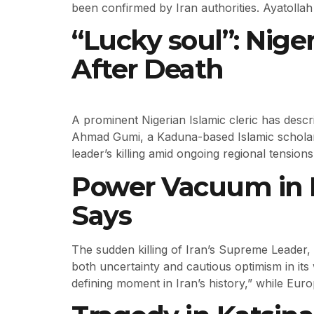
been confirmed by Iran authorities. Ayatollah 
“Lucky soul”: Nige
After Death
A prominent Nigerian Islamic cleric has descr
Ahmad Gumi, a Kaduna-based Islamic scholar,
leader’s killing amid ongoing regional tensions
Power Vacuum in Ir
Says
The sudden killing of Iran’s Supreme Leader, 
both uncertainty and cautious optimism in it
defining moment in Iran’s history,” while Eu