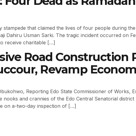
a: Four Dead as Ramadan
ly stampede that claimed the lives of four people during th
haji Dahiru Usman Sarki. The tragic incident occurred on 
o receive charitable […]
sive Road Construction P
 Succour, Revamp Econo
bukohwo, Reporting Edo State Commissioner of Works, En
e nooks and crannies of the Edo Central Senatorial distric
hile on a-two-day inspection of […]