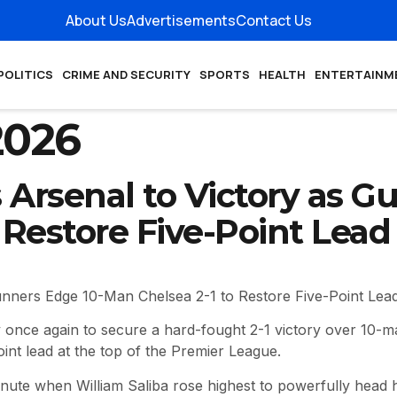
About Us
Advertisements
Contact Us
POLITICS
CRIME AND SECURITY
SPORTS
HEALTH
ENTERTAINM
2026
Arsenal to Victory as G
 Restore Five-Point Lead
unners Edge 10-Man Chelsea 2-1 to Restore Five-Point Lea
 once again to secure a hard-fought 2-1 victory over 10-m
oint lead at the top of the Premier League.
inute when William Saliba rose highest to powerfully head