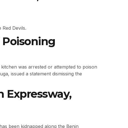
e Red Devils.
 Poisoning
 kitchen was arrested or attempted to poison
ga, issued a statement dismissing the
in Expressway,
 has been kidnapped along the Benin