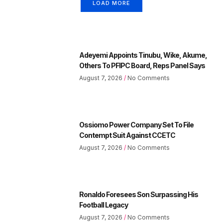
LOAD MORE
Adeyemi Appoints Tinubu, Wike, Akume,
Others To PFIPC Board, Reps Panel Says
August 7, 2026
No Comments
Ossiomo Power Company Set To File
Contempt Suit Against CCETC
August 7, 2026
No Comments
Ronaldo Foresees Son Surpassing His
Football Legacy
August 7, 2026
No Comments