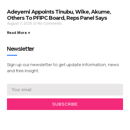
Adeyemi Appoints Tinubu, Wike, Akume,
Others To PFIPC Board, Reps Panel Says
August 7, 2026
No Comments
Read More »
Newsletter
Sign up our newsletter to get update information, news
and free insight.
SUBSCRIBE