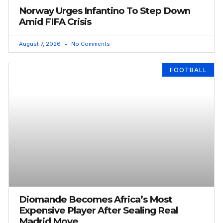
Norway Urges Infantino To Step Down
Amid FIFA Crisis
August 7, 2026
No Comments
FOOTBALL
Diomande Becomes Africa’s Most
Expensive Player After Sealing Real
Madrid Move