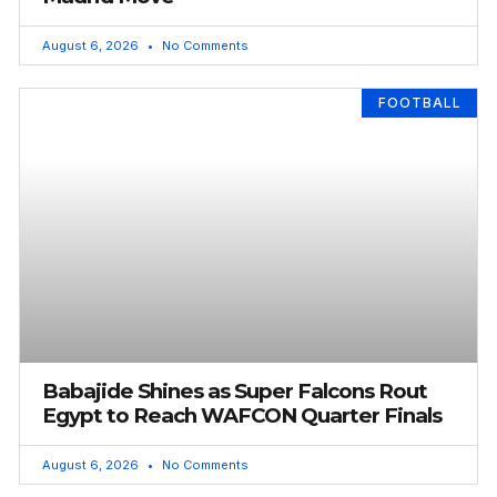
August 6, 2026
No Comments
FOOTBALL
Babajide Shines as Super Falcons Rout
Egypt to Reach WAFCON Quarter Finals
August 6, 2026
No Comments