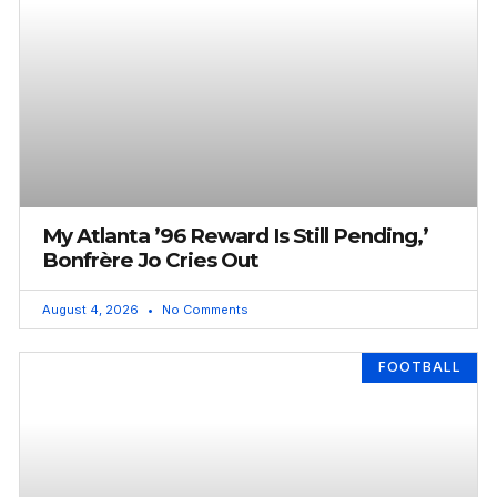
My Atlanta ’96 Reward Is Still Pending,’
Bonfrère Jo Cries Out
August 4, 2026
No Comments
FOOTBALL