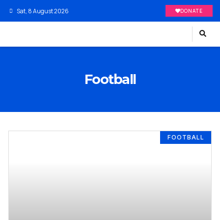
Sat, 8 August 2026
DONATE
Football
FOOTBALL