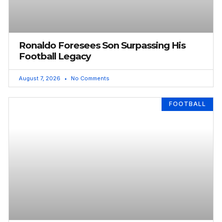
Ronaldo Foresees Son Surpassing His
Football Legacy
August 7, 2026
No Comments
FOOTBALL