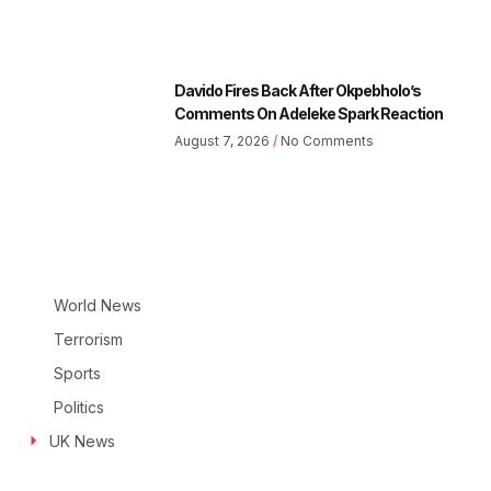
Davido Fires Back After Okpebholo’s
Comments On Adeleke Spark Reaction
August 7, 2026
No Comments
World News
Terrorism
Sports
Politics
UK News