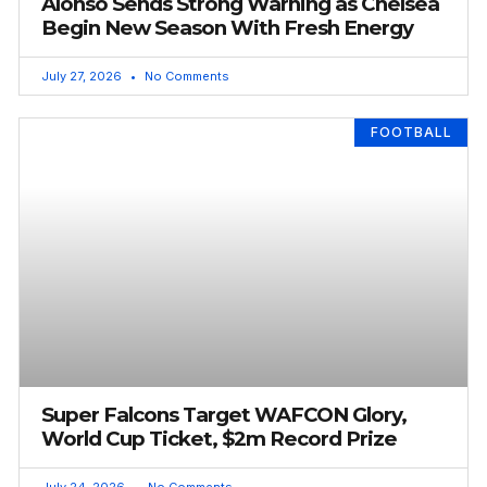
Alonso Sends Strong Warning as Chelsea
Begin New Season With Fresh Energy
July 27, 2026
No Comments
FOOTBALL
Super Falcons Target WAFCON Glory,
World Cup Ticket, $2m Record Prize
July 24, 2026
No Comments