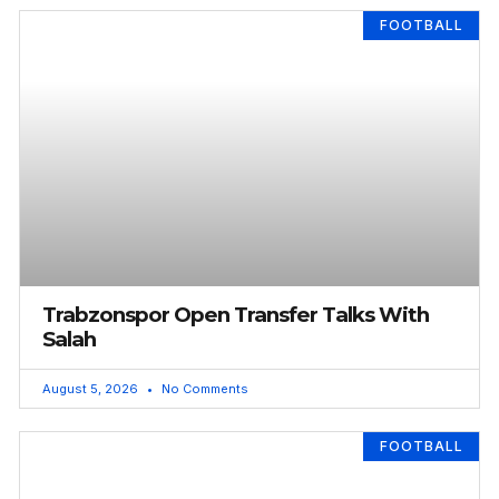
FOOTBALL
Trabzonspor Open Transfer Talks With
Salah
August 5, 2026
No Comments
FOOTBALL