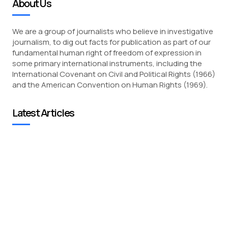
About Us
We are a group of journalists who believe in investigative
journalism, to dig out facts for publication as part of our
fundamental human right of freedom of expression in
some primary international instruments, including the
International Covenant on Civil and Political Rights (1966)
and the American Convention on Human Rights (1969).
Latest Articles