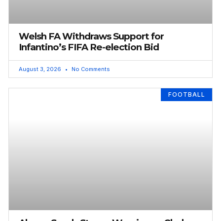
Welsh FA Withdraws Support for
Infantino’s FIFA Re-election Bid
August 3, 2026
No Comments
FOOTBALL