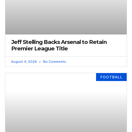
Jeff Stelling Backs Arsenal to Retain
Premier League Title
August 4, 2026
No Comments
FOOTBALL