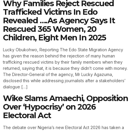
Why Families Reject Rescued
Trafficked Victims In Edo
Revealed ….As Agency Says It
Rescued 365 Women, 20
Children, Eight Men In 2025
Lucky Obukohwo, Reporting The Edo State Migration Agency
has given the reason behind the rejection of many human
trafficking rescued victims by their family members when they
returned, saying that, it is because they didn’t come with money.
The Director-General of the agency, Mr Lucky Agazuma,
disclosed this while addressing journalists after a stakeholders’
dialogue […]
Wike Slams Amaechi, Opposition
Over ‘Hypocrisy’ on 2026
Electoral Act
The debate over Nigeria’s new Electoral Act 2026 has taken a