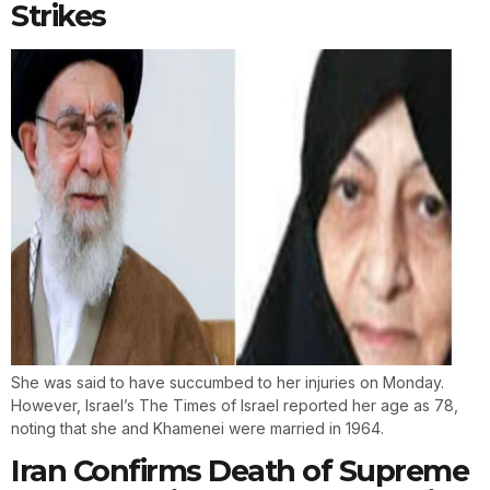
Strikes
She was said to have succumbed to her injuries on Monday.
However, Israel’s The Times of Israel reported her age as 78,
noting that she and Khamenei were married in 1964.
Iran Confirms Death of Supreme