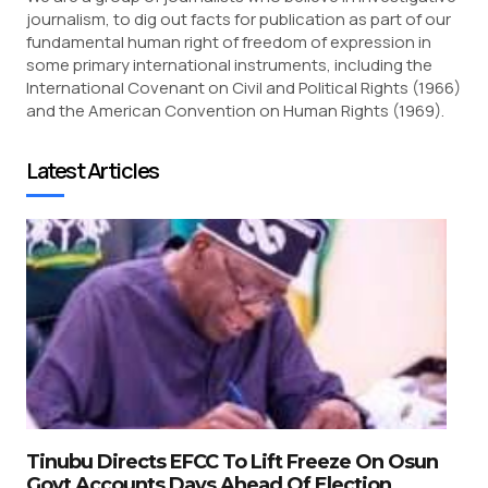
journalism, to dig out facts for publication as part of our
fundamental human right of freedom of expression in
some primary international instruments, including the
International Covenant on Civil and Political Rights (1966)
and the American Convention on Human Rights (1969).
Latest Articles
Tinubu Directs EFCC To Lift Freeze On Osun
Govt Accounts Days Ahead Of Election