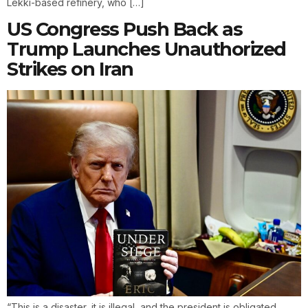
Lekki-based refinery, who […]
US Congress Push Back as
Trump Launches Unauthorized
Strikes on Iran
“This is a disaster, it is illegal, and the president is obligated