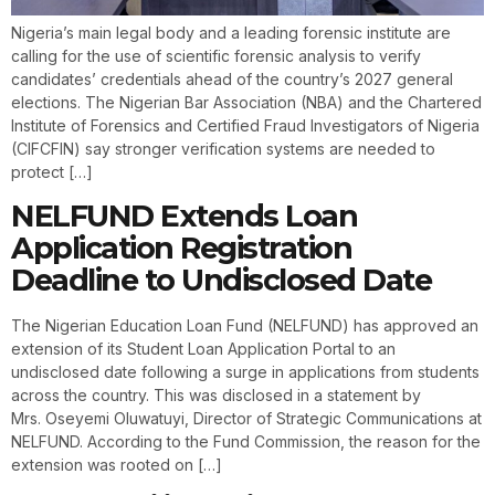
Nigeria’s main legal body and a leading forensic institute are
calling for the use of scientific forensic analysis to verify
candidates’ credentials ahead of the country’s 2027 general
elections. The Nigerian Bar Association (NBA) and the Chartered
Institute of Forensics and Certified Fraud Investigators of Nigeria
(CIFCFIN) say stronger verification systems are needed to
protect […]
NELFUND Extends Loan
Application Registration
Deadline to Undisclosed Date
The Nigerian Education Loan Fund (NELFUND) has approved an
extension of its Student Loan Application Portal to an
undisclosed date following a surge in applications from students
across the country. This was disclosed in a statement by
Mrs. Oseyemi Oluwatuyi, Director of Strategic Communications at
NELFUND. According to the Fund Commission, the reason for the
extension was rooted on […]