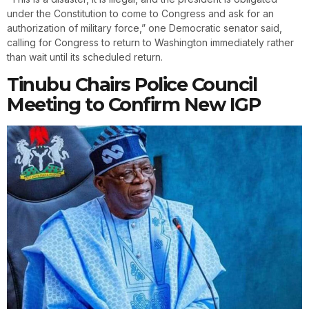
under the Constitution to come to Congress and ask for an
authorization of military force,” one Democratic senator said,
calling for Congress to return to Washington immediately rather
than wait until its scheduled return.
Tinubu Chairs Police Council
Meeting to Confirm New IGP