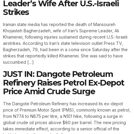
Leader’s Wife After U.S.-Israeli
Strikes
Iranian state media has reported the death of Mansoureh
Khojasteh Bagherzadeh, wife of Iran’s Supreme Leader, Ali
Khamenei, following injuries sustained during recent U.S.-Israeli
airstrikes. According to Iran’s state television outlet Press TV,
Bagherzadeh, 79, had been in a coma since Saturday after the
strikes that reportedly killed Khamenei. She was said to have
succumbed […]
JUST IN: Dangote Petroleum
Refinery Raises Petrol Ex-Depot
Price Amid Crude Surge
The Dangote Petroleum Refinery has increased its ex-depot
price of Premium Motor Spirit (PMS), commonly known as petrol,
from N774 to N875 per litre, a N101 hike, following a surge in
global crude oil prices above $80 per barrel. The new pricing
takes immediate effect, according to a senior official of the