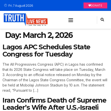
Fri, 7 August 2026
DONATE
Day:
March 2, 2026
Lagos APC Schedules State
Congress for Tuesday
The All Progressives Congress (APC) in Lagos has confirmed
that its 2026 State Congress will take place on Tuesday, March
3. According to an official notice released on Monday by the
Chairman of the Lagos State Congress Committee, the event will
be held at Mobolaji Johnson Stadium by 10 a.m. The statement
read, “Pursuant to […]
Iran Confirms Death of Supreme
Leader’s Wife After U.S.-Israeli