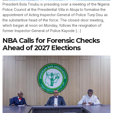
President Bola Tinubu is presiding over a meeting of the Nigeria
Police Council at the Presidential Villa in Abuja to formalise the
appointment of Acting Inspector-General of Police Tunji Disu as
the substantive head of the force. The closed-door meeting,
which began at noon on Monday, follows the resignation of
former Inspector-General of Police Kayode […]
NBA Calls for Forensic Checks
Ahead of 2027 Elections