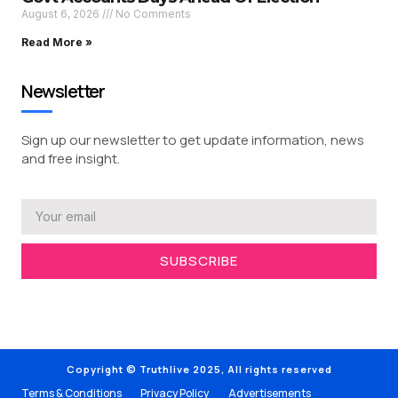
August 6, 2026
No Comments
Read More »
Newsletter
Sign up our newsletter to get update information, news
and free insight.
SUBSCRIBE
Copyright © Truthlive 2025, All rights reserved
Terms & Conditions
Privacy Policy
Advertisements