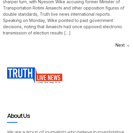
sharper turn, with Nyesom Wike accusing former Minister of
Transportation Rotimi Amaechi and other opposition figures of
double standards, Truth live news international reports.
Speaking on Monday, Wike pointed to past government
decisions, noting that Amaechi had once opposed electronic
transmission of election results […]
Next
→
About Us
We are a group of journalists who believe in investigative