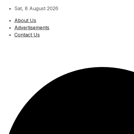
Skip
Sat, 8 August 2026
to
About Us
content
Advertisements
Contact Us