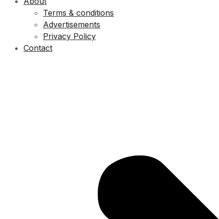
About
Terms & conditions
Advertisements
Privacy Policy
Contact