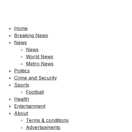
Home
Breaking News
News
News
World News
Metro News
Politics
Crime and Security
Sports
Football
Health
Entertainment
About
Terms & conditions
Advertisements