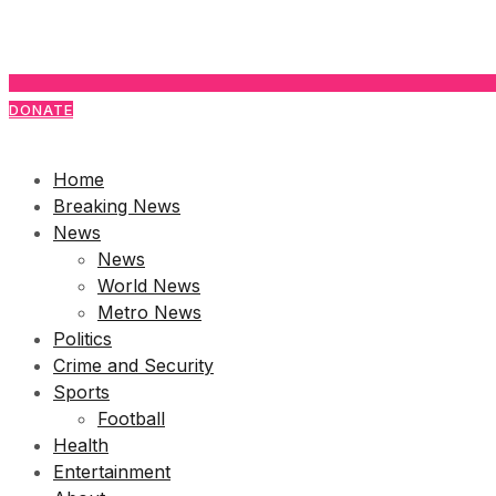
DONATE
Home
Breaking News
News
News
World News
Metro News
Politics
Crime and Security
Sports
Football
Health
Entertainment