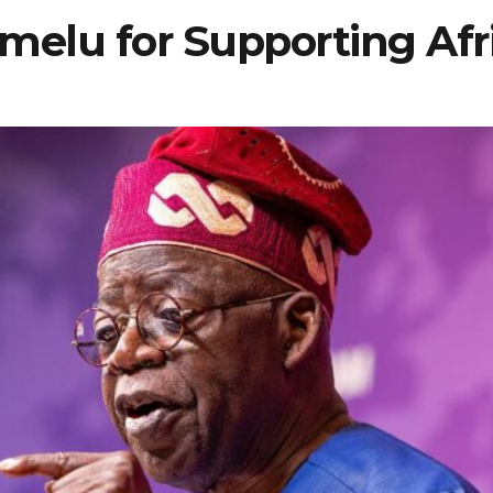
umelu for Supporting Afr