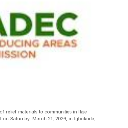
elief materials to communities in Ilaje
t on Saturday, March 21, 2026, in Igbokoda,