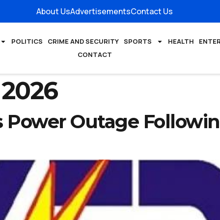
About Us
Advertisements
Contact Us
POLITICS
CRIME AND SECURITY
SPORTS
HEALTH
ENTE
CONTACT
 2026
Power Outage Following