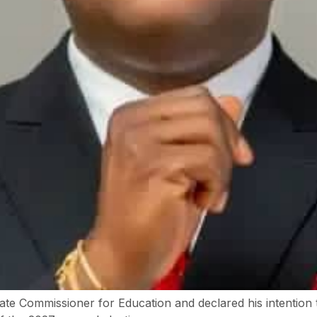
te Commissioner for Education and declared his intention 