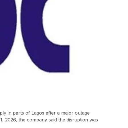
y in parts of Lagos after a major outage
21, 2026, the company said the disruption was