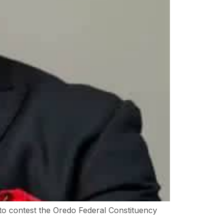
to contest the Oredo Federal Constituency