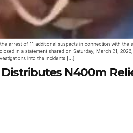
 arrest of 11 additional suspects in connection with the 
closed in a statement shared on Saturday, March 21, 2026, v
estigations into the incidents […]
istributes N400m Relie