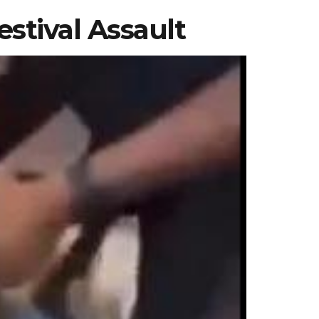
estival Assault