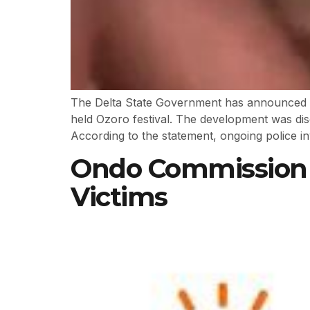
The Delta State Government has announced the
held Ozoro festival. The development was dis
According to the statement, ongoing police inv
Ondo Commission D
Victims