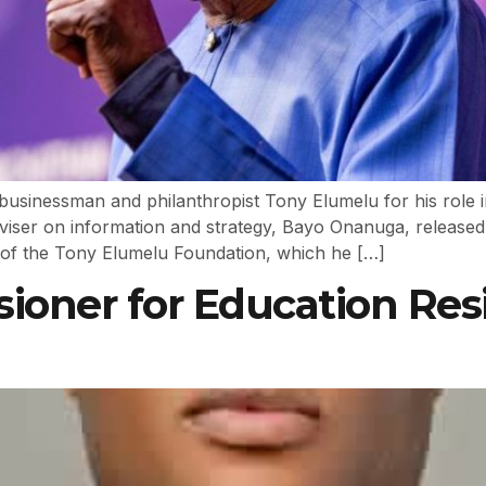
d businessman and philanthropist Tony Elumelu for his role
adviser on information and strategy, Bayo Onanuga, release
of the Tony Elumelu Foundation, which he […]
oner for Education Resi