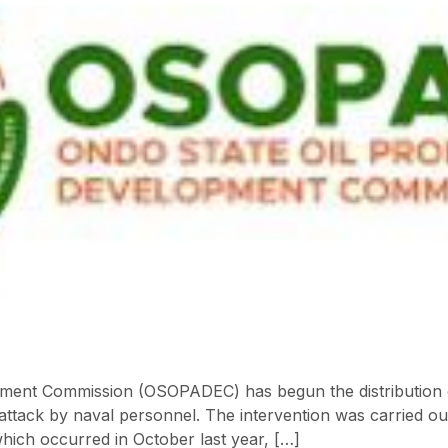
ent Commission (OSOPADEC) has begun the distribution of r
ttack by naval personnel. The intervention was carried ou
which occurred in October last year, […]