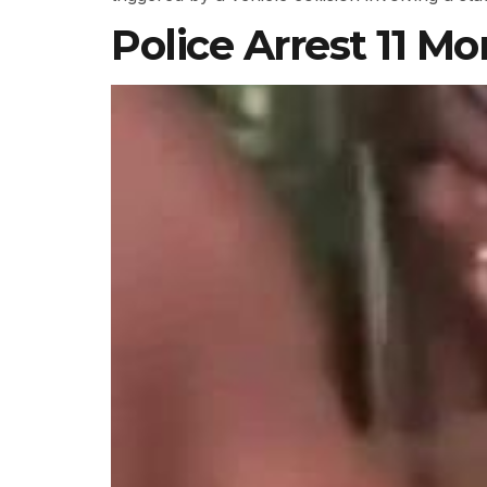
Police Arrest 11 Mo