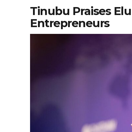
Tinubu Praises El
Entrepreneurs