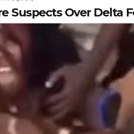
re Suspects Over Delta F