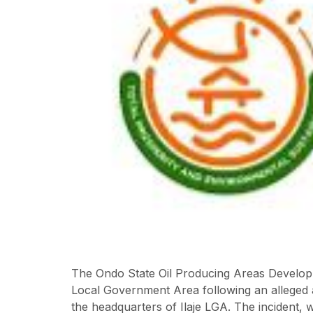
The Ondo State Oil Producing Areas Developm
Local Government Area following an alleged a
the headquarters of Ilaje LGA. The incident, 