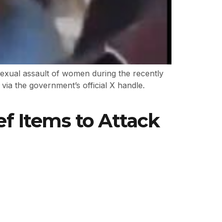
sexual assault of women during the recently
ia the government’s official X handle.
f Items to Attack