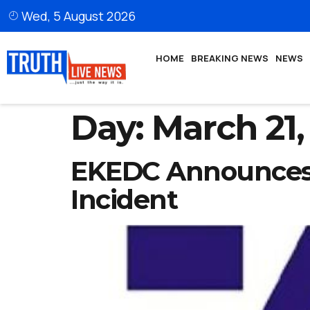
Wed, 5 August 2026
HOME
BREAKING NEWS
NEWS
Day:
March 21,
EKEDC Announces 
Incident