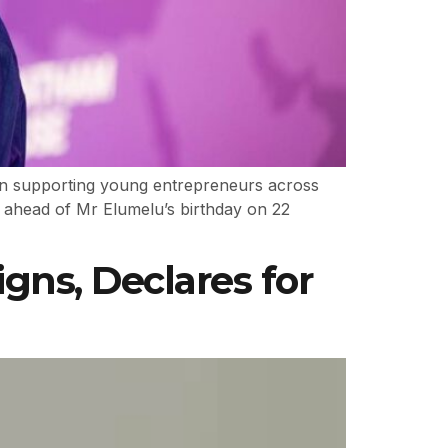
 in supporting young entrepreneurs across
d ahead of Mr Elumelu’s birthday on 22
gns, Declares for