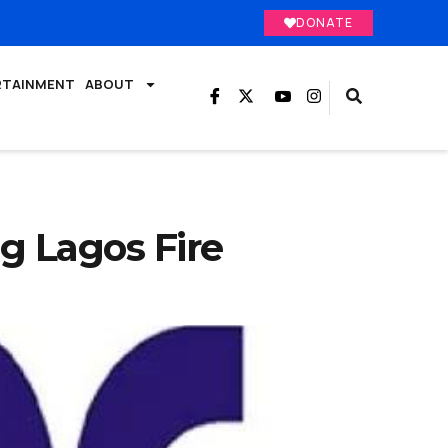
DONATE
RTAINMENT
ABOUT
 Lagos Fire