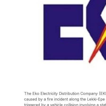
The Eko Electricity Distribution Company (EK
caused by a fire incident along the Lekki-Ep
triggered by a vehicle collision involving a st