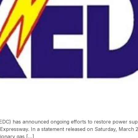
EDC) has announced ongoing efforts to restore power suppl
e Expressway. In a statement released on Saturday, March 
ationary gas […]