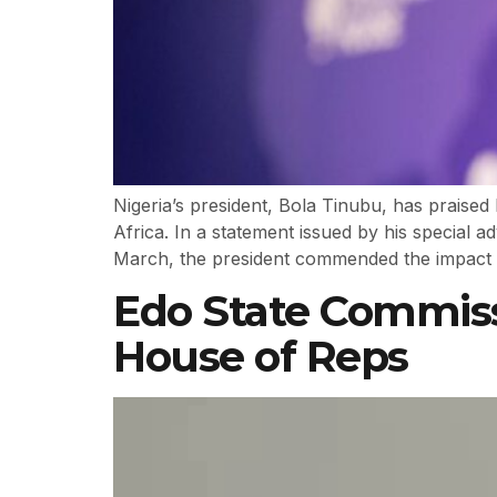
Nigeria’s president, Bola Tinubu, has praise
Africa. In a statement issued by his special 
March, the president commended the impact 
Edo State Commissi
House of Reps