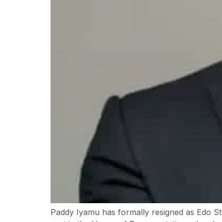
Paddy Iyamu has formally resigned as Edo Sta