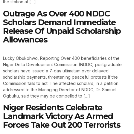
the station at […]
Outrage As Over 400 NDDC
Scholars Demand Immediate
Release Of Unpaid Scholarship
Allowances
Lucky Obukohwo, Reporting Over 400 beneficiaries of the
Niger Delta Development Commission (NDDC) postgraduate
scholars have issued a 7-day ultimatum over delayed
scholarship payments, threatening peaceful protests if the
Commission fails to act. The affected scholars, in a petition
addressed to the Managing Director of NDDC, Dr. Samuel
Ogbuku, said they may be compelled to […]
Niger Residents Celebrate
Landmark Victory As Armed
Forces Take Out 200 Terrorists