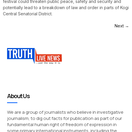
festival could threaten public peace, safety and security and
potentially lead to a breakdown of law and order in parts of Kogi
Central Senatorial District.
Next
→
About Us
We are a group of journalists who believe in investigative
journalism, to dig out facts for publication as part of our
fundamental human right of freedom of expression in
some primary international instruments, including the