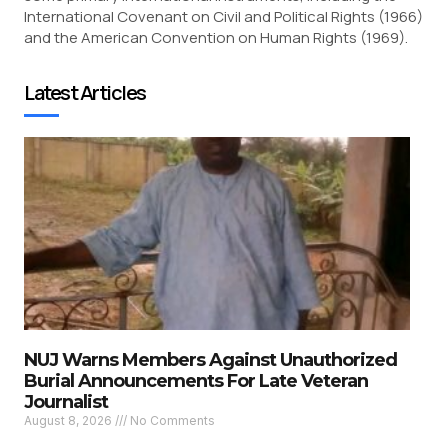
International Covenant on Civil and Political Rights (1966)
and the American Convention on Human Rights (1969).
Latest Articles
NUJ Warns Members Against Unauthorized
Burial Announcements For Late Veteran
Journalist
August 8, 2026
No Comments