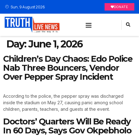
Sun, 9 August 2026
DONATE
Day:
June 1, 2026
Children’s Day Chaos: Edo Police
Nab Three Bouncers, Vendor
Over Pepper Spray Incident
According to the police, the pepper spray was discharged
inside the stadium on May 27, causing panic among school
children, parents, teachers, and guests at the event.
Doctors’ Quarters Will Be Ready
In 60 Days, Says Gov Okpebholo