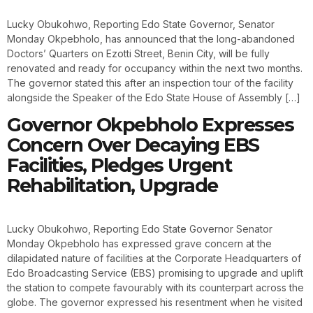
Lucky Obukohwo, Reporting Edo State Governor, Senator
Monday Okpebholo, has announced that the long-abandoned
Doctors’ Quarters on Ezotti Street, Benin City, will be fully
renovated and ready for occupancy within the next two months.
The governor stated this after an inspection tour of the facility
alongside the Speaker of the Edo State House of Assembly […]
Governor Okpebholo Expresses
Concern Over Decaying EBS
Facilities, Pledges Urgent
Rehabilitation, Upgrade
Lucky Obukohwo, Reporting Edo State Governor Senator
Monday Okpebholo has expressed grave concern at the
dilapidated nature of facilities at the Corporate Headquarters of
Edo Broadcasting Service (EBS) promising to upgrade and uplift
the station to compete favourably with its counterpart across the
globe. The governor expressed his resentment when he visited