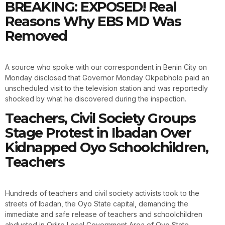
BREAKING: EXPOSED! Real
Reasons Why EBS MD Was
Removed
A source who spoke with our correspondent in Benin City on
Monday disclosed that Governor Monday Okpebholo paid an
unscheduled visit to the television station and was reportedly
shocked by what he discovered during the inspection.
Teachers, Civil Society Groups
Stage Protest in Ibadan Over
Kidnapped Oyo Schoolchildren,
Teachers
Hundreds of teachers and civil society activists took to the
streets of Ibadan, the Oyo State capital, demanding the
immediate and safe release of teachers and schoolchildren
abducted in Oriire Local Government Area of Oyo State.