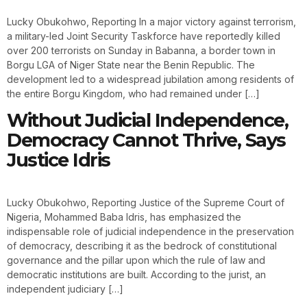
Lucky Obukohwo, Reporting In a major victory against terrorism,
a military-led Joint Security Taskforce have reportedly killed
over 200 terrorists on Sunday in Babanna, a border town in
Borgu LGA of Niger State near the Benin Republic. The
development led to a widespread jubilation among residents of
the entire Borgu Kingdom, who had remained under […]
Without Judicial Independence,
Democracy Cannot Thrive, Says
Justice Idris
Lucky Obukohwo, Reporting Justice of the Supreme Court of
Nigeria, Mohammed Baba Idris, has emphasized the
indispensable role of judicial independence in the preservation
of democracy, describing it as the bedrock of constitutional
governance and the pillar upon which the rule of law and
democratic institutions are built. According to the jurist, an
independent judiciary […]