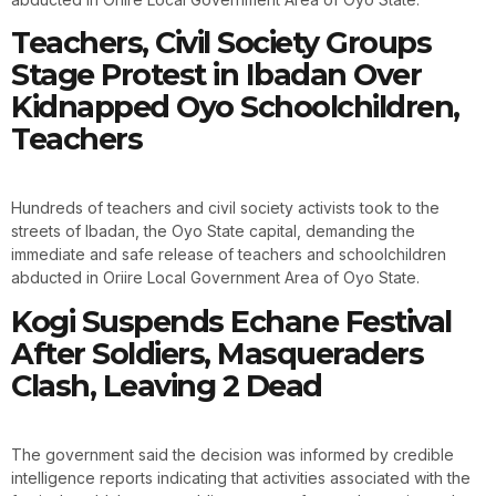
Teachers, Civil Society Groups
Stage Protest in Ibadan Over
Kidnapped Oyo Schoolchildren,
Teachers
Hundreds of teachers and civil society activists took to the
streets of Ibadan, the Oyo State capital, demanding the
immediate and safe release of teachers and schoolchildren
abducted in Oriire Local Government Area of Oyo State.
Kogi Suspends Echane Festival
After Soldiers, Masqueraders
Clash, Leaving 2 Dead
The government said the decision was informed by credible
intelligence reports indicating that activities associated with the