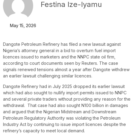
Festina Ize-Iyamu
May 15, 2026
Dangote Petroleum Refinery has filed a new lawsuit against
Nigeria’s attorney general in a bid to overturn fuel import
licences issued to marketers and the NNPC state oil firm,
according to court documents seen by Reuters. The case
signals renewed tensions almost a year after Dangote withdrew
an earlier lawsuit challenging similar licences.
Dangote Refinery had in July 2025 dropped its earlier lawsuit
which had also sought to nullify import permits issued to NNPC
and several private traders without providing any reason for the
withdrawal. That case had also sought N100 billion in damages
and argued that the Nigerian Midstream and Downstream
Petroleum Regulatory Authority was violating the Petroleum
Industry Act by continuing to issue import licences despite the
refinery’s capacity to meet local demand.