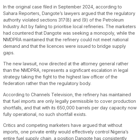
In the original case filed in September 2024, according to
Sahara Reporters, Dangote’s lawyers argued that the regulatory
authority violated sections 317(8) and (9) of the Petroleum
Industry Act by failing to prioritise local refineries. The marketers
had countered that Dangote was seeking a monopoly, while the
NMDPRA maintained that the refinery could not meet national
demand and that the licences were issued to bridge supply
gaps.
The new lawsuit, now directed at the attorney general rather
than the NMDPRA, represents a significant escalation in legal
strategy taking the fight to the highest law officer of the
federation rather than the regulatory body.
According to Channels Television , the refinery has maintained
that fuel imports are only legally permissible to cover production
shortfalls, and that with its 650,000 barrels per day capacity now
fully operational, no such shortfall exists.
Critics and competing marketers have argued that without
imports, one private entity would effectively control Nigeria’s
entire fuel supply chain, a position Dangote has consistently