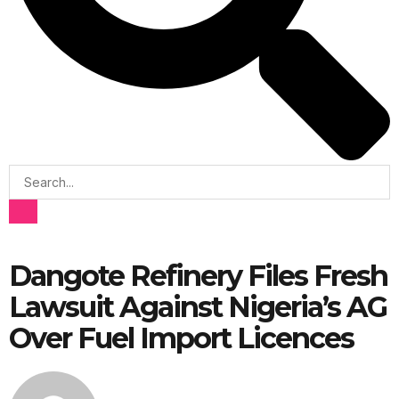
Dangote Refinery Files Fresh
Lawsuit Against Nigeria’s AG
Over Fuel Import Licences