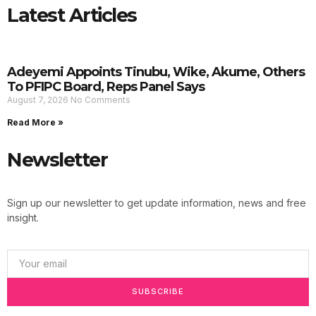
Latest Articles
Adeyemi Appoints Tinubu, Wike, Akume, Others
To PFIPC Board, Reps Panel Says
August 7, 2026
No Comments
Read More »
Newsletter
Sign up our newsletter to get update information, news and free
insight.
SUBSCRIBE