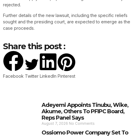
rejected.
Further details of the new lawsuit, including the specific reliefs
sought and the presiding court, are expected to emerge as the
case proceeds.
Share this post :
Facebook
Twitter
LinkedIn
Pinterest
Adeyemi Appoints Tinubu, Wike,
Akume, Others To PFIPC Board,
Reps Panel Says
August 7, 2026
No Comments
Ossiomo Power Company Set To