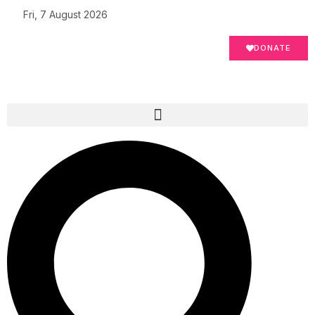
Fri, 7 August 2026
DONATE