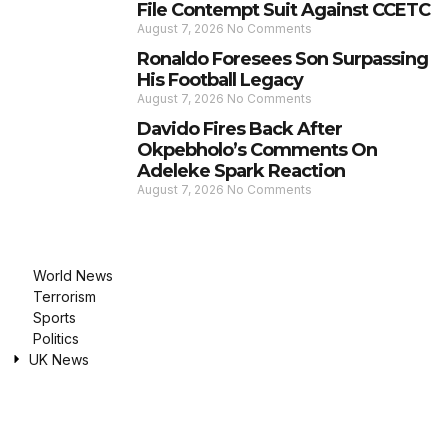
File Contempt Suit Against CCETC
August 7, 2026
No Comments
Ronaldo Foresees Son Surpassing
His Football Legacy
August 7, 2026
No Comments
Davido Fires Back After
Okpebholo’s Comments On
Adeleke Spark Reaction
August 7, 2026
No Comments
World News
Terrorism
Sports
Politics
UK News