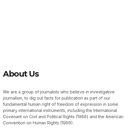
About Us
We are a group of journalists who believe in investigative
journalism, to dig out facts for publication as part of our
fundamental human right of freedom of expression in some
primary international instruments, including the International
Covenant on Civil and Political Rights (1966) and the American
Convention on Human Rights (1969).