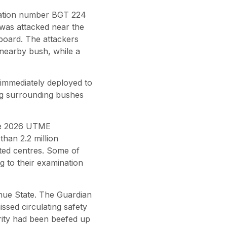
tration number BGT 224
 was attacked near the
board. The attackers
nearby bush, while a
e immediately deployed to
ing surrounding bushes
 The 2026 UTME
han 2.2 million
ited centres. Some of
 to their examination
nue State. The Guardian
sed circulating safety
rity had been beefed up