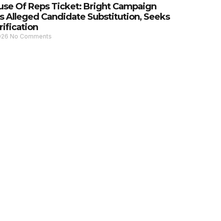
se Of Reps Ticket: Bright Campaign
s Alleged Candidate Substitution, Seeks
rification
2026
No Comments