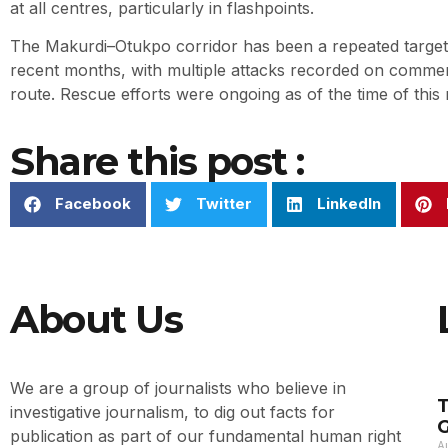
at all centres, particularly in flashpoints.
The Makurdi–Otukpo corridor has been a repeated target 
recent months, with multiple attacks recorded on commerc
route. Rescue efforts were ongoing as of the time of this 
Share this post :
Facebook
Twitter
LinkedIn
About Us
We are a group of journalists who believe in
T
investigative journalism, to dig out facts for
G
publication as part of our fundamental human right
A