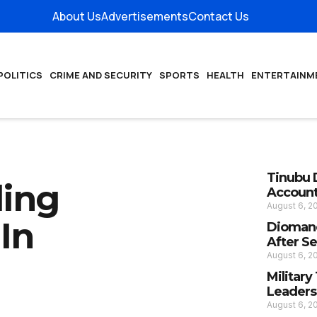
About Us
Advertisements
Contact Us
POLITICS
CRIME AND SECURITY
SPORTS
HEALTH
ENTERTAINM
Tinubu 
ding
Account
August 6, 
In
Diomand
After S
August 6, 
Militar
Leaders
August 6, 