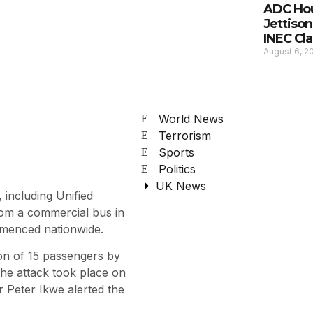
ADC Hou
Jettison
INEC Cla
August 6, 
World News
Terrorism
Sports
Politics
UK News
including Unified
rom a commercial bus in
mmenced nationwide.
n of 15 passengers by
e attack took place on
r Peter Ikwe alerted the