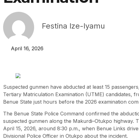
Festina Ize-Iyamu
April 16, 2026
Suspected gunmen have abducted at least 15 passengers, 
Tertiary Matriculation Examination (UTME) candidates, f
Benue State just hours before the 2026 examination co
The Benue State Police Command confirmed the abductio
suspected gunmen along the Makurdi–Otukpo highway. Th
April 15, 2026, around 8:30 p.m., when Benue Links drive
Divisional Police Officer in Otukpo about the incident.