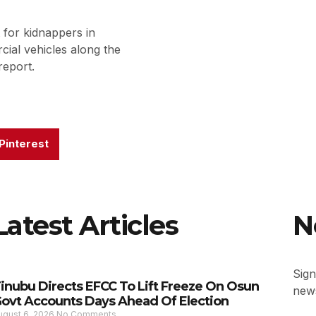
for kidnappers in
ial vehicles along the
report.
Pinterest
Latest Articles
N
Sign
inubu Directs EFCC To Lift Freeze On Osun
news
ovt Accounts Days Ahead Of Election
ugust 6, 2026
No Comments