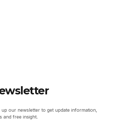
ewsletter
 up our newsletter to get update information,
 and free insight.