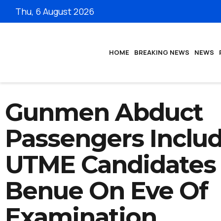
Thu, 6 August 2026
HOME
BREAKING NEWS
NEWS
Gunmen Abduct
Passengers Inclu
UTME Candidates 
Benue On Eve Of
Examination