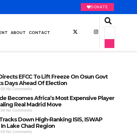
DONATE
ENT
ABOUT
CONTACT
Directs EFCC To Lift Freeze On Osun Govt
s Days Ahead Of Election
2026
No Comments
e Becomes Africa’s Most Expensive Player
ealing Real Madrid Move
2026
No Comments
y Tracks Down High-Ranking ISIS, ISWAP
 In Lake Chad Region
2026
No Comments