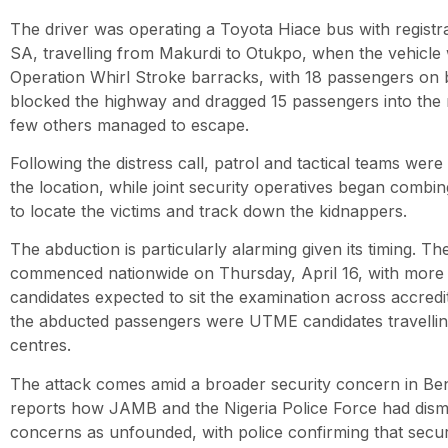
The driver was operating a Toyota Hiace bus with regis
SA, travelling from Makurdi to Otukpo, when the vehicle
Operation Whirl Stroke barracks, with 18 passengers on 
blocked the highway and dragged 15 passengers into the 
few others managed to escape.
Following the distress call, patrol and tactical teams wer
the location, while joint security operatives began comb
to locate the victims and track down the kidnappers.
The abduction is particularly alarming given its timing.
commenced nationwide on Thursday, April 16, with more t
candidates expected to sit the examination across accred
the abducted passengers were UTME candidates travelling
centres.
The attack comes amid a broader security concern in Be
reports how JAMB and the Nigeria Police Force had dismis
concerns as unfounded, with police confirming that secu