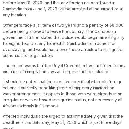
before May 31, 2026, and that any foreign national found in
Cambodia from June 1, 2026 will be arrested at the airport or at
any location.
Offenders face a jail term of two years and a penalty of $8,000
before being allowed to leave the country. The Cambodian
government further stated that police would begin arresting any
foreigner found at any hideout in Cambodia from June 1 for
overstaying, and would hand over those arrested to immigration
authorities for legal action.
The notice warns that the Royal Government will not tolerate any
violation of immigration laws and urges strict compliance.
It should be noted that the directive specifically targets foreign
nationals currently benefiting from a temporary immigration
waiver arrangement. It applies to those who were already in an
irregular or waiver-based immigration status, not necessarily all
African nationals in Cambodia.
Affected individuals are urged to act immediately given that the
deadline is this Saturday, May 31, 2026 which is just three days
away.