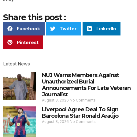
Share this post :
Facebook
Twitter
LinkedIn
Pinterest
Latest News
NUJ Warns Members Against
Unauthorized Burial
Announcements For Late Veteran
Journalist
August 8, 2026
No Comments
Liverpool Agree Deal To Sign
Barcelona Star Ronald Araújo
August 8, 2026
No Comments