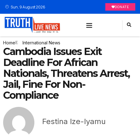
Sun, 9 August 2026
DONATE
Home
International News
Cambodia Issues Exit
Deadline For African
Nationals, Threatens Arrest,
Jail, Fine For Non-
Compliance
Festina Ize-Iyamu