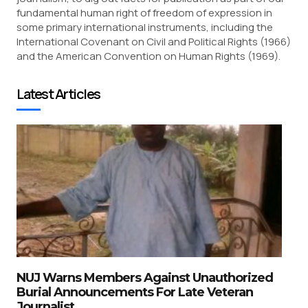
fundamental human right of freedom of expression in
some primary international instruments, including the
International Covenant on Civil and Political Rights (1966)
and the American Convention on Human Rights (1969).
Latest Articles
NUJ Warns Members Against Unauthorized
Burial Announcements For Late Veteran
Journalist