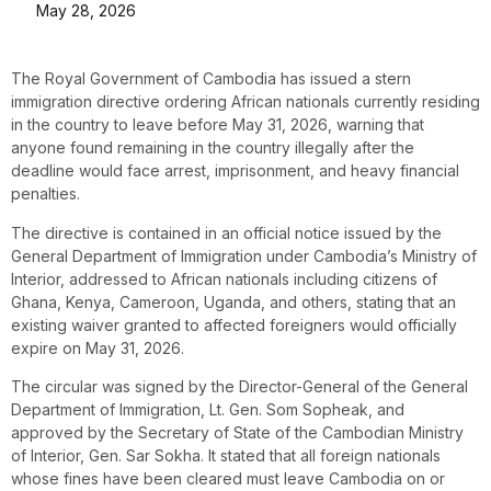
May 28, 2026
The Royal Government of Cambodia has issued a stern
immigration directive ordering African nationals currently residing
in the country to leave before May 31, 2026, warning that
anyone found remaining in the country illegally after the
deadline would face arrest, imprisonment, and heavy financial
penalties.
The directive is contained in an official notice issued by the
General Department of Immigration under Cambodia’s Ministry of
Interior, addressed to African nationals including citizens of
Ghana, Kenya, Cameroon, Uganda, and others, stating that an
existing waiver granted to affected foreigners would officially
expire on May 31, 2026.
The circular was signed by the Director-General of the General
Department of Immigration, Lt. Gen. Som Sopheak, and
approved by the Secretary of State of the Cambodian Ministry
of Interior, Gen. Sar Sokha. It stated that all foreign nationals
whose fines have been cleared must leave Cambodia on or