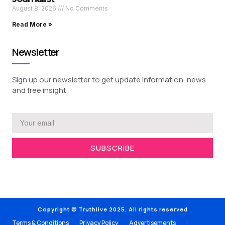
August 8, 2026
No Comments
Read More »
Newsletter
Sign up our newsletter to get update information, news
and free insight.
SUBSCRIBE
Copyright © Truthlive 2025, All rights reserved
Terms & Conditions
Privacy Policy
Advertisements