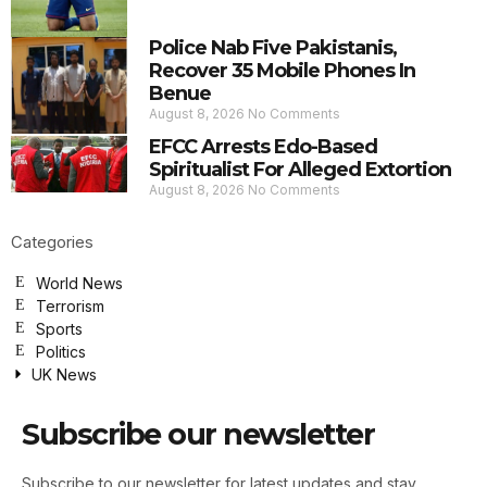
Police Nab Five Pakistanis,
Recover 35 Mobile Phones In
Benue
August 8, 2026
No Comments
EFCC Arrests Edo-Based
Spiritualist For Alleged Extortion
August 8, 2026
No Comments
Categories
World News
Terrorism
Sports
Politics
UK News
Subscribe our newsletter
Subscribe to our newsletter for latest updates and stay