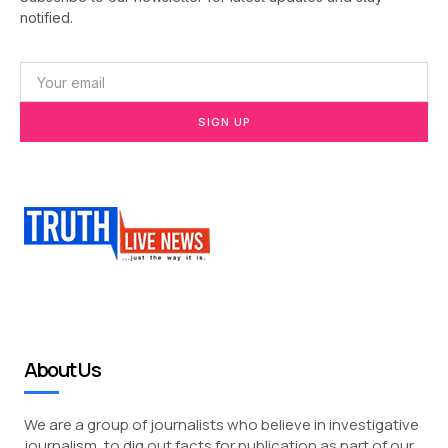
notified.
SIGN UP
About Us
We are a group of journalists who believe in investigative
journalism, to dig out facts for publication as part of our