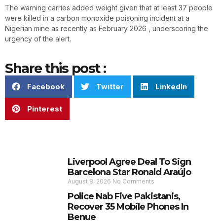
The warning carries added weight given that at least 37 people
were killed in a carbon monoxide poisoning incident at a
Nigerian mine as recently as February 2026 , underscoring the
urgency of the alert.
Share this post :
Facebook
Twitter
LinkedIn
Pinterest
Liverpool Agree Deal To Sign
Barcelona Star Ronald Araújo
August 8, 2026
No Comments
Police Nab Five Pakistanis,
Recover 35 Mobile Phones In
Benue