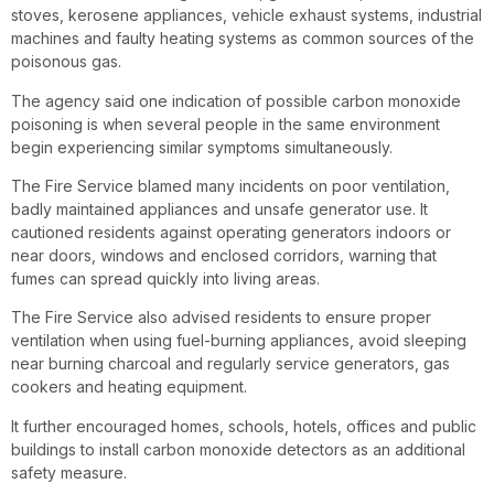
stoves, kerosene appliances, vehicle exhaust systems, industrial
machines and faulty heating systems as common sources of the
poisonous gas.
The agency said one indication of possible carbon monoxide
poisoning is when several people in the same environment
begin experiencing similar symptoms simultaneously.
The Fire Service blamed many incidents on poor ventilation,
badly maintained appliances and unsafe generator use. It
cautioned residents against operating generators indoors or
near doors, windows and enclosed corridors, warning that
fumes can spread quickly into living areas.
The Fire Service also advised residents to ensure proper
ventilation when using fuel-burning appliances, avoid sleeping
near burning charcoal and regularly service generators, gas
cookers and heating equipment.
It further encouraged homes, schools, hotels, offices and public
buildings to install carbon monoxide detectors as an additional
safety measure.