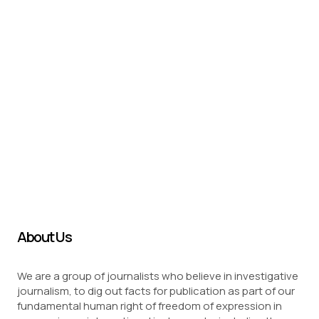
About Us
We are a group of journalists who believe in investigative
journalism, to dig out facts for publication as part of our
fundamental human right of freedom of expression in