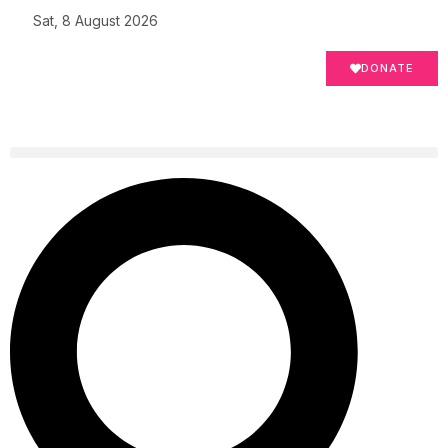
Sat, 8 August 2026
DONATE