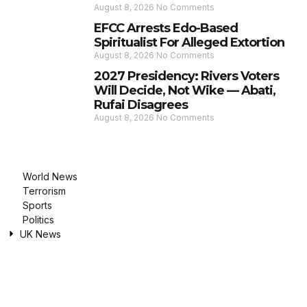
August 8, 2026
No Comments
EFCC Arrests Edo-Based
Spiritualist For Alleged Extortion
August 8, 2026
No Comments
2027 Presidency: Rivers Voters
Will Decide, Not Wike — Abati,
Rufai Disagrees
August 8, 2026
No Comments
World News
Terrorism
Sports
Politics
UK News