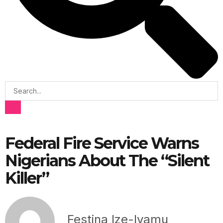
Federal Fire Service Warns
Nigerians About The “Silent
Killer”
Festina Ize-Iyamu