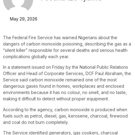
May 29, 2026
The Federal Fire Service has warned Nigerians about the
dangers of carbon monoxide poisoning, describing the gas as a
“silent killer” responsible for several deaths and serious health
complications globally each year.
In a statement issued on Friday by the National Public Relations
Officer and Head of Corporate Services, DCF Paul Abraham, the
Service said carbon monoxide remained one of the most
dangerous gases found in homes, workplaces and enclosed
environments because it has no colour, no smell, and no taste,
making it difficult to detect without proper equipment.
According to the agency, carbon monoxide is produced when
fuels such as petrol, diesel, gas, kerosene, charcoal, firewood
and coal do not burn completely.
The Service identified generators, gas cookers, charcoal