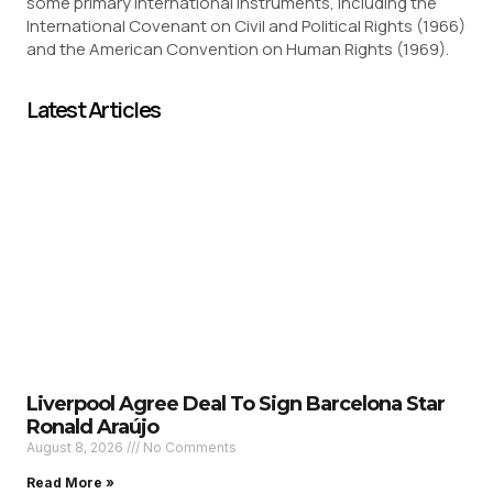
some primary international instruments, including the
International Covenant on Civil and Political Rights (1966)
and the American Convention on Human Rights (1969).
Latest Articles
Liverpool Agree Deal To Sign Barcelona Star
Ronald Araújo
August 8, 2026
No Comments
Read More »