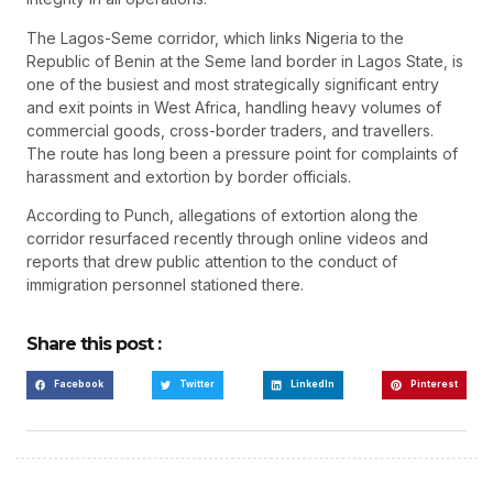
The Lagos-Seme corridor, which links Nigeria to the
Republic of Benin at the Seme land border in Lagos State, is
one of the busiest and most strategically significant entry
and exit points in West Africa, handling heavy volumes of
commercial goods, cross-border traders, and travellers.
The route has long been a pressure point for complaints of
harassment and extortion by border officials.
According to Punch, allegations of extortion along the
corridor resurfaced recently through online videos and
reports that drew public attention to the conduct of
immigration personnel stationed there.
Share this post :
Facebook
Twitter
LinkedIn
Pinterest