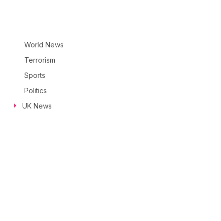
World News
Terrorism
Sports
Politics
UK News