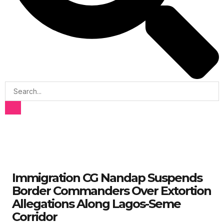
Immigration CG Nandap Suspends
Border Commanders Over Extortion
Allegations Along Lagos-Seme
Corridor