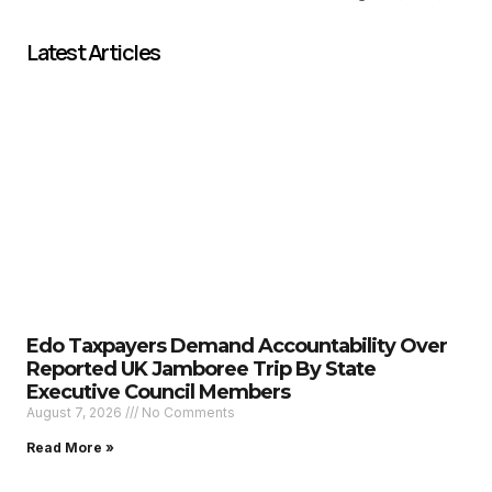
Latest Articles
Edo Taxpayers Demand Accountability Over
Reported UK Jamboree Trip By State
Executive Council Members
August 7, 2026
No Comments
Read More »