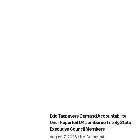
Edo Taxpayers Demand Accountability
Over Reported UK Jamboree Trip By State
Executive Council Members
August 7, 2026
No Comments