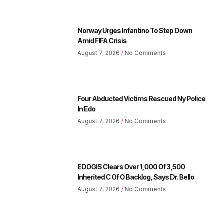
Norway Urges Infantino To Step Down
Amid FIFA Crisis
August 7, 2026
No Comments
Four Abducted Victims Rescued Ny Police
In Edo
August 7, 2026
No Comments
EDOGIS Clears Over 1,000 Of 3,500
Inherited C Of O Backlog, Says Dr. Bello
August 7, 2026
No Comments