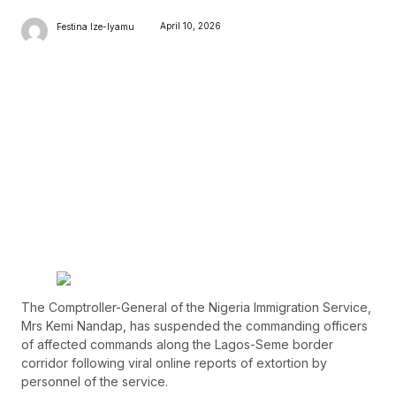
April 10, 2026
Festina Ize-Iyamu
The Comptroller-General of the Nigeria Immigration Service,
Mrs Kemi Nandap, has suspended the commanding officers
of affected commands along the Lagos-Seme border
corridor following viral online reports of extortion by
personnel of the service.