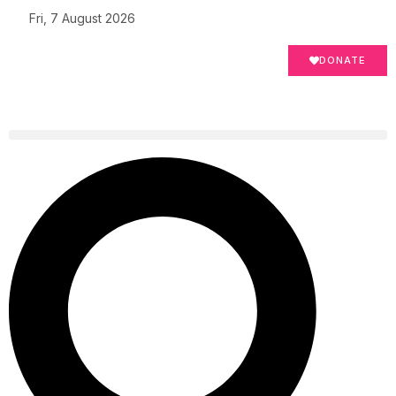
Fri, 7 August 2026
DONATE