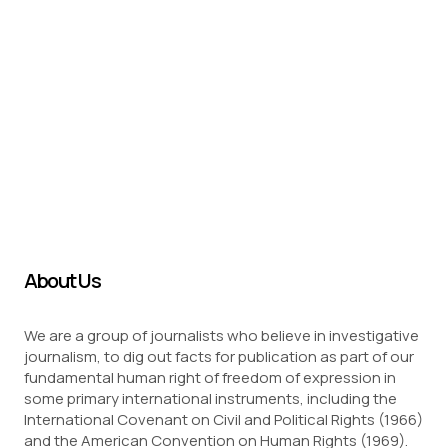
About Us
We are a group of journalists who believe in investigative
journalism, to dig out facts for publication as part of our
fundamental human right of freedom of expression in
some primary international instruments, including the
International Covenant on Civil and Political Rights (1966)
and the American Convention on Human Rights (1969).