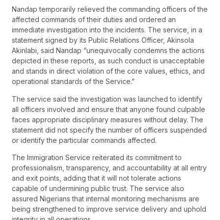
Nandap temporarily relieved the commanding officers of the
affected commands of their duties and ordered an
immediate investigation into the incidents. The service, in a
statement signed by its Public Relations Officer, Akinsola
Akinlabi, said Nandap “unequivocally condemns the actions
depicted in these reports, as such conduct is unacceptable
and stands in direct violation of the core values, ethics, and
operational standards of the Service.”
The service said the investigation was launched to identify
all officers involved and ensure that anyone found culpable
faces appropriate disciplinary measures without delay. The
statement did not specify the number of officers suspended
or identify the particular commands affected.
The Immigration Service reiterated its commitment to
professionalism, transparency, and accountability at all entry
and exit points, adding that it will not tolerate actions
capable of undermining public trust. The service also
assured Nigerians that internal monitoring mechanisms are
being strengthened to improve service delivery and uphold
integrity in all operations.