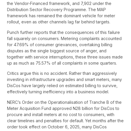
the Vendor-Financed framework, and 7,902 under the
Distribution Sector Recovery Programme. The MAP
framework has remained the dominant vehicle for meter
rollout, even as other channels lag far behind targets.
Punch further reports that the consequences of this failure
fall squarely on consumers. Metering complaints accounted
for 47.69% of consumer grievances, overtaking billing
disputes as the single biggest source of anger, and
together with service interruptions, these three issues made
up as much as 75.57% of all complaints in some quarters.
Critics argue this is no accident. Rather than aggressively
investing in infrastructure upgrades and smart meters, many
DisCos have largely relied on estimated billing to survive,
effectively turning inefficiency into a business model.
NERC’s Order on the Operationalisation of Tranche B of the
Meter Acquisition Fund approved N28 billion for DisCos to
procure and install meters at no cost to consumers, with
clear timelines and penalties for default. Yet months after the
order took effect on October 6, 2025, many DisCos