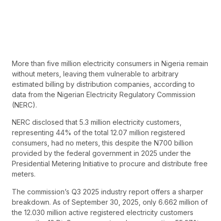
More than five million electricity consumers in Nigeria remain
without meters, leaving them vulnerable to arbitrary
estimated billing by distribution companies, according to
data from the Nigerian Electricity Regulatory Commission
(NERC).
NERC disclosed that 5.3 million electricity customers,
representing 44% of the total 12.07 million registered
consumers, had no meters, this despite the N700 billion
provided by the federal government in 2025 under the
Presidential Metering Initiative to procure and distribute free
meters.
The commission’s Q3 2025 industry report offers a sharper
breakdown. As of September 30, 2025, only 6.662 million of
the 12.030 million active registered electricity customers