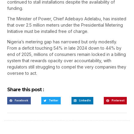
continued to stall installations despite the availability of
funding.
The Minister of Power, Chief Adebayo Adelabu, has insisted
that over 2.5 million meters under the Presidential Metering
Initiative must be installed free of charge.
Nigeria’s metering gap has narrowed but only modestly.
From a deficit touching 54% in late 2024 down to 44% by
end of 2025, millions of consumers remain locked in a billing
system that rewards opacity over accountability, with
regulators still struggling to compel the very companies they
oversee to act.
Share this post :
Facebook
Twitter
LinkedIn
Pinterest