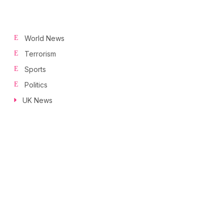
World News
Terrorism
Sports
Politics
UK News