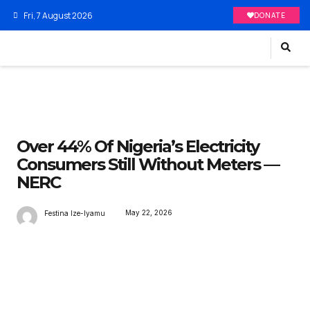
Fri, 7 August 2026
DONATE
Over 44% Of Nigeria’s Electricity
Consumers Still Without Meters —
NERC
May 22, 2026
Festina Ize-Iyamu