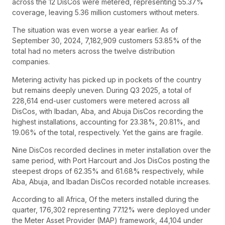
across the 12 DisCos were metered, representing 55.37%
coverage, leaving 5.36 million customers without meters.
The situation was even worse a year earlier. As of
September 30, 2024, 7,182,909 customers 53.85% of the
total had no meters across the twelve distribution
companies.
Metering activity has picked up in pockets of the country
but remains deeply uneven. During Q3 2025, a total of
228,614 end-user customers were metered across all
DisCos, with Ibadan, Aba, and Abuja DisCos recording the
highest installations, accounting for 23.38%, 20.81%, and
19.06% of the total, respectively. Yet the gains are fragile.
Nine DisCos recorded declines in meter installation over the
same period, with Port Harcourt and Jos DisCos posting the
steepest drops of 62.35% and 61.68% respectively, while
Aba, Abuja, and Ibadan DisCos recorded notable increases.
According to all Africa, Of the meters installed during the
quarter, 176,302 representing 77.12% were deployed under
the Meter Asset Provider (MAP) framework, 44,104 under