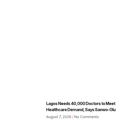
Lagos Needs 40,000 Doctors to Meet
Healthcare Demand, Says Sanwo-Olu
August 7, 2026
No Comments