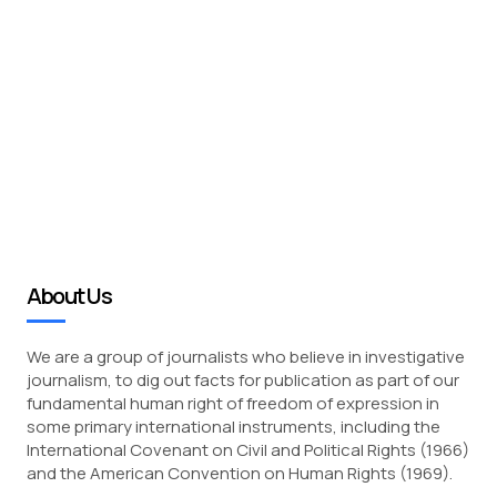
About Us
We are a group of journalists who believe in investigative
journalism, to dig out facts for publication as part of our
fundamental human right of freedom of expression in
some primary international instruments, including the
International Covenant on Civil and Political Rights (1966)
and the American Convention on Human Rights (1969).