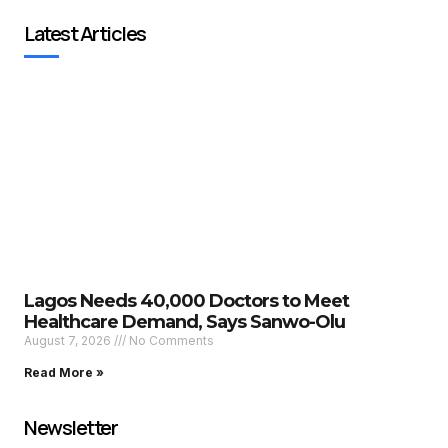
Latest Articles
Lagos Needs 40,000 Doctors to Meet
Healthcare Demand, Says Sanwo-Olu
August 7, 2026
No Comments
Read More »
Newsletter