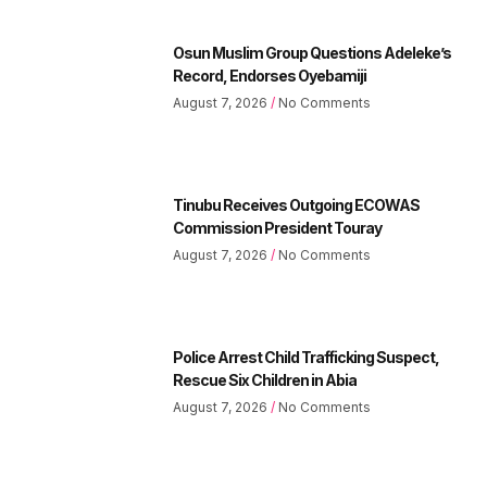
Osun Muslim Group Questions Adeleke’s
Record, Endorses Oyebamiji
August 7, 2026
No Comments
Tinubu Receives Outgoing ECOWAS
Commission President Touray
August 7, 2026
No Comments
Police Arrest Child Trafficking Suspect,
Rescue Six Children in Abia
August 7, 2026
No Comments