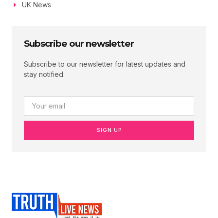
UK News
Subscribe our newsletter
Subscribe to our newsletter for latest updates and
stay notified.
SIGN UP