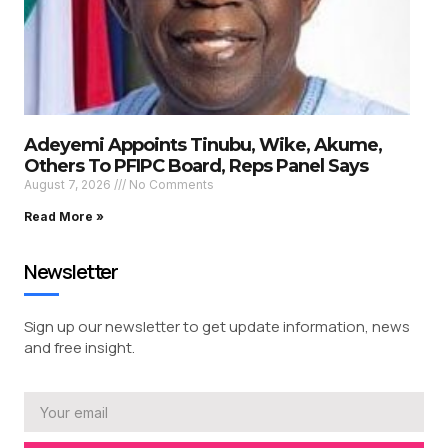
Adeyemi Appoints Tinubu, Wike, Akume,
Others To PFIPC Board, Reps Panel Says
August 7, 2026
No Comments
Read More »
Newsletter
Sign up our newsletter to get update information, news
and free insight.