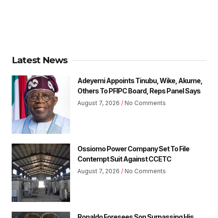
Latest News
Adeyemi Appoints Tinubu, Wike, Akume,
Others To PFIPC Board, Reps Panel Says
August 7, 2026
No Comments
Ossiomo Power Company Set To File
Contempt Suit Against CCETC
August 7, 2026
No Comments
Ronaldo Foresees Son Surpassing His