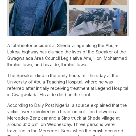
A fatal motor accident at Sheda village along the Abuja-
Lokoja highway has claimed the lives of the Speaker of the
Gwagwalada Area Council Legislative Arm, Hon. Mohammed
Ibrahim Ibwa, and his aide, Ibrahim Ibwa.
The Speaker died in the early hours of Thursday at the
University of Abuja Teaching Hospital, where he was
referred after initially receiving treatment at Legend Hospital
in Gwagwalada. His aide died on the spot.
According to Daily Post Nigeria, a source explained that the
victims were involved in a head-on collision between a
Mercedes-Benz car and a Sino truck at Sheda village at
around 3:10 p.m. on Wednesday. Three persons were
travelling in the Mercedes-Benz when the crash occurred.