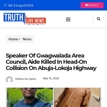
Sat, 8 August 2026
DONATE
Home
News
Speaker Of Gwagwalada Area
Council, Aide Killed In Head-On
Collision On Abuja-Lokoja Highway
May 15, 2026
Festina Ize-Iyamu