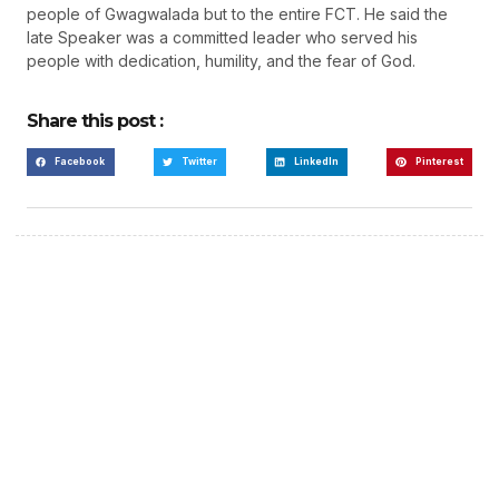
people of Gwagwalada but to the entire FCT. He said the
late Speaker was a committed leader who served his
people with dedication, humility, and the fear of God.
Share this post :
Facebook
Twitter
LinkedIn
Pinterest