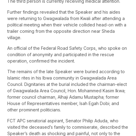
The third person is currently receiving medical attention.
Further findings revealed that the Speaker and his aides
were returning to Gwagwalada from Kwali after attending a
political meeting when their vehicle collided head-on with a
trailer coming from the opposite direction near Sheda
village.
An official of the Federal Road Safety Corps, who spoke on
condition of anonymity and participated in the rescue
operation, confirmed the incident.
The remains of the late Speaker were buried according to
Islamic rites in his Ibwa community in Gwagwalada Area
Council. Dignitaries at the burial included the chairman-elect
of Gwagwalada Area Council, Hon. Mohammed Kasim Ikwa;
former council chairman, Alhaji Adamu Mustapha; former
House of Representatives member, Isah Egah Dobi; and
other prominent politicians.
FCT APC senatorial aspirant, Senator Philip Aduda, who
visited the deceased’s family to commiserate, described the
Speaker’s death as shocking and painful, not only to the