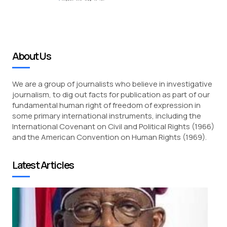
About Us
We are a group of journalists who believe in investigative
journalism, to dig out facts for publication as part of our
fundamental human right of freedom of expression in
some primary international instruments, including the
International Covenant on Civil and Political Rights (1966)
and the American Convention on Human Rights (1969).
Latest Articles