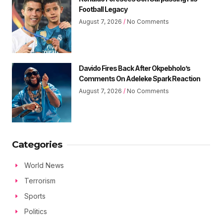
Football Legacy
August 7, 2026
No Comments
Davido Fires Back After Okpebholo’s
Comments On Adeleke Spark Reaction
August 7, 2026
No Comments
Categories
World News
Terrorism
Sports
Politics