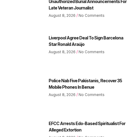
Unauthorized Burial Announcements For
Late Veteran Journalist
August 8, 2026
No Comments
Liverpool Agree Deal To Sign Barcelona
Star Ronald Araújo
August 8, 2026
No Comments
Police Nab Five Pakistanis, Recover 35
Mobile Phones In Benue
August 8, 2026
No Comments
EFCC Arrests Edo-Based Spiritualist For
Alleged Extortion