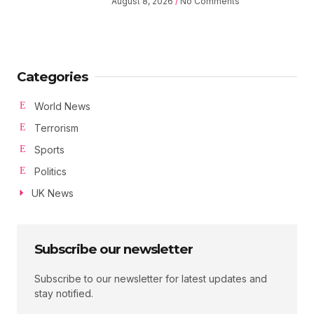
August 8, 2026
No Comments
Categories
World News
Terrorism
Sports
Politics
UK News
Subscribe our newsletter
Subscribe to our newsletter for latest updates and
stay notified.