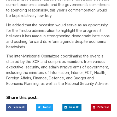
current economic climate and the government’s commitment
to spending responsibly, this year’s commemoration would
be kept relatively low-key.
He added that the occasion would serve as an opportunity
for the Tinubu administration to highlight the progress it
believes it has made in strengthening democratic institutions
and pushing forward its reform agenda despite economic
headwinds.
The Inter-Ministerial Committee coordinating the event is
chaired by the SGF and comprises members from various
executive, security, and administrative arms of government,
including the ministers of Information, Interior, FCT, Health,
Foreign Affairs, Finance, Defence, and Budget and
Economic Planning, as well as the National Security Adviser.
Share this post :
Facebook
Twitter
LinkedIn
Pinterest