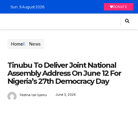
Sun, 9 August 2026
DONATE
Home
News
Tinubu To Deliver Joint National
Assembly Address On June 12 For
Nigeria’s 27th Democracy Day
June 3, 2026
Festina Ize-Iyamu