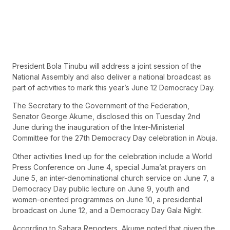
President Bola Tinubu will address a joint session of the
National Assembly and also deliver a national broadcast as
part of activities to mark this year’s June 12 Democracy Day.
The Secretary to the Government of the Federation,
Senator George Akume, disclosed this on Tuesday 2nd
June during the inauguration of the Inter-Ministerial
Committee for the 27th Democracy Day celebration in Abuja.
Other activities lined up for the celebration include a World
Press Conference on June 4, special Juma’at prayers on
June 5, an inter-denominational church service on June 7, a
Democracy Day public lecture on June 9, youth and
women-oriented programmes on June 10, a presidential
broadcast on June 12, and a Democracy Day Gala Night.
According to Sahara Reporters , Akume noted that given the