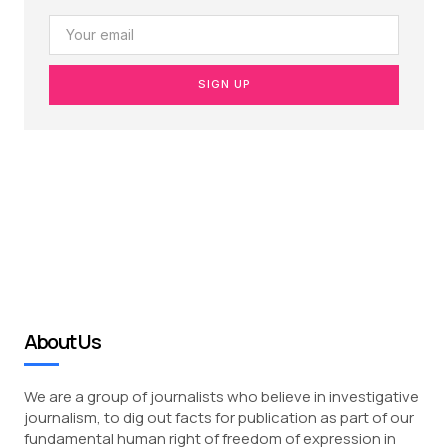
SIGN UP
About Us
We are a group of journalists who believe in investigative
journalism, to dig out facts for publication as part of our
fundamental human right of freedom of expression in