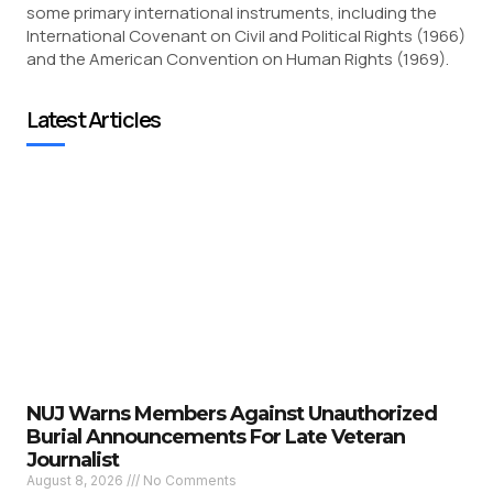
some primary international instruments, including the
International Covenant on Civil and Political Rights (1966)
and the American Convention on Human Rights (1969).
Latest Articles
NUJ Warns Members Against Unauthorized
Burial Announcements For Late Veteran
Journalist
August 8, 2026
No Comments