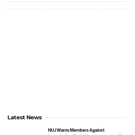
Latest News
NUJ Warns Members Against