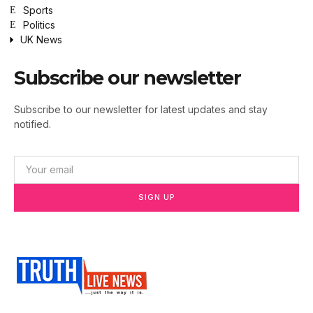
Sports
Politics
UK News
Subscribe our newsletter
Subscribe to our newsletter for latest updates and stay
notified.
SIGN UP