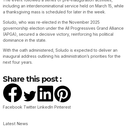
including an interdenominational service held on March 15, while
a thanksgiving mass is scheduled for later in the week.
Soludo, who was re-elected in the November 2025
governorship election under the All Progressives Grand Alliance
(APGA), secured a decisive victory, reinforcing his political
dominance in the state.
With the oath administered, Soludo is expected to deliver an
inaugural address outlining his administration’s priorities for the
next four years.
Share this post :
Facebook
Twitter
LinkedIn
Pinterest
Latest News