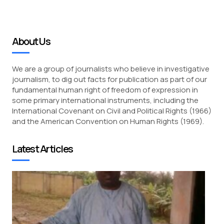
About Us
We are a group of journalists who believe in investigative
journalism, to dig out facts for publication as part of our
fundamental human right of freedom of expression in
some primary international instruments, including the
International Covenant on Civil and Political Rights (1966)
and the American Convention on Human Rights (1969).
Latest Articles