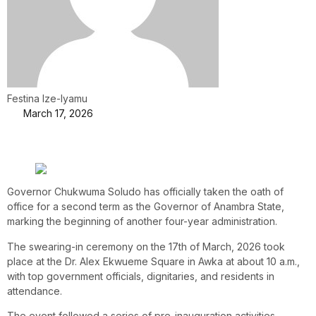
Festina Ize-Iyamu
March 17, 2026
Governor Chukwuma Soludo has officially taken the oath of
office for a second term as the Governor of Anambra State,
marking the beginning of another four-year administration.
The swearing-in ceremony on the 17th of March, 2026 took
place at the Dr. Alex Ekwueme Square in Awka at about 10 a.m.,
with top government officials, dignitaries, and residents in
attendance.
The event followed a series of pre-inauguration activities,