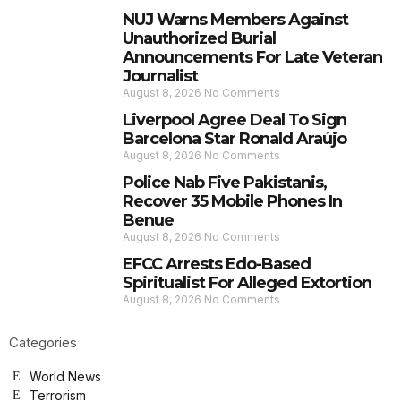
NUJ Warns Members Against
Unauthorized Burial
Announcements For Late Veteran
Journalist
August 8, 2026
No Comments
Liverpool Agree Deal To Sign
Barcelona Star Ronald Araújo
August 8, 2026
No Comments
Police Nab Five Pakistanis,
Recover 35 Mobile Phones In
Benue
August 8, 2026
No Comments
EFCC Arrests Edo-Based
Spiritualist For Alleged Extortion
August 8, 2026
No Comments
Categories
World News
Terrorism