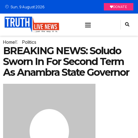
Sun, 9 August 2026
DONATE
Home
Politics
BREAKING NEWS: Soludo
Sworn In For Second Term
As Anambra State Governor