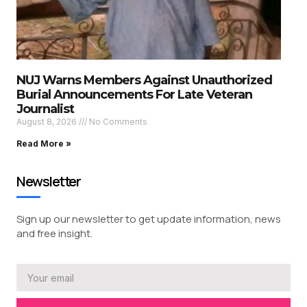
NUJ Warns Members Against Unauthorized
Burial Announcements For Late Veteran
Journalist
August 8, 2026
No Comments
Read More »
Newsletter
Sign up our newsletter to get update information, news
and free insight.