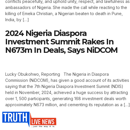
conflicts peacefully, and uphold unity, respect, and lawfulness as
ambassadors of Nigeria. She made the call while reacting to the
killing of Emeka Christian, a Nigerian beaten to death in Pune,
India, by […]
2024 Nigeria Diaspora
Investment Summit Rakes In
N673m In Deals, Says NiDCOM
Lucky Obukohwo, Reporting The Nigeria in Diaspora
Commission (NiDCOM), has given a good account of its activities
saying that the 7th Nigeria Diaspora Investment Summit (NDIS)
held in November, 2024, achieved a huge success by attracting
over 1, 500 participants, generating 168 investment deals worth
approximately N673 million, and cementing its reputation as a […]