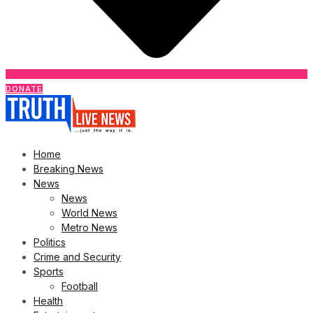
DONATE
Home
Breaking News
News
News
World News
Metro News
Politics
Crime and Security
Sports
Football
Health