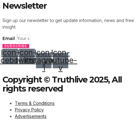
Newsletter
Sign up our newsletter to get update information, news and free
insight.
Email
SUBSCRIBE
Icon-
Icon-
Icon-
Icon-
acebook
twitter
instagram-
youtube-
1
v
Copyright © Truthlive 2025, All
rights reserved
Terms & Conditions
Privacy Policy
Advertisements