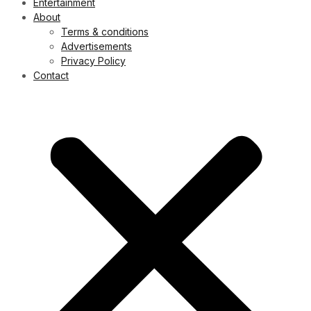
Entertainment
About
Terms & conditions
Advertisements
Privacy Policy
Contact