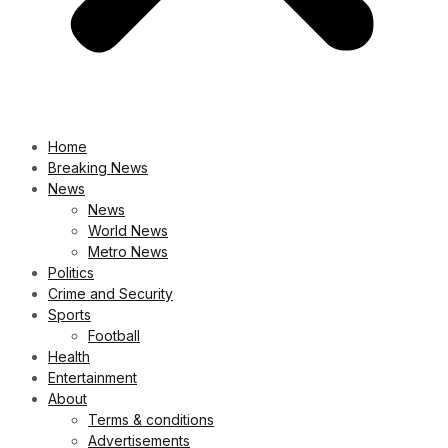
Home
Breaking News
News
News
World News
Metro News
Politics
Crime and Security
Sports
Football
Health
Entertainment
About
Terms & conditions
Advertisements