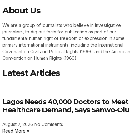
About Us
We are a group of journalists who believe in investigative
journalism, to dig out facts for publication as part of our
fundamental human right of freedom of expression in some
primary international instruments, including the International
Covenant on Civil and Political Rights (1966) and the American
Convention on Human Rights (1969).
Latest Articles
Lagos Needs 40,000 Doctors to Meet
Healthcare Demand, Says Sanwo-Olu
August 7, 2026
No Comments
Read More »