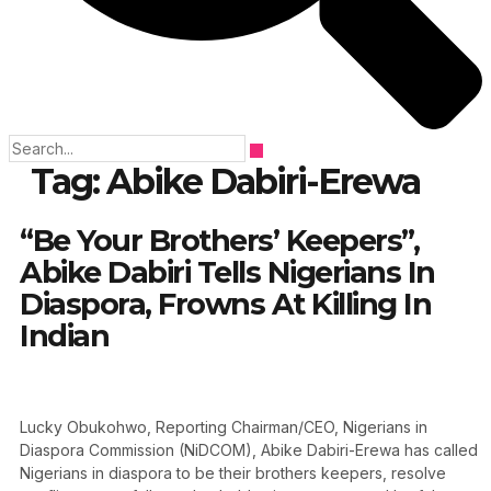
Tag:
Abike Dabiri-Erewa
“Be Your Brothers’ Keepers”,
Abike Dabiri Tells Nigerians In
Diaspora, Frowns At Killing In
Indian
Lucky Obukohwo, Reporting Chairman/CEO, Nigerians in
Diaspora Commission (NiDCOM), Abike Dabiri-Erewa has called
Nigerians in diaspora to be their brothers keepers, resolve