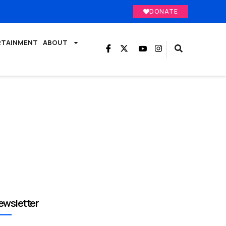
DONATE
RTAINMENT
ABOUT
ewsletter