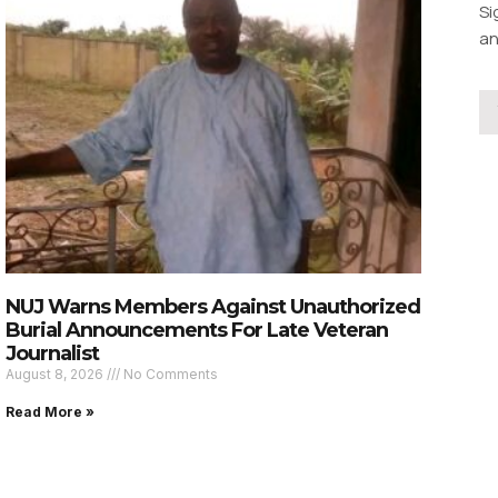
Si
an
NUJ Warns Members Against Unauthorized
Burial Announcements For Late Veteran
Journalist
August 8, 2026
No Comments
Read More »