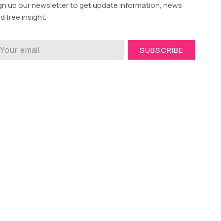
gn up our newsletter to get update information, news
d free insight.
SUBSCRIBE