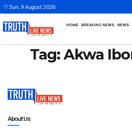
Sun, 9 August 2026
HOME
BREAKING NEWS
NEWS
Tag:
Akwa Ibo
About Us