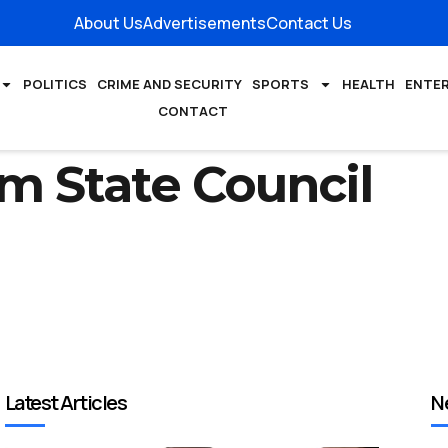
About Us
Advertisements
Contact Us
POLITICS
CRIME AND SECURITY
SPORTS
HEALTH
ENTE
CONTACT
m State Council
Latest Articles
N