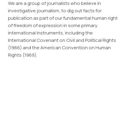
We are a group of journalists who believe in
investigative journalism, to dig out facts for
publication as part of our fundamental human right
of freedom of expression in some primary
international instruments, including the
International Covenant on Civil and Political Rights
(1966) and the American Convention on Human
Rights (1969).