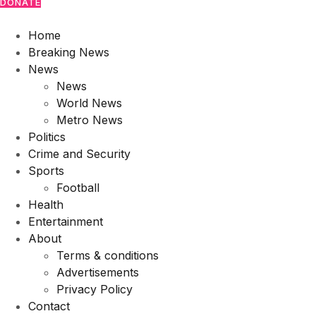
DONATE
Home
Breaking News
News
News
World News
Metro News
Politics
Crime and Security
Sports
Football
Health
Entertainment
About
Terms & conditions
Advertisements
Privacy Policy
Contact