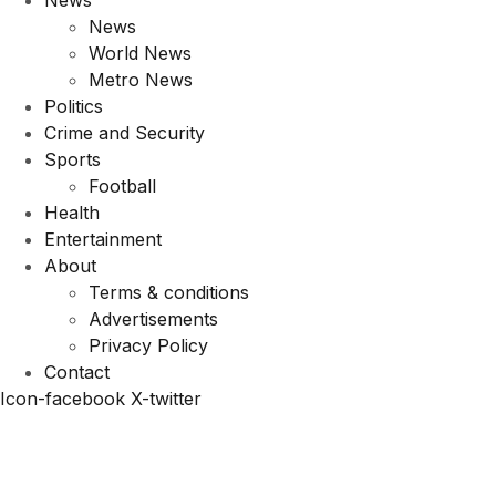
News
News
World News
Metro News
Politics
Crime and Security
Sports
Football
Health
Entertainment
About
Terms & conditions
Advertisements
Privacy Policy
Contact
Icon-facebook
X-twitter