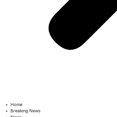
Home
Breaking News