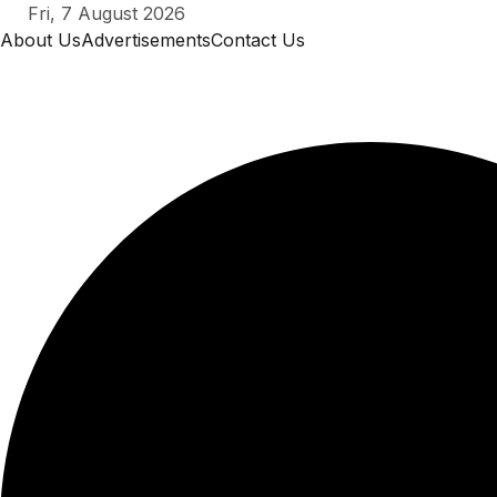
Skip
Fri, 7 August 2026
to
About Us
Advertisements
Contact Us
content