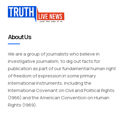
About Us
We are a group of journalists who believe in
investigative journalism, to dig out facts for
publication as part of our fundamental human right
of freedom of expression in some primary
international instruments, including the
International Covenant on Civil and Political Rights
(1966) and the American Convention on Human
Rights (1969).