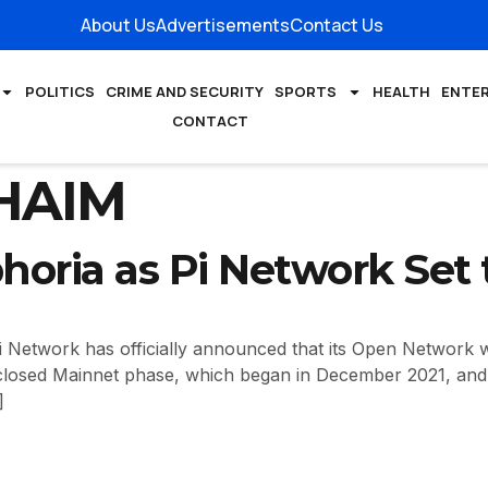
About Us
Advertisements
Contact Us
POLITICS
CRIME AND SECURITY
SPORTS
HEALTH
ENTE
CONTACT
HAIM
horia as Pi Network Set
etwork has officially announced that its Open Network w
closed Mainnet phase, which began in December 2021, and i
]