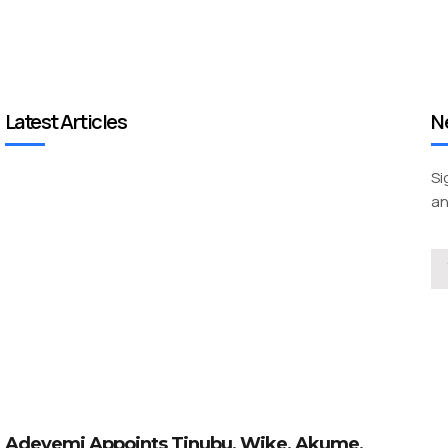
Latest Articles
N
Si
an
Adeyemi Appoints Tinubu, Wike, Akume,