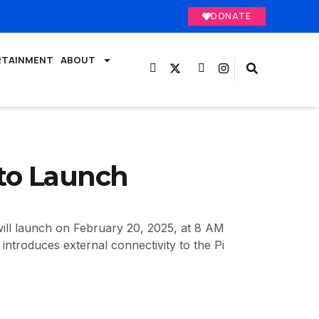
DONATE
RTAINMENT
ABOUT
 to Launch
ill launch on February 20, 2025, at 8 AM
ntroduces external connectivity to the Pi