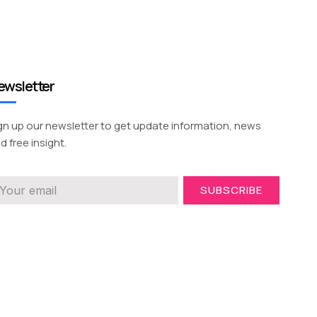
ewsletter
gn up our newsletter to get update information, news
d free insight.
SUBSCRIBE