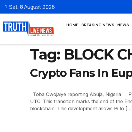
Sat, 8 August 2026
HOME
BREAKING NEWS
NEWS
Tag:
BLOCK C
Crypto Fans In Eup
Toba Owojaiye reporting Abuja, Nigeria Pi N
UTC. This transition marks the end of the En
blockchain. This development allows Pi to […