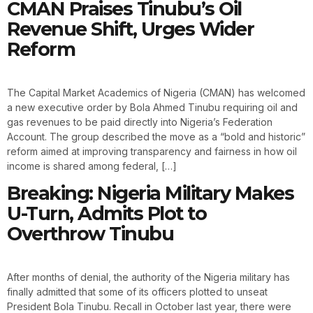
CMAN Praises Tinubu’s Oil
Revenue Shift, Urges Wider
Reform
The Capital Market Academics of Nigeria (CMAN) has welcomed
a new executive order by Bola Ahmed Tinubu requiring oil and
gas revenues to be paid directly into Nigeria’s Federation
Account. The group described the move as a “bold and historic”
reform aimed at improving transparency and fairness in how oil
income is shared among federal, […]
Breaking: Nigeria Military Makes
U-Turn, Admits Plot to
Overthrow Tinubu
After months of denial, the authority of the Nigeria military has
finally admitted that some of its officers plotted to unseat
President Bola Tinubu. Recall in October last year, there were