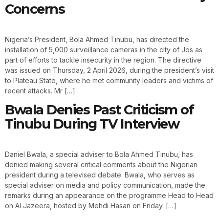
Concerns
Nigeria’s President, Bola Ahmed Tinubu, has directed the
installation of 5,000 surveillance cameras in the city of Jos as
part of efforts to tackle insecurity in the region. The directive
was issued on Thursday, 2 April 2026, during the president’s visit
to Plateau State, where he met community leaders and victims of
recent attacks. Mr […]
Bwala Denies Past Criticism of
Tinubu During TV Interview
Daniel Bwala, a special adviser to Bola Ahmed Tinubu, has
denied making several critical comments about the Nigerian
president during a televised debate. Bwala, who serves as
special adviser on media and policy communication, made the
remarks during an appearance on the programme Head to Head
on Al Jazeera, hosted by Mehdi Hasan on Friday. […]