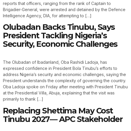
reports that officers, ranging from the rank of Captain to
Brigadier-General, were arrested and detained by the Defence
Intelligence Agency, DIA, for attempting to […]
Olubadan Backs Tinubu, Says
President Tackling Nigeria’s
Security, Economic Challenges
The Olubadan of Ibadanland, Oba Rashidi Ladoja, has
expressed confidence in President Bola Tinubu’s efforts to
address Nigeria’s security and economic challenges, saying the
President understands the complexity of governing the country.
Oba Ladoja spoke on Friday after meeting with President Tinubu
at the Presidential Villa, Abuja, explaining that the visit was
primarily to thank […]
Replacing Shettima May Cost
Tinubu 2027— APC Stakeholder