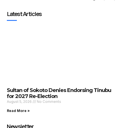
Latest Articles
Sultan of Sokoto Denies Endorsing Tinubu
for 2027 Re-Election
August 5, 2026
No Comments
Read More »
Newsletter