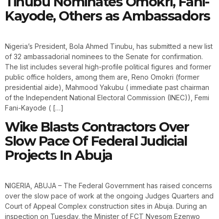
Tinubu Nominates Omokri, Fani-
Kayode, Others as Ambassadors
Nigeria’s President, Bola Ahmed Tinubu, has submitted a new list
of 32 ambassadorial nominees to the Senate for confirmation.
The list includes several high-profile political figures and former
public office holders, among them are, Reno Omokri (former
presidential aide), Mahmood Yakubu ( immediate past chairman
of the Independent National Electoral Commission (INEC)), Femi
Fani-Kayode ( […]
Wike Blasts Contractors Over
Slow Pace Of Federal Judicial
Projects In Abuja
NIGERIA, ABUJA – The Federal Government has raised concerns
over the slow pace of work at the ongoing Judges Quarters and
Court of Appeal Complex construction sites in Abuja. During an
inspection on Tuesday, the Minister of FCT Nyesom Ezenwo