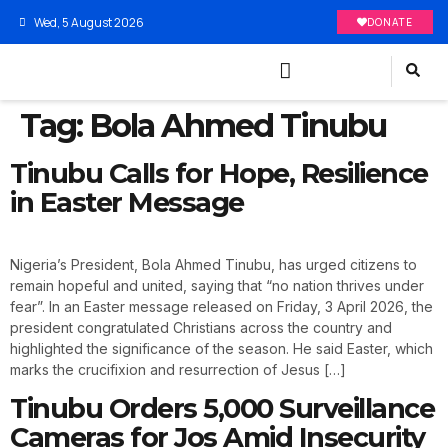
Wed, 5 August 2026
DONATE
Tag:
Bola Ahmed Tinubu
Tinubu Calls for Hope, Resilience
in Easter Message
Nigeria’s President, Bola Ahmed Tinubu, has urged citizens to
remain hopeful and united, saying that “no nation thrives under
fear”. In an Easter message released on Friday, 3 April 2026, the
president congratulated Christians across the country and
highlighted the significance of the season. He said Easter, which
marks the crucifixion and resurrection of Jesus […]
Tinubu Orders 5,000 Surveillance
Cameras for Jos Amid Insecurity