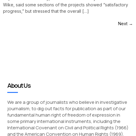
Wike, said some sections of the projects showed “satisfactory
progress,” but stressed that the overall […]
Next
→
About Us
We are a group of journalists who believe in investigative
journalism, to dig out facts for publication as part of our
fundamental human right of freedom of expression in
some primary international instruments, including the
International Covenant on Civil and Political Rights (1966)
and the American Convention on Human Rights (1969).