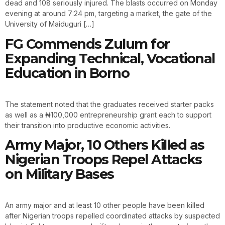
dead and 108 seriously injured. The blasts occurred on Monday
evening at around 7:24 pm, targeting a market, the gate of the
University of Maiduguri […]
FG Commends Zulum for
Expanding Technical, Vocational
Education in Borno
The statement noted that the graduates received starter packs
as well as a ₦100,000 entrepreneurship grant each to support
their transition into productive economic activities.
Army Major, 10 Others Killed as
Nigerian Troops Repel Attacks
on Military Bases
An army major and at least 10 other people have been killed
after Nigerian troops repelled coordinated attacks by suspected