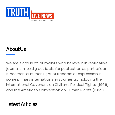
About Us
We are a group of journalists who believe in investigative
journalism, to dig out facts for publication as part of our
fundamental human right of freedom of expression in
some primary international instruments, including the
International Covenant on Civil and Political Rights (1966)
and the American Convention on Human Rights (1969).
Latest Articles