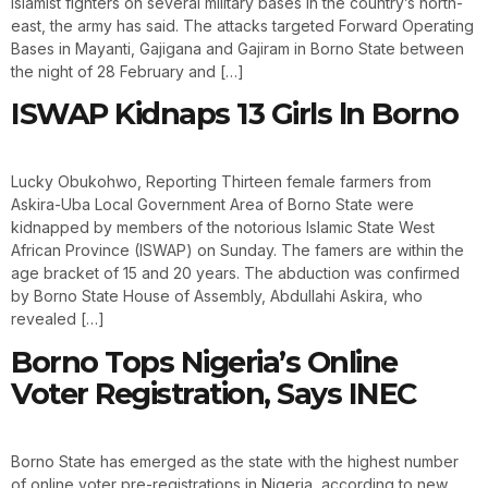
Islamist fighters on several military bases in the country’s north-
east, the army has said. The attacks targeted Forward Operating
Bases in Mayanti, Gajigana and Gajiram in Borno State between
the night of 28 February and […]
ISWAP Kidnaps 13 Girls ln Borno
Lucky Obukohwo, Reporting Thirteen female farmers from
Askira-Uba Local Government Area of Borno State were
kidnapped by members of the notorious Islamic State West
African Province (ISWAP) on Sunday. The famers are within the
age bracket of 15 and 20 years. The abduction was confirmed
by Borno State House of Assembly, Abdullahi Askira, who
revealed […]
Borno Tops Nigeria’s Online
Voter Registration, Says INEC
Borno State has emerged as the state with the highest number
of online voter pre-registrations in Nigeria, according to new