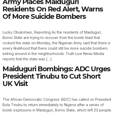
Army Places Maiduguri
Residents On Red Alert, Warns
Of More Suicide Bombers
Lucky Obukohwo, Reporting As the residents of Maiduguri,
Borno State are trying to recover from the bomb blast that
rocked the state on Monday, the Nigerian Army said that there is
every likelihood that there could still be more suicide bombers
lurking around in the neighborhoods. Truth Live News Media
reports that the state was […]
Maiduguri Bombings: ADC Urges
President Tinubu to Cut Short
UK Visit
The African Democratic Congress (ADC) has called on President
Bola Tinubu to return immediately to Nigeria after a series of
bomb explosions in Maiduguri, Borno State, which left 23 people