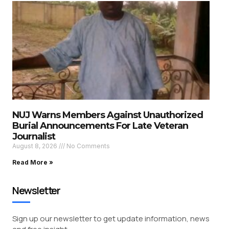
NUJ Warns Members Against Unauthorized
Burial Announcements For Late Veteran
Journalist
August 8, 2026
No Comments
Read More »
Newsletter
Sign up our newsletter to get update information, news