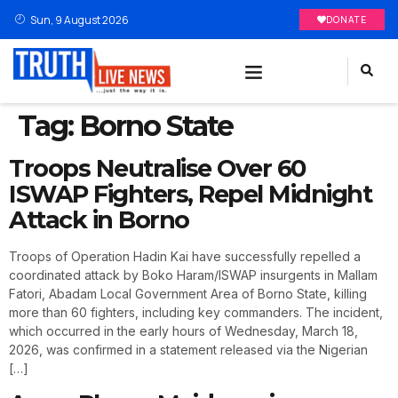
Sun, 9 August 2026
DONATE
Tag:
Borno State
Troops Neutralise Over 60
ISWAP Fighters, Repel Midnight
Attack in Borno
Troops of Operation Hadin Kai have successfully repelled a
coordinated attack by Boko Haram/ISWAP insurgents in Mallam
Fatori, Abadam Local Government Area of Borno State, killing
more than 60 fighters, including key commanders. The incident,
which occurred in the early hours of Wednesday, March 18,
2026, was confirmed in a statement released via the Nigerian
[…]