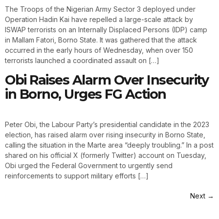
The Troops of the Nigerian Army Sector 3 deployed under
Operation Hadin Kai have repelled a large-scale attack by
ISWAP terrorists on an Internally Displaced Persons (IDP) camp
in Mallam Fatori, Borno State. It was gathered that the attack
occurred in the early hours of Wednesday, when over 150
terrorists launched a coordinated assault on […]
Obi Raises Alarm Over Insecurity
in Borno, Urges FG Action
Peter Obi, the Labour Party’s presidential candidate in the 2023
election, has raised alarm over rising insecurity in Borno State,
calling the situation in the Marte area “deeply troubling.” In a post
shared on his official X (formerly Twitter) account on Tuesday,
Obi urged the Federal Government to urgently send
reinforcements to support military efforts […]
Next
→