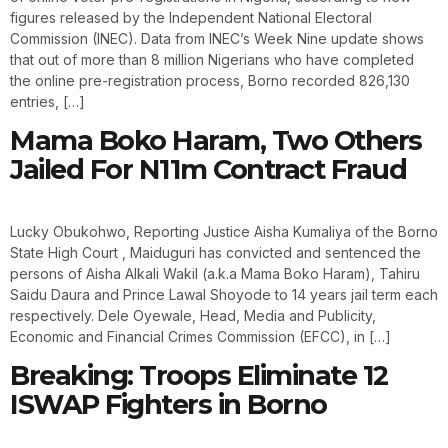
figures released by the Independent National Electoral
Commission (INEC). Data from INEC’s Week Nine update shows
that out of more than 8 million Nigerians who have completed
the online pre-registration process, Borno recorded 826,130
entries, […]
Mama Boko Haram, Two Others
Jailed For N11m Contract Fraud
Lucky Obukohwo, Reporting Justice Aisha Kumaliya of the Borno
State High Court , Maiduguri has convicted and sentenced the
persons of Aisha Alkali Wakil (a.k.a Mama Boko Haram), Tahiru
Saidu Daura and Prince Lawal Shoyode to 14 years jail term each
respectively. Dele Oyewale, Head, Media and Publicity,
Economic and Financial Crimes Commission (EFCC), in […]
Breaking: Troops Eliminate 12
ISWAP Fighters in Borno