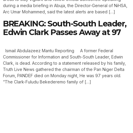
during a media briefing in Abuja, the Director-General of NiHSA,
Arc Umar Mohammed, said the latest alerts are based […]
BREAKING: South-South Leader,
Edwin Clark Passes Away at 97
Ismail Abdulazeez Mantu Reporting A former Federal
Commissioner for Information and South-South Leader, Edwin
Clark, is dead. According to a statement released by his family,
Truth Live News gathered the chairman of the Pan Niger Delta
Forum, PANDEF died on Monday night, He was 97 years old.
“The Clark-Fuludu Bekederemo family of […]