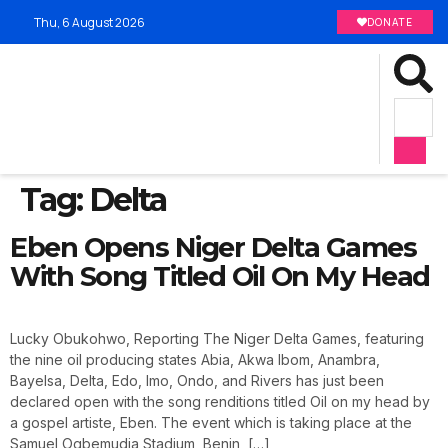
Thu, 6 August 2026
DONATE
Tag:
Delta
Eben Opens Niger Delta Games
With Song Titled Oil On My Head
Lucky Obukohwo, Reporting The Niger Delta Games, featuring
the nine oil producing states Abia, Akwa Ibom, Anambra,
Bayelsa, Delta, Edo, Imo, Ondo, and Rivers has just been
declared open with the song renditions titled Oil on my head by
a gospel artiste, Eben. The event which is taking place at the
Samuel Ogbemudia Stadium, Benin, […]