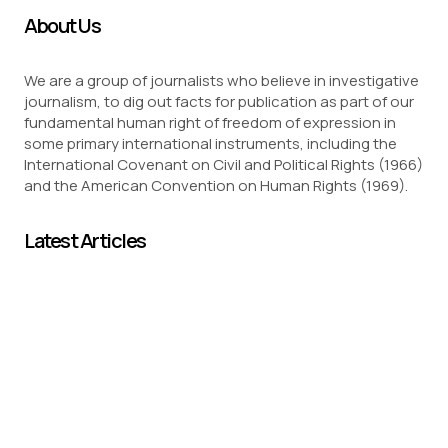
About Us
We are a group of journalists who believe in investigative
journalism, to dig out facts for publication as part of our
fundamental human right of freedom of expression in
some primary international instruments, including the
International Covenant on Civil and Political Rights (1966)
and the American Convention on Human Rights (1969).
Latest Articles