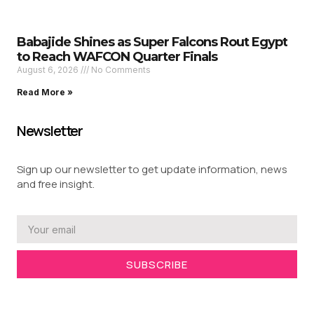
Babajide Shines as Super Falcons Rout Egypt
to Reach WAFCON Quarter Finals
August 6, 2026
No Comments
Read More »
Newsletter
Sign up our newsletter to get update information, news
and free insight.
SUBSCRIBE