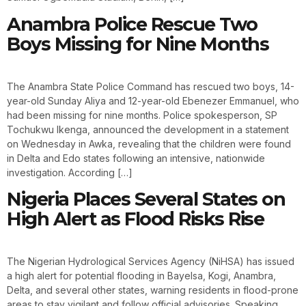
Anambra Police Rescue Two
Boys Missing for Nine Months
The Anambra State Police Command has rescued two boys, 14-
year-old Sunday Aliya and 12-year-old Ebenezer Emmanuel, who
had been missing for nine months. Police spokesperson, SP
Tochukwu Ikenga, announced the development in a statement
on Wednesday in Awka, revealing that the children were found
in Delta and Edo states following an intensive, nationwide
investigation. According […]
Nigeria Places Several States on
High Alert as Flood Risks Rise
The Nigerian Hydrological Services Agency (NiHSA) has issued
a high alert for potential flooding in Bayelsa, Kogi, Anambra,
Delta, and several other states, warning residents in flood-prone
areas to stay vigilant and follow official advisories. Speaking