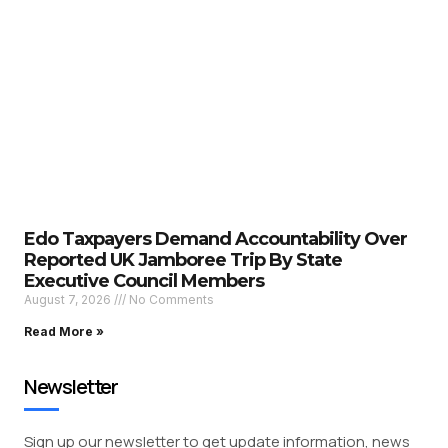
Edo Taxpayers Demand Accountability Over
Reported UK Jamboree Trip By State
Executive Council Members
August 7, 2026
No Comments
Read More »
Newsletter
Sign up our newsletter to get update information, news