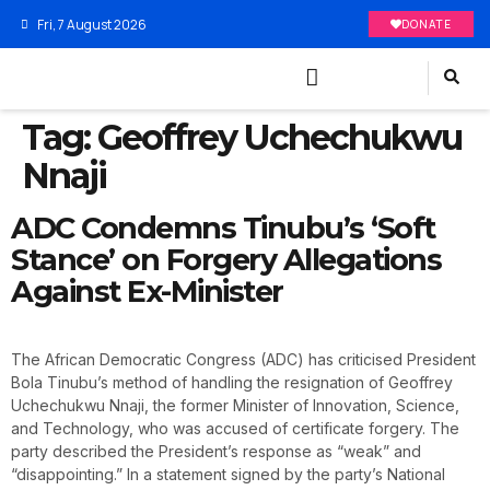
Fri, 7 August 2026
DONATE
Tag:
Geoffrey Uchechukwu
Nnaji
ADC Condemns Tinubu’s ‘Soft
Stance’ on Forgery Allegations
Against Ex-Minister
The African Democratic Congress (ADC) has criticised President
Bola Tinubu’s method of handling the resignation of Geoffrey
Uchechukwu Nnaji, the former Minister of Innovation, Science,
and Technology, who was accused of certificate forgery. The
party described the President’s response as “weak” and
“disappointing.” In a statement signed by the party’s National