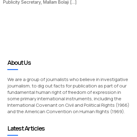
Publicity Secretary, Mallam Bolaji […]
About Us
We are a group of journalists who believe in investigative
journalism, to dig out facts for publication as part of our
fundamental human right of freedom of expression in
some primary international instruments, including the
International Covenant on Civil and Political Rights (1966)
and the American Convention on Human Rights (1969).
Latest Articles