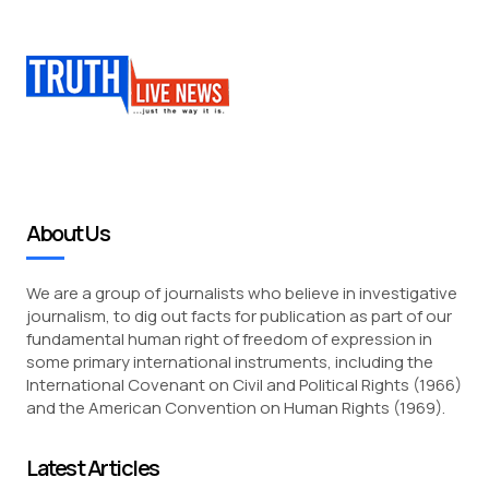
About Us
We are a group of journalists who believe in investigative
journalism, to dig out facts for publication as part of our
fundamental human right of freedom of expression in
some primary international instruments, including the
International Covenant on Civil and Political Rights (1966)
and the American Convention on Human Rights (1969).
Latest Articles