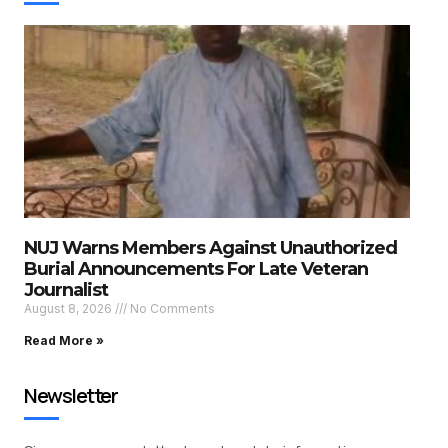
NUJ Warns Members Against Unauthorized
Burial Announcements For Late Veteran
Journalist
August 8, 2026
No Comments
Read More »
Newsletter