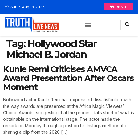
Sun, 9 August 2026
DONATE
Tag:
Hollywood Star
Michael B. Jordan
Kunle Remi Criticises AMVCA
Award Presentation After Oscars
Moment
Nollywood actor Kunle Remi has expressed dissatisfaction with
the way awards are presented at the Africa Magic Viewers’
Choice Awards, suggesting that the process falls short of what is
obtainable on the international stage. The actor made the
remark on Monday through a post on his Instagram Story after
sharing a clip from the 2026 […]