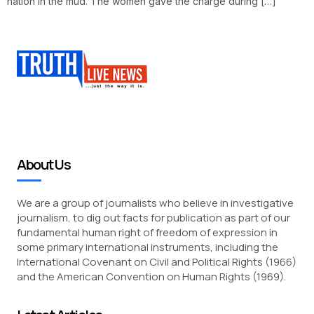
nation in the mud. The women gave the charge during […]
About Us
We are a group of journalists who believe in investigative
journalism, to dig out facts for publication as part of our
fundamental human right of freedom of expression in
some primary international instruments, including the
International Covenant on Civil and Political Rights (1966)
and the American Convention on Human Rights (1969).