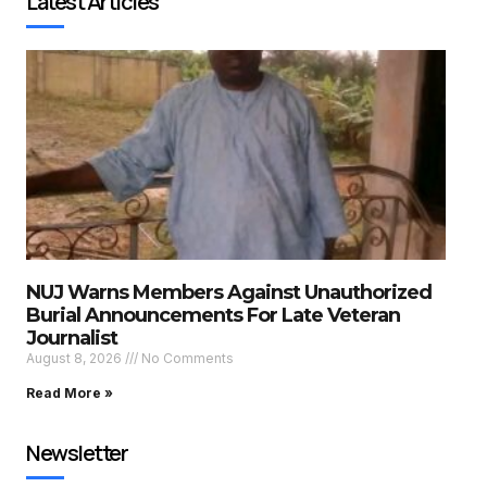
Latest Articles
NUJ Warns Members Against Unauthorized
Burial Announcements For Late Veteran
Journalist
August 8, 2026
No Comments
Read More »
Newsletter