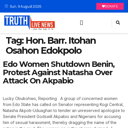
Sun, 9 August 2026
DONATE
Tag:
Hon. Barr. Itohan
Osahon Edokpolo
Edo Women Shutdown Benin,
Protest Against Natasha Over
Attack On Akpabio
Lucky Obukohwo, Reporting A group of concerned women
from Edo State has called on Senator representing Kogi Central,
Natasha Akpoti-Uduaghan to tender an unreserved apologize to
Senate President Godswill Akpabio and Nigerians for accusing
him of sexual harassment, thereby dragging the name of the