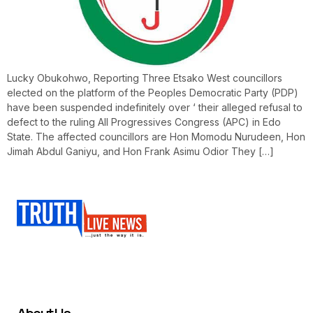
Lucky Obukohwo, Reporting Three Etsako West councillors
elected on the platform of the Peoples Democratic Party (PDP)
have been suspended indefinitely over ‘ their alleged refusal to
defect to the ruling All Progressives Congress (APC) in Edo
State. The affected councillors are Hon Momodu Nurudeen, Hon
Jimah Abdul Ganiyu, and Hon Frank Asimu Odior They […]