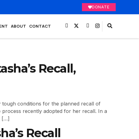
DONATE
ENT
ABOUT
CONTACT
asha’s Recall,
ough conditions for the planned recall of
 process recently adopted for her recall. In a
 […]
ha’s Recall