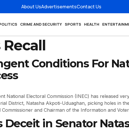
About Us
Advertisements
Contact Us
POLITICS
CRIME AND SECURITY
SPORTS
HEALTH
ENTERTAINM
 Recall
ngent Conditions For Nat
cess
ational Electoral Commission (INEC) has released very t
ial District, Natasha Akpoti-Uduaghan, picking holes in the
 Commissioner and Chairman of the Information and Voter
 Deceit in Senator Natas