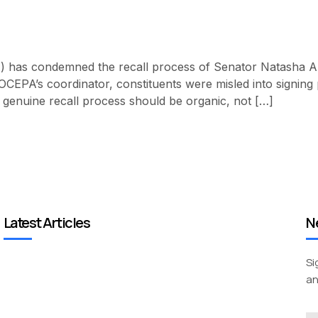
 has condemned the recall process of Senator Natasha Akp
EPA’s coordinator, constituents were misled into signing pe
enuine recall process should be organic, not […]
Latest Articles
N
Si
an