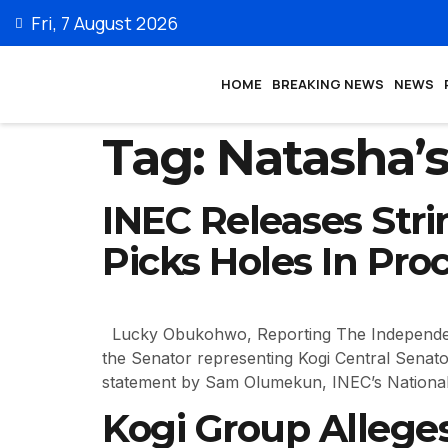
Fri, 7 August 2026
HOME
BREAKING NEWS
NEWS
Tag:
Natasha’s
INEC Releases Stri
Picks Holes In Pro
Lucky Obukohwo, Reporting The Independent N
the Senator representing Kogi Central Senator
statement by Sam Olumekun, INEC’s National
Kogi Group Alleges