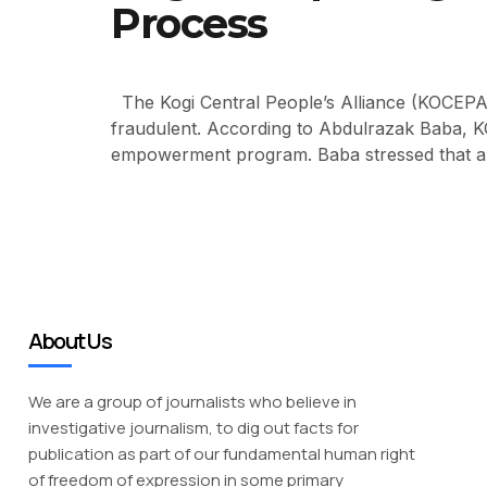
Process
The Kogi Central People’s Alliance (KOCEPA)
fraudulent. According to Abdulrazak Baba, KOC
empowerment program. Baba stressed that a g
About Us
We are a group of journalists who believe in
investigative journalism, to dig out facts for
publication as part of our fundamental human right
of freedom of expression in some primary