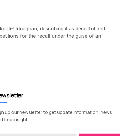
oti-Uduaghan, describing it as deceitful and
titions for the recall under the guise of an
ewsletter
gn up our newsletter to get update information, news
d free insight.