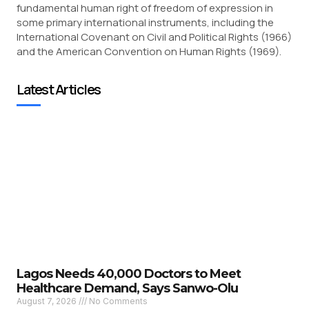
fundamental human right of freedom of expression in
some primary international instruments, including the
International Covenant on Civil and Political Rights (1966)
and the American Convention on Human Rights (1969).
Latest Articles
Lagos Needs 40,000 Doctors to Meet
Healthcare Demand, Says Sanwo-Olu
August 7, 2026
No Comments