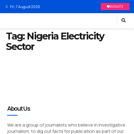
Fri, 7 August 2026
DONATE
Tag:
Nigeria Electricity
Sector
About Us
We are a group of journalists who believe in investigative
journalism, to dig out facts for publication as part of our