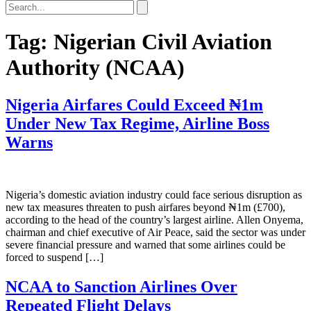
Tag:
Nigerian Civil Aviation
Authority (NCAA)
Nigeria Airfares Could Exceed ₦1m
Under New Tax Regime, Airline Boss
Warns
Nigeria’s domestic aviation industry could face serious disruption as
new tax measures threaten to push airfares beyond ₦1m (£700),
according to the head of the country’s largest airline. Allen Onyema,
chairman and chief executive of Air Peace, said the sector was under
severe financial pressure and warned that some airlines could be
forced to suspend […]
NCAA to Sanction Airlines Over
Repeated Flight Delays