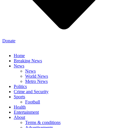
Donate
Home
Breaking News
News
News
World News
Metro News
Politics
Crime and Security
Sports
Football
Health
Entertainment
About
Terms & conditions
Advertisements