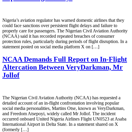
Nigeria’s aviation regulator has warned domestic airlines that they
could face sanctions over persistent flight delays and failure to
properly care for passengers. The Nigerian Civil Aviation Authority
(NCAA) said it has recorded repeated breaches of consumer
protection rules, particularly during periods of flight disruption. In a
statement posted on social media platform X on […]
NCAA Demands Full Report on In-Flight
Altercation Between VeryDarkman, Mr
Jollof
The Nigerian Civil Aviation Authority (NCAA) has requested a
detailed account of an in-flight confrontation involving popular
social media personalities, Martins Otse, known as VeryDarkman,
and Freedom Atsepoyi, widely called Mr Jollof. The incident
occurred onboard United Nigeria Airlines Flight UN0523 at Asaba
International Airport in Delta State. In a statement shared on X
(formerly […]