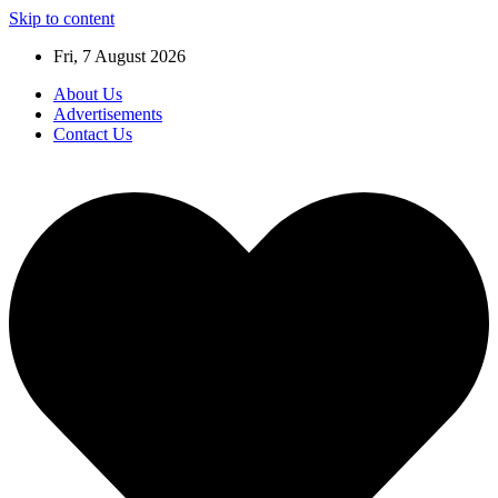
Skip to content
Fri, 7 August 2026
About Us
Advertisements
Contact Us