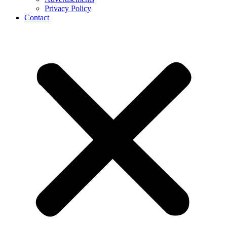
Privacy Policy
Contact