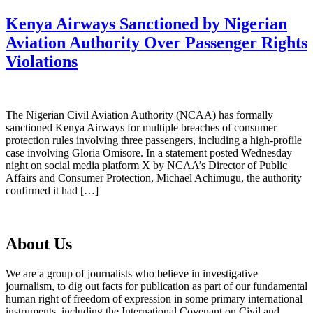
Kenya Airways Sanctioned by Nigerian
Aviation Authority Over Passenger Rights
Violations
The Nigerian Civil Aviation Authority (NCAA) has formally
sanctioned Kenya Airways for multiple breaches of consumer
protection rules involving three passengers, including a high-profile
case involving Gloria Omisore. In a statement posted Wednesday
night on social media platform X by NCAA’s Director of Public
Affairs and Consumer Protection, Michael Achimugu, the authority
confirmed it had […]
About Us
We are a group of journalists who believe in investigative
journalism, to dig out facts for publication as part of our fundamental
human right of freedom of expression in some primary international
instruments, including the International Covenant on Civil and