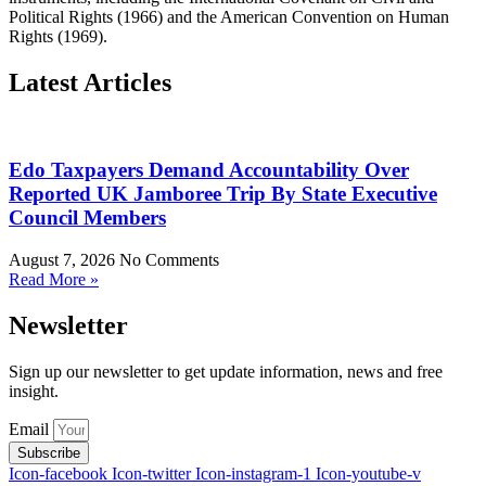
Political Rights (1966) and the American Convention on Human
Rights (1969).
Latest Articles
Edo Taxpayers Demand Accountability Over
Reported UK Jamboree Trip By State Executive
Council Members
August 7, 2026
No Comments
Read More »
Newsletter
Sign up our newsletter to get update information, news and free
insight.
Email
Subscribe
Icon-facebook
Icon-twitter
Icon-instagram-1
Icon-youtube-v