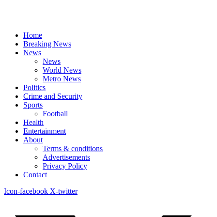
Home
Breaking News
News
News
World News
Metro News
Politics
Crime and Security
Sports
Football
Health
Entertainment
About
Terms & conditions
Advertisements
Privacy Policy
Contact
Icon-facebook
X-twitter