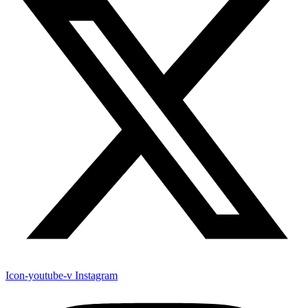
Icon-youtube-v
Instagram