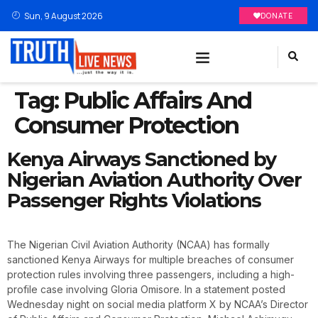
Sun, 9 August 2026
DONATE
Tag:
Public Affairs And
Consumer Protection
Kenya Airways Sanctioned by
Nigerian Aviation Authority Over
Passenger Rights Violations
The Nigerian Civil Aviation Authority (NCAA) has formally
sanctioned Kenya Airways for multiple breaches of consumer
protection rules involving three passengers, including a high-
profile case involving Gloria Omisore. In a statement posted
Wednesday night on social media platform X by NCAA’s Director