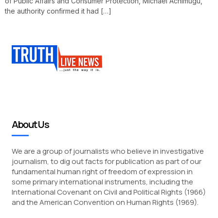
of Public Affairs and Consumer Protection, Michael Achimugu,
the authority confirmed it had […]
About Us
We are a group of journalists who believe in investigative
journalism, to dig out facts for publication as part of our
fundamental human right of freedom of expression in
some primary international instruments, including the
International Covenant on Civil and Political Rights (1966)
and the American Convention on Human Rights (1969).