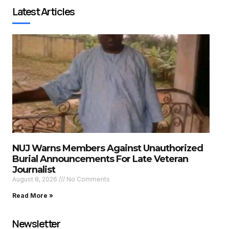
Latest Articles
NUJ Warns Members Against Unauthorized
Burial Announcements For Late Veteran
Journalist
August 8, 2026
No Comments
Read More »
Newsletter