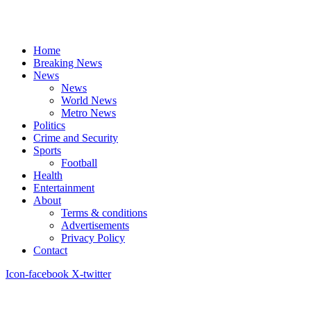
Home
Breaking News
News
News
World News
Metro News
Politics
Crime and Security
Sports
Football
Health
Entertainment
About
Terms & conditions
Advertisements
Privacy Policy
Contact
Icon-facebook
X-twitter