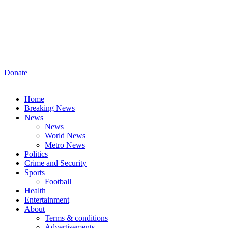
Donate
Home
Breaking News
News
News
World News
Metro News
Politics
Crime and Security
Sports
Football
Health
Entertainment
About
Terms & conditions
Advertisements