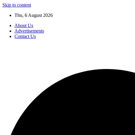
Skip to content
Thu, 6 August 2026
About Us
Advertisements
Contact Us