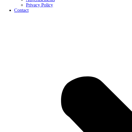
Privacy Policy
Contact