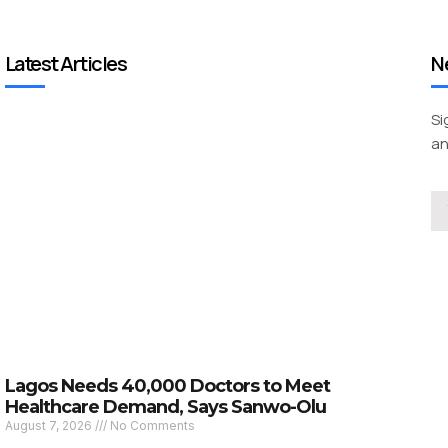
Latest Articles
N
Si
an
Lagos Needs 40,000 Doctors to Meet
Healthcare Demand, Says Sanwo-Olu
August 7, 2026
No Comments