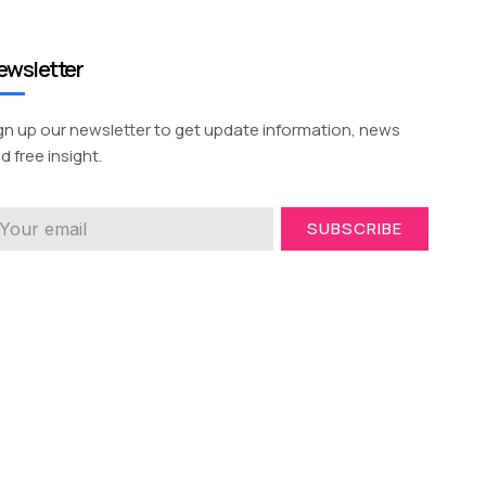
ewsletter
gn up our newsletter to get update information, news
d free insight.
SUBSCRIBE