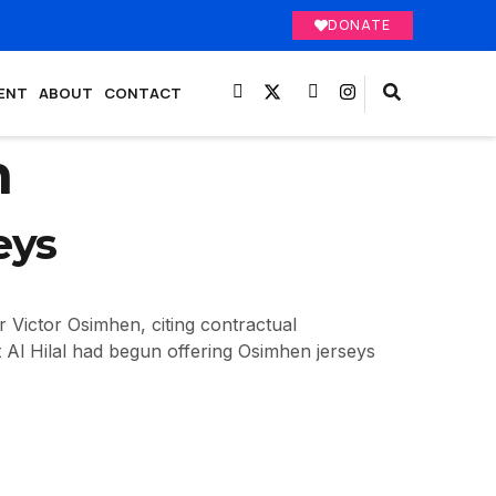
DONATE
ENT
ABOUT
CONTACT
m
eys
r Victor Osimhen, citing contractual
t Al Hilal had begun offering Osimhen jerseys