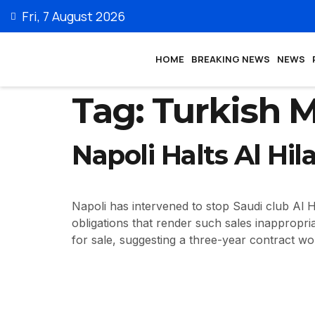
Fri, 7 August 2026
HOME
BREAKING NEWS
NEWS
Tag:
Turkish 
Napoli Halts Al Hil
Napoli has intervened to stop Saudi club Al Hi
obligations that render such sales inappropri
for sale, suggesting a three-year contract w