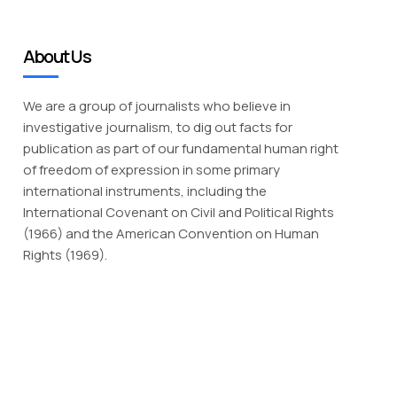
About Us
We are a group of journalists who believe in
investigative journalism, to dig out facts for
publication as part of our fundamental human right
of freedom of expression in some primary
international instruments, including the
International Covenant on Civil and Political Rights
(1966) and the American Convention on Human
Rights (1969).