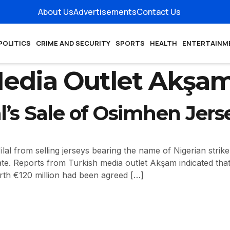
About Us
Advertisements
Contact Us
POLITICS
CRIME AND SECURITY
SPORTS
HEALTH
ENTERTAINM
Media Outlet Akşa
al’s Sale of Osimhen Jers
lal from selling jerseys bearing the name of Nigerian strike
ate. Reports from Turkish media outlet Akşam indicated tha
orth €120 million had been agreed […]