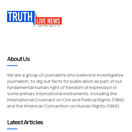
About Us
We are a group of journalists who believe in investigative
journalism, to dig out facts for publication as part of our
fundamental human right of freedom of expression in
some primary international instruments, including the
International Covenant on Civil and Political Rights (1966)
and the American Convention on Human Rights (1969).
Latest Articles