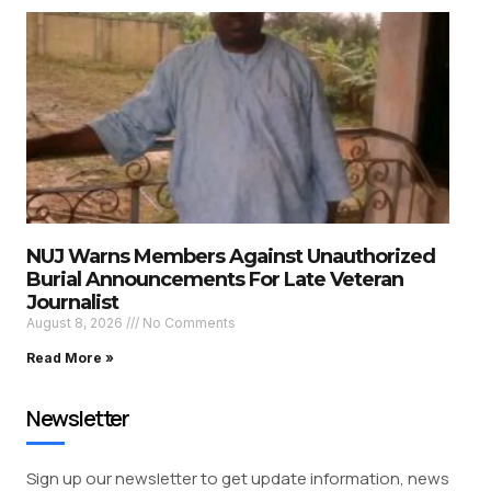
NUJ Warns Members Against Unauthorized
Burial Announcements For Late Veteran
Journalist
August 8, 2026
No Comments
Read More »
Newsletter
Sign up our newsletter to get update information, news