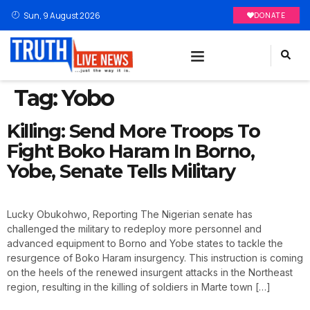
Sun, 9 August 2026
DONATE
Tag:
Yobo
Killing: Send More Troops To
Fight Boko Haram In Borno,
Yobe, Senate Tells Military
Lucky Obukohwo, Reporting The Nigerian senate has
challenged the military to redeploy more personnel and
advanced equipment to Borno and Yobe states to tackle the
resurgence of Boko Haram insurgency. This instruction is coming
on the heels of the renewed insurgent attacks in the Northeast
region, resulting in the killing of soldiers in Marte town […]