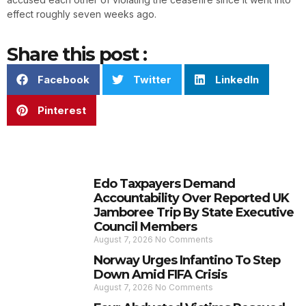
effect roughly seven weeks ago.
Share this post :
Facebook
Twitter
LinkedIn
Pinterest
Edo Taxpayers Demand
Accountability Over Reported UK
Jamboree Trip By State Executive
Council Members
August 7, 2026
No Comments
Norway Urges Infantino To Step
Down Amid FIFA Crisis
August 7, 2026
No Comments