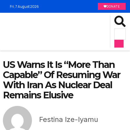
Fri, 7 August 2026
DONATE
US Warns It Is “More Than
Capable” Of Resuming War
With Iran As Nuclear Deal
Remains Elusive
Festina Ize-Iyamu