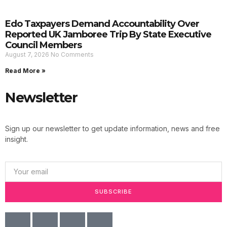
Edo Taxpayers Demand Accountability Over
Reported UK Jamboree Trip By State Executive
Council Members
August 7, 2026
No Comments
Read More »
Newsletter
Sign up our newsletter to get update information, news and free
insight.
SUBSCRIBE