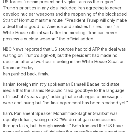
US forces “remain present and vigilant across the region.”
Trump’s priorities in any deal included Iran agreeing to never
develop nuclear weapons and the reopening of the blockaded
Strait of Hormuz maritime route. “President Trump will only make
a deal that is good for America and satisfies his red lines,” a
White House official said after the meeting. “Iran can never
possess a nuclear weapon,” the official added.
NBC News reported that US sources had told AFP the deal was
waiting on Trump’s sign-off, but the president had made no
decision after a two-hour meeting in the White House Situation
Room on Friday.
Iran pushed back firmly.
Iranian foreign ministry spokesman Esmaeil Baqaei told state
media that the Islamic Republic “said goodbye to the language
of ‘must’ 47 years ago,” adding that exchanges of messages
were continuing but “no final agreement has been reached yet.”
Iran’s Parliament Speaker Mohammad-Bagher Ghalibaf was
equally defiant, writing on X: “We do not gain concessions
through talks, but through missiles.” Both Iran and the US have
accused each other of violating the ceasefire since it went into