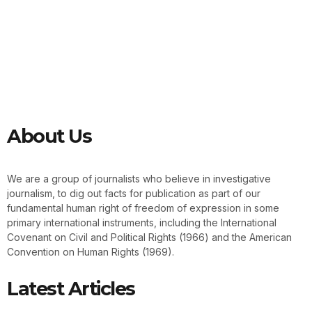
About Us
We are a group of journalists who believe in investigative
journalism, to dig out facts for publication as part of our
fundamental human right of freedom of expression in some
primary international instruments, including the International
Covenant on Civil and Political Rights (1966) and the American
Convention on Human Rights (1969).
Latest Articles