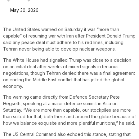
May 30, 2026
The United States warned on Saturday it was “more than
capable” of resuming war with Iran after President Donald Trump
said any peace deal must adhere to his red lines, including
Tehran never being able to develop nuclear weapons.
The White House had signalled Trump was close to a decision
on an initial deal after weeks of mixed signals in tenuous
negotiations, though Tehran denied there was a final agreement
on ending the Middle East conflict that has jolted the global
economy.
The warning came directly from Defence Secretary Pete
Hegseth, speaking at a major defence summit in Asia on
Saturday. “We are more than capable, our stockpiles are more
than suited for that, both there and around the globe because of
how we balance exquisite and more plentiful munitions,” he said.
The US Central Command also echoed this stance, stating that