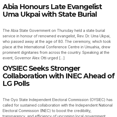
Abia Honours Late Evangelist
Uma Ukpai with State Burial
The Abia State Government on Thursday held a state burial
service in honour of renowned evangelist, Rev. Dr. Uma Ukpai,
who passed away at the age of 80. The ceremony, which took
place at the International Conference Centre in Umuahia, drew
prominent dignitaries from across the country. Speaking at the
event, Governor Alex Otti urged […]
OYSIEC Seeks Stronger
Collaboration with INEC Ahead of
LG Polls
The Oyo State Independent Electoral Commission (OYSIEC) has
called for sustained collaboration with the Independent National
Electoral Commission (INEC) to boost the credibility,
transparency, and efficiency of upcoming local government