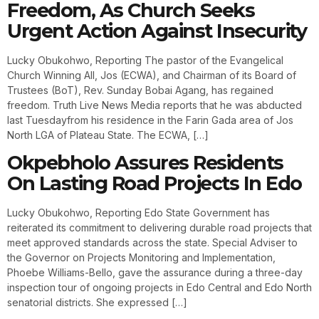
Freedom, As Church Seeks
Urgent Action Against Insecurity
Lucky Obukohwo, Reporting The pastor of the Evangelical
Church Winning All, Jos (ECWA), and Chairman of its Board of
Trustees (BoT), Rev. Sunday Bobai Agang, has regained
freedom. Truth Live News Media reports that he was abducted
last Tuesdayfrom his residence in the Farin Gada area of Jos
North LGA of Plateau State. The ECWA, […]
Okpebholo Assures Residents
On Lasting Road Projects In Edo
Lucky Obukohwo, Reporting Edo State Government has
reiterated its commitment to delivering durable road projects that
meet approved standards across the state. Special Adviser to
the Governor on Projects Monitoring and Implementation,
Phoebe Williams-Bello, gave the assurance during a three-day
inspection tour of ongoing projects in Edo Central and Edo North
senatorial districts. She expressed […]