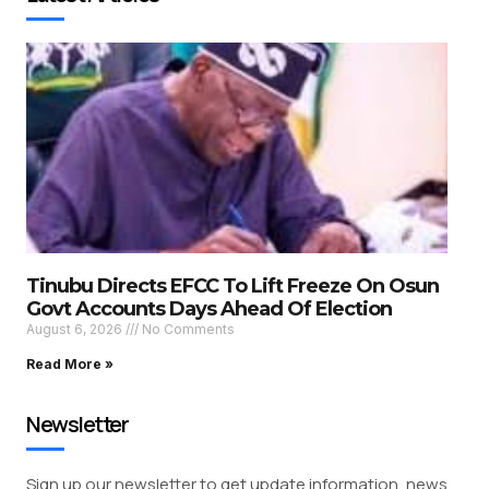
Tinubu Directs EFCC To Lift Freeze On Osun
Govt Accounts Days Ahead Of Election
August 6, 2026
No Comments
Read More »
Newsletter
Sign up our newsletter to get update information, news