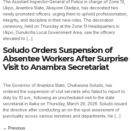
The Assistant Inspector-General of Police in charge of Zone 13,
Ukpo, Anambra State, Abayomi Oladipo, has decorated two
newly promoted officers, urging them to uphold professionalism,
integrity, and discipline in their new roles. The decoration
ceremony, held on Thursday at the Zone 13 Headquarters in
Ukpo, Dunukofia Local Government Area, saw the officers
elevated to […]
Soludo Orders Suspension of
Absentee Workers After Surprise
Visit to Anambra Secretariat
The Governor of Anambra State, Chukwuma Soludo, has
ordered the suspension of civil servants who failed to report to
duty by 10 a.m., following an unscheduled visit to the state
secretariat in Awka on Thursday, March 26, 2026. Soludo issued
the directive after conducting an on-the-spot assessment of
punctuality across various ministries and departments. He […]
←
Previous