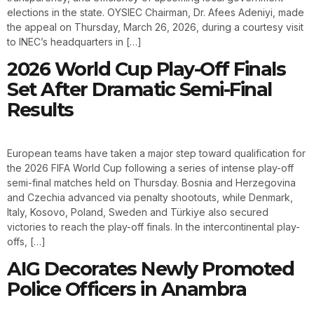
elections in the state. OYSIEC Chairman, Dr. Afees Adeniyi, made
the appeal on Thursday, March 26, 2026, during a courtesy visit
to INEC’s headquarters in […]
2026 World Cup Play-Off Finals
Set After Dramatic Semi-Final
Results
European teams have taken a major step toward qualification for
the 2026 FIFA World Cup following a series of intense play-off
semi-final matches held on Thursday. Bosnia and Herzegovina
and Czechia advanced via penalty shootouts, while Denmark,
Italy, Kosovo, Poland, Sweden and Türkiye also secured
victories to reach the play-off finals. In the intercontinental play-
offs, […]
AIG Decorates Newly Promoted
Police Officers in Anambra