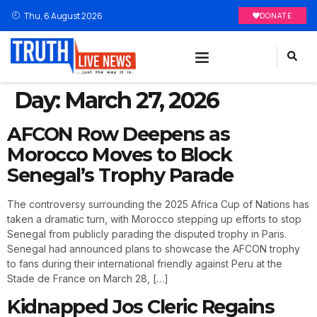
Thu, 6 August 2026
DONATE
Day:
March 27, 2026
AFCON Row Deepens as
Morocco Moves to Block
Senegal’s Trophy Parade
The controversy surrounding the 2025 Africa Cup of Nations has
taken a dramatic turn, with Morocco stepping up efforts to stop
Senegal from publicly parading the disputed trophy in Paris.
Senegal had announced plans to showcase the AFCON trophy
to fans during their international friendly against Peru at the
Stade de France on March 28, […]
Kidnapped Jos Cleric Regains