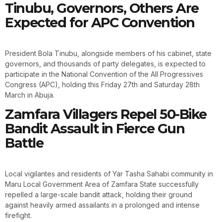
Tinubu, Governors, Others Are
Expected for APC Convention
President Bola Tinubu, alongside members of his cabinet, state
governors, and thousands of party delegates, is expected to
participate in the National Convention of the All Progressives
Congress (APC), holding this Friday 27th and Saturday 28th
March in Abuja.
Zamfara Villagers Repel 50-Bike
Bandit Assault in Fierce Gun
Battle
Local vigilantes and residents of Yar Tasha Sahabi community in
Maru Local Government Area of Zamfara State successfully
repelled a large-scale bandit attack, holding their ground
against heavily armed assailants in a prolonged and intense
firefight.