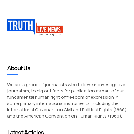
About Us
We are a group of journalists who believe in investigative
journalism, to dig out facts for publication as part of our
fundamental human right of freedom of expression in
some primary international instruments, including the
International Covenant on Civil and Political Rights (1966)
and the American Convention on Human Rights (1969).
Latest Articles