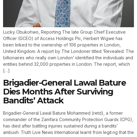
Lucky Obukohwo, Reporting The late Group Chief Executive
Officer (GCEO) of Access Holdings Plc, Herbert Wigwe has
been linked to the ownership of 106 properties in London,
United Kingdom. A report by The Londoner titled ‘Revealed: The
billionaires who really own London’ identified the individuals and
entities behind 32,000 properties in London. The report, which
[…]
Brigadier-General Lawal Bature
Dies Months After Surviving
Bandits’ Attack
Brigadier-General Lawal Bature Mohammed (retd), a former
commander of the Zamfara Community Protection Guards (CPG),
has died after battling injuries sustained during a bandits’
ambush. Truth Live News International learnt from legit.ng that the