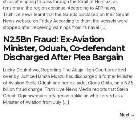
ships attempting to pass through the Strait of Hormuz, as
tensions in the region continue. According to AFP news,
Truthlive news learnt that the Gaurds disclosed on their Sepah
News website on Friday According to them, the vessels were
stopped after receiving warnings from its naval […]
N2.5Bn Fraud: Ex-Aviation
Minister, Oduah, Co-defendant
Discharged After Plea Bargain
Lucky Obukohwo, Reporting The Abuja High Court presided
over by Justice Hamza Muazu has discharged a former Minister
of Aviation Stella Oduah and her ex-aide, Gloria Odita, on a N2.5
billion fraud charge. Truth Live News Media reports that Stella
Oduah Ogiemwonyi is a Nigerian politician who served as a
Minister of Aviation from July […]
Next
→