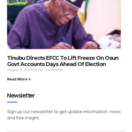
Tinubu Directs EFCC To Lift Freeze On Osun
Govt Accounts Days Ahead Of Election
August 6, 2026
No Comments
Read More »
Newsletter
Sign up our newsletter to get update information, news
and free insight.