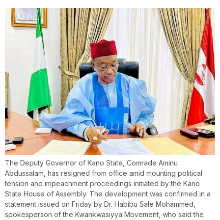
The Deputy Governor of Kano State, Comrade Aminu
Abdussalam, has resigned from office amid mounting political
tension and impeachment proceedings initiated by the Kano
State House of Assembly. The development was confirmed in a
statement issued on Friday by Dr. Habibu Sale Mohammed,
spokesperson of the Kwankwasiyya Movement, who said the