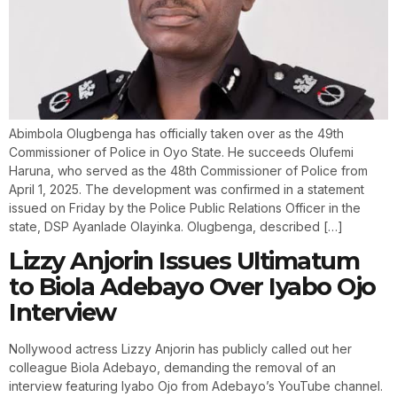
Abimbola Olugbenga has officially taken over as the 49th
Commissioner of Police in Oyo State. He succeeds Olufemi
Haruna, who served as the 48th Commissioner of Police from
April 1, 2025. The development was confirmed in a statement
issued on Friday by the Police Public Relations Officer in the
state, DSP Ayanlade Olayinka. Olugbenga, described […]
Lizzy Anjorin Issues Ultimatum
to Biola Adebayo Over Iyabo Ojo
Interview
Nollywood actress Lizzy Anjorin has publicly called out her
colleague Biola Adebayo, demanding the removal of an
interview featuring Iyabo Ojo from Adebayo’s YouTube channel.