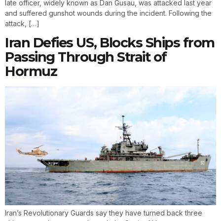
late officer, widely known as Dan Gusau, was attacked last year
and suffered gunshot wounds during the incident. Following the
attack, […]
Iran Defies US, Blocks Ships from
Passing Through Strait of
Hormuz
Iran’s Revolutionary Guards say they have turned back three