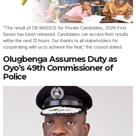
“The result of CB-WASSCE for Private Candidates, 2026–First
Series has been released. Candidates can access their results
within the next 12 hours. Our thanks to all stakeholders for
cooperating with us to achieve this feat,” the council stated.
Olugbenga Assumes Duty as
Oyo’s 49th Commissioner of
Police