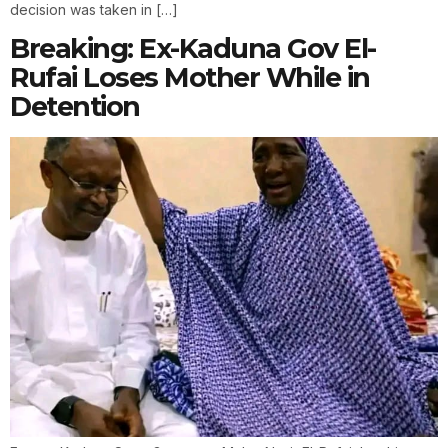
decision was taken in […]
Breaking: Ex-Kaduna Gov El-
Rufai Loses Mother While in
Detention