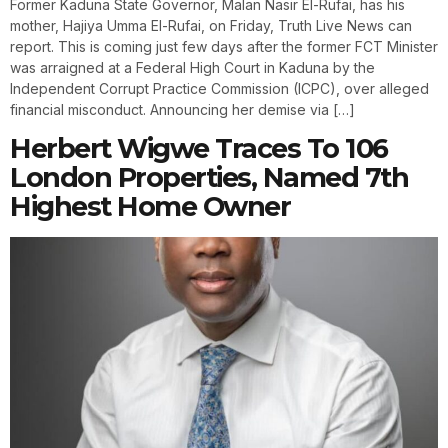
Former Kaduna State Governor, Malan Nasir El-Rufai, has his
mother, Hajiya Umma El-Rufai, on Friday, Truth Live News can
report. This is coming just few days after the former FCT Minister
was arraigned at a Federal High Court in Kaduna by the
Independent Corrupt Practice Commission (ICPC), over alleged
financial misconduct. Announcing her demise via […]
Herbert Wigwe Traces To 106
London Properties, Named 7th
Highest Home Owner