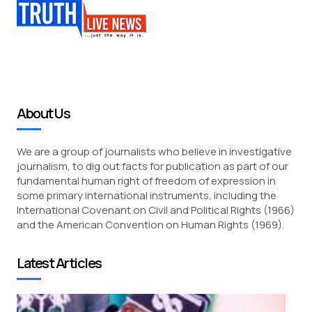
About Us
We are a group of journalists who believe in investigative
journalism, to dig out facts for publication as part of our
fundamental human right of freedom of expression in
some primary international instruments, including the
International Covenant on Civil and Political Rights (1966)
and the American Convention on Human Rights (1969).
Latest Articles