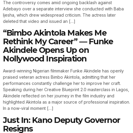
The controversy comes amid ongoing backlash against
Adebayo over a separate interview she conducted with Baba
Ijesha, which drew widespread criticism. The actress later
deleted that video and issued an […]
“Bimbo Akintola Makes Me
Rethink My Career” — Funke
Akindele Opens Up on
Nollywood Inspiration
Award-winning Nigerian filmmaker Funke Akindele has openly
praised veteran actress Bimbo Akintola, admitting that her
performances constantly challenge her to improve her craft.
Speaking during her Creative Blueprint 2.0 masterclass in Lagos,
Akindele reflected on her journey in the film industry and
highlighted Akintola as a major source of professional inspiration.
In a now-viral moment […]
Just In: Kano Deputy Governor
Resigns