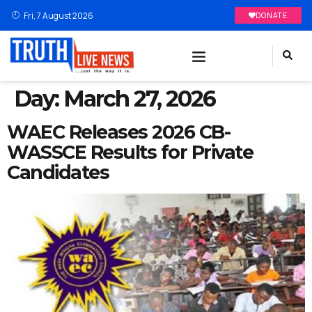
Fri, 7 August 2026
DONATE
Day:
March 27, 2026
WAEC Releases 2026 CB-
WASSCE Results for Private
Candidates