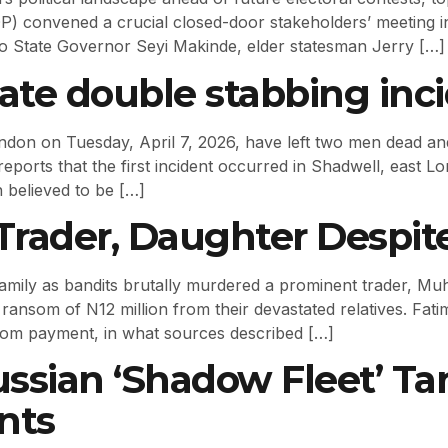
) convened a crucial closed-door stakeholders’ meeting i
Oyo State Governor Seyi Makinde, elder statesman Jerry […]
rate double stabbing inc
ndon on Tuesday, April 7, 2026, have left two men dead and
reports that the first incident occurred in Shadwell, east
 believed to be […]
a Trader, Daughter Desp
family as bandits brutally murdered a prominent trader, M
l ransom of N12 million from their devastated relatives. Fat
nsom payment, in what sources described […]
ssian ‘Shadow Fleet’ Tan
nts