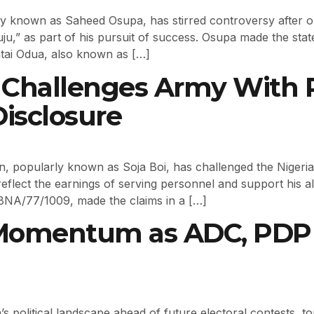
y known as Saheed Osupa, has stirred controversy after ope
“juju,” as part of his pursuit of success. Osupa made the s
atai Odua, also known as […]
i Challenges Army With 
isclosure
an, popularly known as Soja Boi, has challenged the Nigeria
reflect the earnings of serving personnel and support his a
8NA/77/1009, made the claims in a […]
 Momentum as ADC, PDP 
ria’s political landscape ahead of future electoral contests,