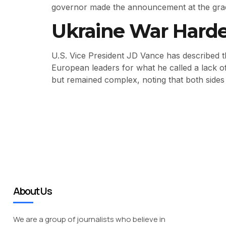
governor made the announcement at the gra
Ukraine War Harde
U.S. Vice President JD Vance has described th
European leaders for what he called a lack o
but remained complex, noting that both sides
About Us
We are a group of journalists who believe in