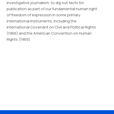
investigative journalism, to dig out facts for
publication as part of our fundamental human right
of freedom of expression in some primary
international instruments, including the
International Covenant on Civil and Political Rights
(1966) and the American Convention on Human
Rights (1969).