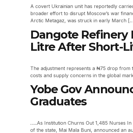
A covert Ukrainian unit has reportedly carried
broader effort to disrupt Moscow’s war financ
Arctic Metagaz, was struck in early March [
Dangote Refinery R
Litre After Short-L
The adjustment represents a ₦75 drop from the
costs and supply concerns in the global mark
Yobe Gov Announce
Graduates
…..As Institution Churns Out 1,485 Nurses In
of the state, Mai Mala Buni, announced an au