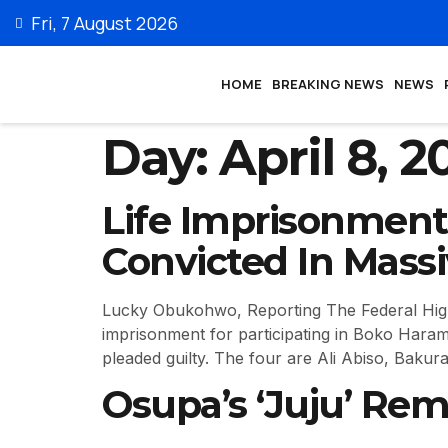
Fri, 7 August 2026
HOME
BREAKING NEWS
NEWS
Day:
April 8, 2
Life Imprisonment
Convicted In Mass
Lucky Obukohwo, Reporting The Federal High 
imprisonment for participating in Boko Haram
pleaded guilty. The four are Ali Abiso, Bakur
Osupa’s ‘Juju’ Rem