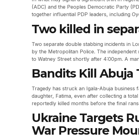
(ADC) and the Peoples Democratic Party (PDP
together influential PDP leaders, including 
Two killed in sepa
Two separate double stabbing incidents in Lo
by the Metropolitan Police. The independent 
to Watney Street shortly after 4:00pm. A man
Bandits Kill Abuj
Tragedy has struck an Igala-Abuja business 
daughter, Fatima, even after collecting a tota
reportedly killed months before the final ra
Ukraine Targets Ru
War Pressure Mou