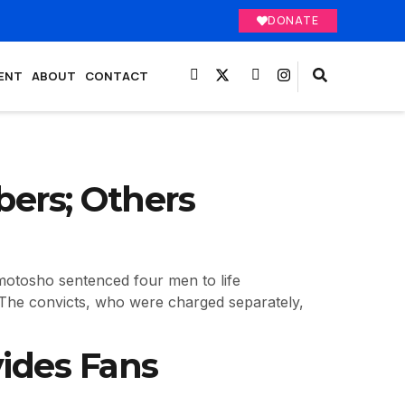
DONATE
ENT
ABOUT
CONTACT
ers; Others
motosho sentenced four men to life
. The convicts, who were charged separately,
vides Fans