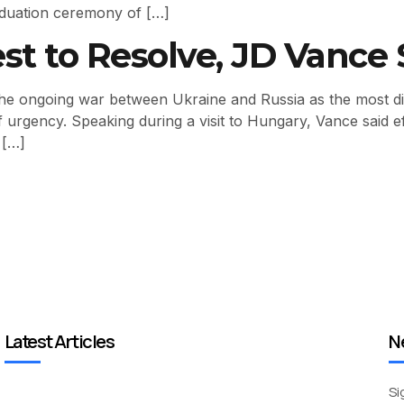
duation ceremony of […]
st to Resolve, JD Vance 
e ongoing war between Ukraine and Russia as the most difficu
f urgency. Speaking during a visit to Hungary, Vance said 
 […]
Latest Articles
N
Si