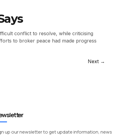
Says
lt conflict to resolve, while criticising
efforts to broker peace had made progress
Next
→
ewsletter
gn up our newsletter to get update information, news