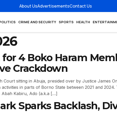
About Us
Advertisements
Contact Us
POLITICS
CRIME AND SECURITY
SPORTS
HEALTH
ENTERTAINM
026
 for 4 Boko Haram Memb
ive Crackdown
Court sitting in Abuja, presided over by Justice James O
 activities in parts of Borno State between 2021 and 2024
a Abah Kabiru, Ado (a.k.a […]
ark Sparks Backlash, Di