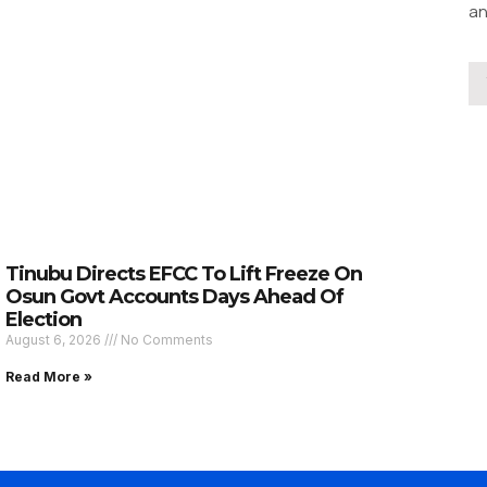
an
Tinubu Directs EFCC To Lift Freeze On
Osun Govt Accounts Days Ahead Of
Election
August 6, 2026
No Comments
Read More »