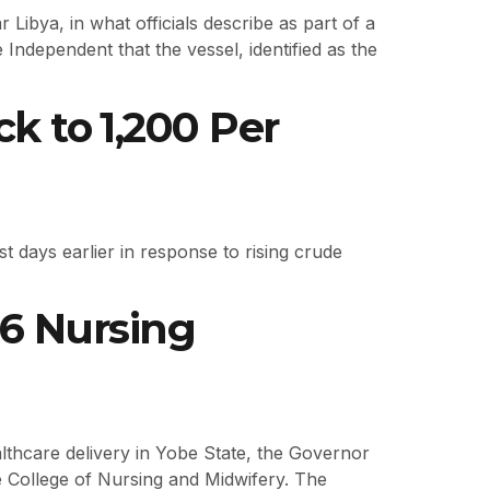
 Libya, in what officials describe as part of a
Independent that the vessel, identified as the
 to ₦1,200 Per
 days earlier in response to rising crude
6 Nursing
thcare delivery in Yobe State, the Governor
e College of Nursing and Midwifery. The