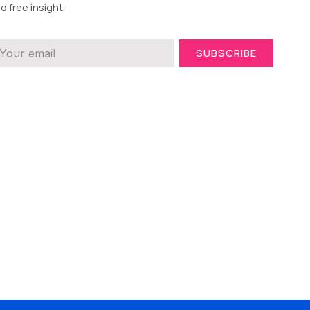
d free insight.
SUBSCRIBE