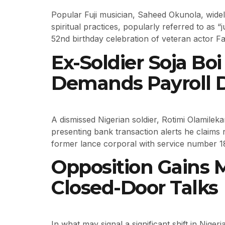
Popular Fuji musician, Saheed Okunola, widel
spiritual practices, popularly referred to as 
52nd birthday celebration of veteran actor F
Ex-Soldier Soja Bo
Demands Payroll D
A dismissed Nigerian soldier, Rotimi Olamilek
presenting bank transaction alerts he claims 
former lance corporal with service number 1
Opposition Gains
Closed-Door Talks
In what may signal a significant shift in Nige