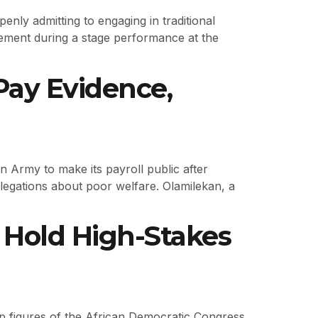
nly admitting to engaging in traditional
tatement during a stage performance at the
Pay Evidence,
n Army to make its payroll public after
llegations about poor welfare. Olamilekan, a
Hold High-Stakes
 top figures of the African Democratic Congress