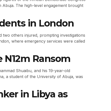
n Abuja. The high-level engagement brought
idents in London
 two others injured, prompting investigations
 London, where emergency services were called
ite N12m Ransom
uhammad Shuaibu, and his 19-year-old
ima, a student of the University of Abuja, was
ker in Libya as