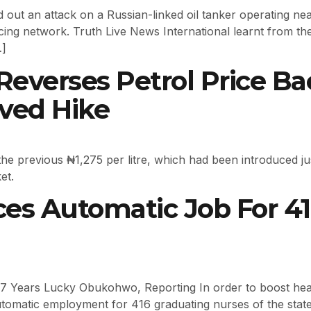
 out an attack on a Russian-linked oil tanker operating near
ing network. Truth Live News International learnt from the 
…]
everses Petrol Price Back
ived Hike
 previous ₦1,275 per litre, which had been introduced just
et.
s Automatic Job For 41
 7 Years Lucky Obukohwo, Reporting In order to boost heal
tomatic employment for 416 graduating nurses of the stat