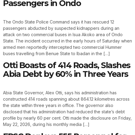
Passengers in Ondo
The Ondo State Police Command says it has rescued 12
passengers abducted by suspected kidnappers during an
attack on two commercial buses in Isua Akoko area of Ondo
State. The incident occurred in the early hours of Saturday when
armed men reportedly intercepted two commercial Hummer
buses travelling from Benue State to Ibadan in the […]
Otti Boasts of 414 Roads, Slashes
Abia Debt by 60% in Three Years
Abia State Governor, Alex Otti, says his administration has
constructed 414 roads spanning about 864.12 kilometres across
the state within three years in office. The governor also
disclosed that his administration had reduced the state’s debt
profile by nearly 60 per cent. Otti made the disclosure on Friday,
May 22, 2026, during his monthly media […]