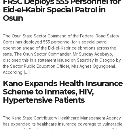
FRSC Deploys 555 Personnel for
Eid-el-Kabir Special Patrol in
Osun
The Osun State Sector Command of the Federal Road Safety
Corps has deployed 555 personnel for a special patrol
operation ahead of the Eid-el-Kabir celebrations across the
state. The Osun Sector Commander, Mr Sunday Adebayo,
disclosed this in a statement issued on Saturday in Osogbo by
the Sector Public Education Officer, Mrs Agnes Ogungbemi.
According […]
Kano Expands Health Insurance
Scheme to Inmates, HIV,
Hypertensive Patients
The Kano State Contributory Healthcare Management Agency
has expanded its healthcare insurance coverage to vulnerable