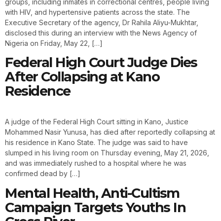
groups, including inmates in correctional centres, people living
with HIV, and hypertensive patients across the state. The
Executive Secretary of the agency, Dr Rahila Aliyu-Mukhtar,
disclosed this during an interview with the News Agency of
Nigeria on Friday, May 22, […]
Federal High Court Judge Dies
After Collapsing at Kano
Residence
A judge of the Federal High Court sitting in Kano, Justice
Mohammed Nasir Yunusa, has died after reportedly collapsing at
his residence in Kano State. The judge was said to have
slumped in his living room on Thursday evening, May 21, 2026,
and was immediately rushed to a hospital where he was
confirmed dead by […]
Mental Health, Anti-Cultism
Campaign Targets Youths In