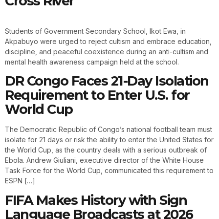
Cross River
Students of Government Secondary School, Ikot Ewa, in
Akpabuyo were urged to reject cultism and embrace education,
discipline, and peaceful coexistence during an anti-cultism and
mental health awareness campaign held at the school.
DR Congo Faces 21-Day Isolation
Requirement to Enter U.S. for
World Cup
The Democratic Republic of Congo’s national football team must
isolate for 21 days or risk the ability to enter the United States for
the World Cup, as the country deals with a serious outbreak of
Ebola. Andrew Giuliani, executive director of the White House
Task Force for the World Cup, communicated this requirement to
ESPN […]
FIFA Makes History with Sign
Language Broadcasts at 2026