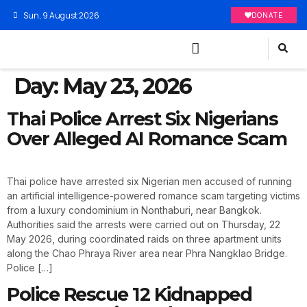
Sun, 9 August 2026
DONATE
Day:
May 23, 2026
Thai Police Arrest Six Nigerians
Over Alleged AI Romance Scam
Thai police have arrested six Nigerian men accused of running
an artificial intelligence-powered romance scam targeting victims
from a luxury condominium in Nonthaburi, near Bangkok.
Authorities said the arrests were carried out on Thursday, 22
May 2026, during coordinated raids on three apartment units
along the Chao Phraya River area near Phra Nangklao Bridge.
Police […]
Police Rescue 12 Kidnapped