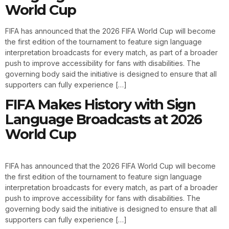
World Cup
FIFA has announced that the 2026 FIFA World Cup will become
the first edition of the tournament to feature sign language
interpretation broadcasts for every match, as part of a broader
push to improve accessibility for fans with disabilities. The
governing body said the initiative is designed to ensure that all
supporters can fully experience […]
FIFA Makes History with Sign
Language Broadcasts at 2026
World Cup
FIFA has announced that the 2026 FIFA World Cup will become
the first edition of the tournament to feature sign language
interpretation broadcasts for every match, as part of a broader
push to improve accessibility for fans with disabilities. The
governing body said the initiative is designed to ensure that all
supporters can fully experience […]