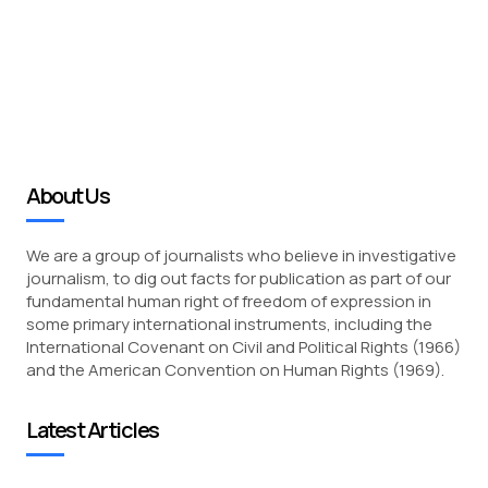
About Us
We are a group of journalists who believe in investigative
journalism, to dig out facts for publication as part of our
fundamental human right of freedom of expression in
some primary international instruments, including the
International Covenant on Civil and Political Rights (1966)
and the American Convention on Human Rights (1969).
Latest Articles