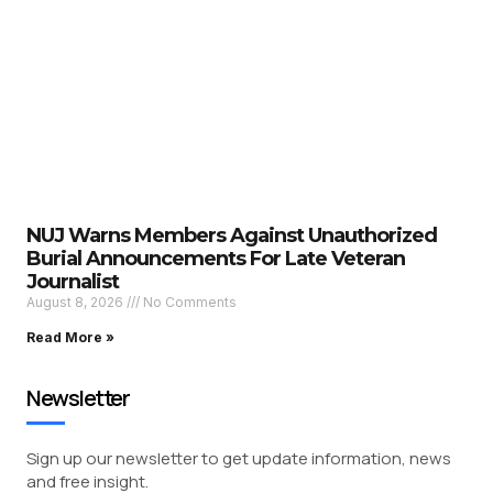
NUJ Warns Members Against Unauthorized
Burial Announcements For Late Veteran
Journalist
August 8, 2026
No Comments
Read More »
Newsletter
Sign up our newsletter to get update information, news
and free insight.