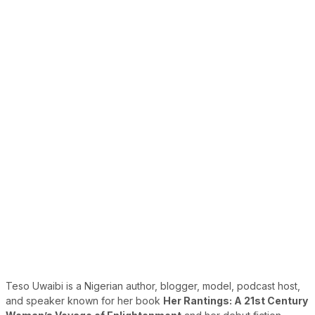
Teso Uwaibi is a Nigerian author, blogger, model, podcast host,
and speaker known for her book
Her Rantings: A 21st Century