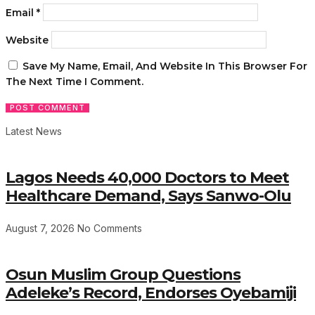
Email
*
Website
Save My Name, Email, And Website In This Browser For
The Next Time I Comment.
Latest News
Lagos Needs 40,000 Doctors to Meet
Healthcare Demand, Says Sanwo-Olu
August 7, 2026
No Comments
Osun Muslim Group Questions
Adeleke’s Record, Endorses Oyebamiji