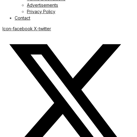
Advertisements
Privacy Policy
Contact
Icon-facebook
X-twitter