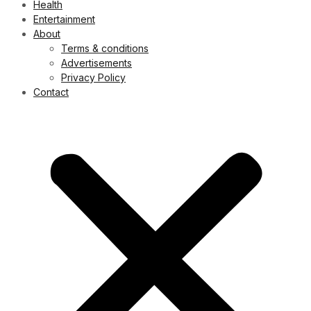
Health
Entertainment
About
Terms & conditions
Advertisements
Privacy Policy
Contact