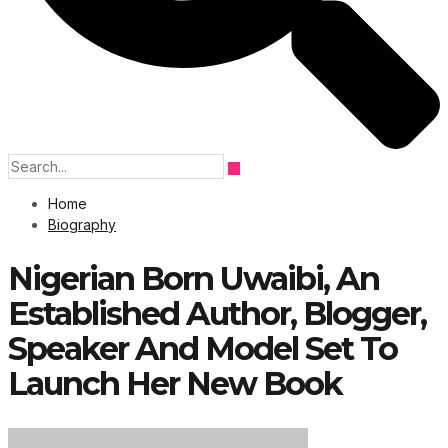
Home
Biography
Nigerian Born Uwaibi, An
Established Author, Blogger,
Speaker And Model Set To
Launch Her New Book