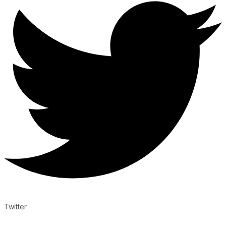
Twitter