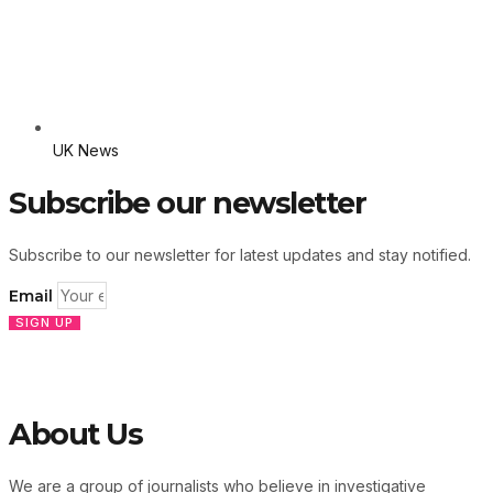
UK News
Subscribe our newsletter
Subscribe to our newsletter for latest updates and stay notified.
Email
SIGN UP
About Us
We are a group of journalists who believe in investigative