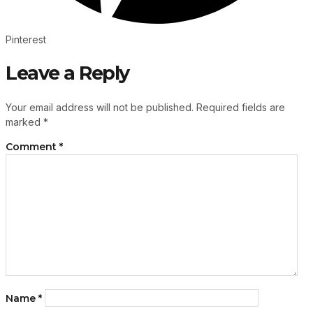
Pinterest
Leave a Reply
Your email address will not be published.
Required fields are
marked
*
Comment
*
Name
*