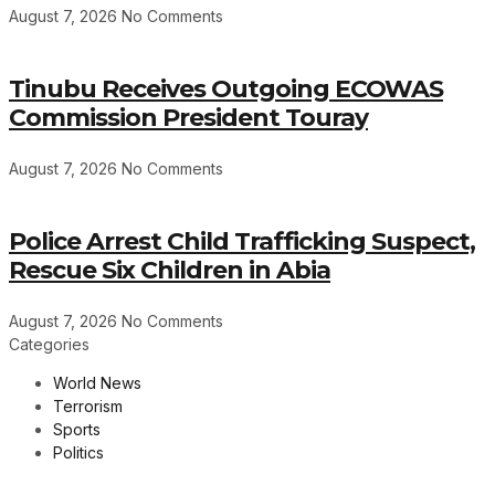
August 7, 2026
No Comments
Tinubu Receives Outgoing ECOWAS
Commission President Touray
August 7, 2026
No Comments
Police Arrest Child Trafficking Suspect,
Rescue Six Children in Abia
August 7, 2026
No Comments
Categories
World News
Terrorism
Sports
Politics