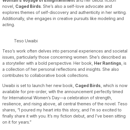
Woman’s Voyage of Enlightenment
and her debut fiction
novel,
Caged Birds
. She’s also a self-love advocate and
explores themes of self-discovery and authenticity in her writing.
Additionally, she engages in creative pursuits like modeling and
acting.
Teso Uwaibi
Teso’s work often delves into personal experiences and societal
issues, particularly those concerning women. She’s described as
a storyteller with a bold perspective. Her book,
Her Rantings
, is
a collection of her personal reflections and insights. She also
contributes to collaborative book collections.
Uwaibi is set to launch her new book,
Caged Birds
, which is now
available for pre-order, with the announcement perfectly timed
for International Women’s Day—a celebration of strength,
resilience, and rising above, all central themes of the novel. Teso
shares, “I poured my heart into this story, and I’m so excited to
finally share it with you. It’s my fiction debut, and I’ve been sitting
on it for years.”