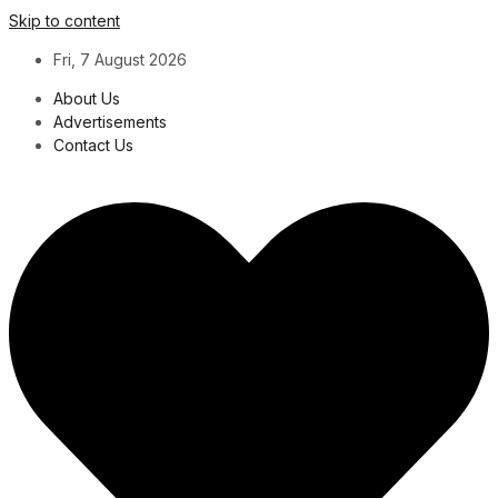
Skip to content
Fri, 7 August 2026
About Us
Advertisements
Contact Us