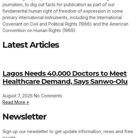
journalism, to dig out facts for publication as part of our
fundamental human right of freedom of expression in some
primary international instruments, including the International
Covenant on Civil and Political Rights (1966) and the American
Convention on Human Rights (1969).
Latest Articles
Lagos Needs 40,000 Doctors to Meet
Healthcare Demand, Says Sanwo-Olu
August 7, 2026
No Comments
Read More »
Newsletter
Sign up our newsletter to get update information, news and free
insight.