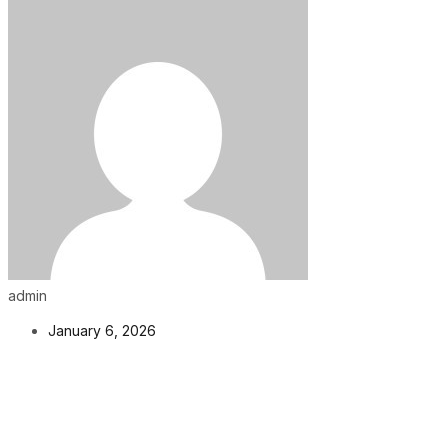
admin
January 6, 2026