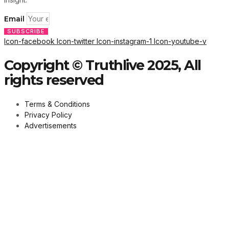
Email
SUBSCRIBE
Icon-facebook
Icon-twitter
Icon-instagram-1
Icon-youtube-v
Copyright © Truthlive 2025, All
rights reserved
Terms & Conditions
Privacy Policy
Advertisements