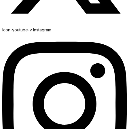
Icon-youtube-v
Instagram