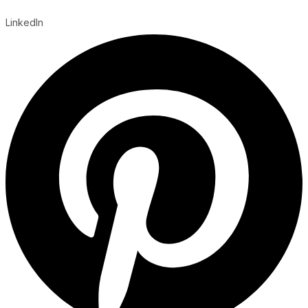
LinkedIn