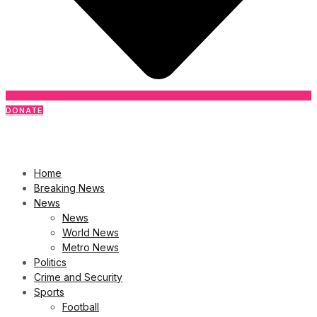
DONATE
Home
Breaking News
News
News
World News
Metro News
Politics
Crime and Security
Sports
Football