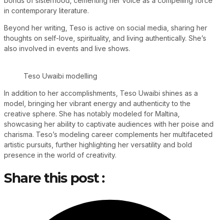
bonds of sisterhood, cementing her voice as a compelling force
in contemporary literature.
Beyond her writing, Teso is active on social media, sharing her
thoughts on self-love, spirituality, and living authentically. She’s
also involved in events and live shows.
Teso Uwaibi modelling
In addition to her accomplishments, Teso Uwaibi shines as a
model, bringing her vibrant energy and authenticity to the
creative sphere. She has notably modeled for Maltina,
showcasing her ability to captivate audiences with her poise and
charisma. Teso’s modeling career complements her multifaceted
artistic pursuits, further highlighting her versatility and bold
presence in the world of creativity.
Share this post :