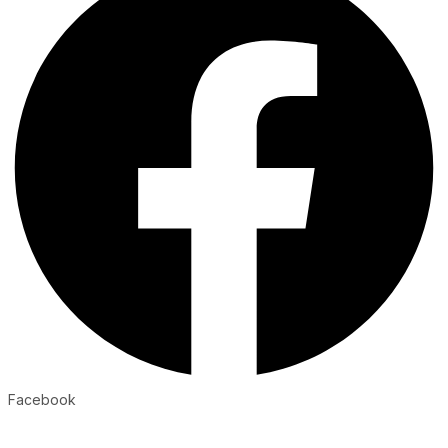
Facebook