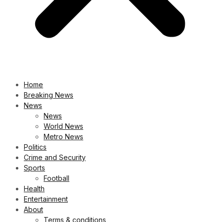
Home
Breaking News
News
News
World News
Metro News
Politics
Crime and Security
Sports
Football
Health
Entertainment
About
Terms & conditions