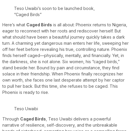
Teso Uwaibi’s soon to be launched book,
“Caged Birds”
Here’s what
Caged Birds
is all about: Phoenix returns to Nigeria,
eager to reconnect with her roots and rediscover herself. But
what should have been a beautiful journey quickly takes a dark
turn. A charming yet dangerous man enters her life, sweeping her
off her feet before revealing his true, controlling nature. Phoenix
finds herself caged—physically, mentally, and financially. Yet, in
the darkness, she is not alone. Six women, his “caged birds,”
stand beside her. Bound by pain and circumstance, they find
solace in their friendship. When Phoenix finally recognizes her
own worth, she faces one last desperate attempt by her captor
to pull her back. But this time, she refuses to be caged. This
Phoenix is ready to rise.
Teso Uwaibi
Through
Caged Birds
, Teso Uwaibi delivers a powerful
narrative of resilience, self-discovery, and the unbreakable