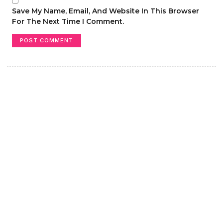
Save My Name, Email, And Website In This Browser
For The Next Time I Comment.