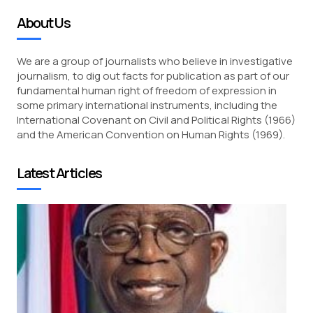
About Us
We are a group of journalists who believe in investigative
journalism, to dig out facts for publication as part of our
fundamental human right of freedom of expression in
some primary international instruments, including the
International Covenant on Civil and Political Rights (1966)
and the American Convention on Human Rights (1969).
Latest Articles