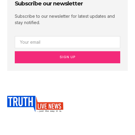
Subscribe our newsletter
Subscribe to our newsletter for latest updates and
stay notified.
SIGN UP