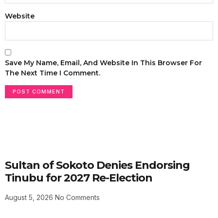
Website
Save My Name, Email, And Website In This Browser For
The Next Time I Comment.
Sultan of Sokoto Denies Endorsing
Tinubu for 2027 Re-Election
August 5, 2026
No Comments