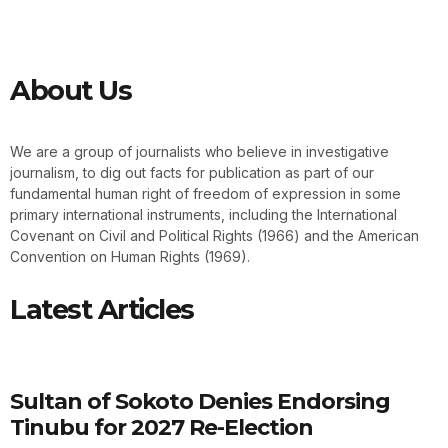
About Us
We are a group of journalists who believe in investigative
journalism, to dig out facts for publication as part of our
fundamental human right of freedom of expression in some
primary international instruments, including the International
Covenant on Civil and Political Rights (1966) and the American
Convention on Human Rights (1969).
Latest Articles
Sultan of Sokoto Denies Endorsing
Tinubu for 2027 Re-Election