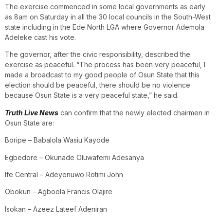
The exercise commenced in some local governments as early
as 8am on Saturday in all the 30 local councils in the South-West
state including in the Ede North LGA where Governor Ademola
Adeleke cast his vote.
The governor, after the civic responsibility, described the
exercise as peaceful. “The process has been very peaceful, I
made a broadcast to my good people of Osun State that this
election should be peaceful, there should be no violence
because Osun State is a very peaceful state,” he said.
Truth Live News
can confirm that the newly elected chairmen in
Osun State are:
Boripe – Babalola Wasiu Kayode
Egbedore – Okunade Oluwafemi Adesanya
Ife Central – Adeyenuwo Rotimi John
Obokun – Agboola Francis Olajire
Isokan – Azeez Lateef Adeniran