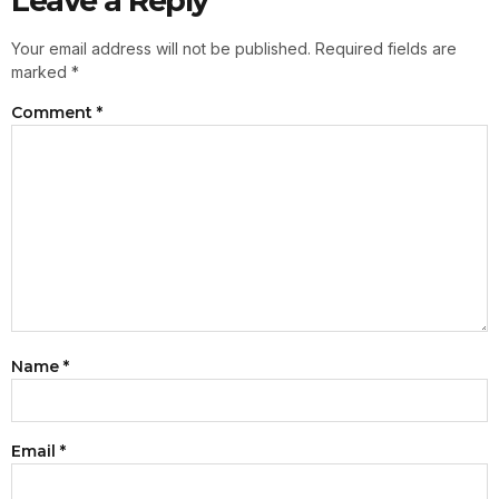
Leave a Reply
Your email address will not be published.
Required fields are
marked
*
Comment
*
Name
*
Email
*