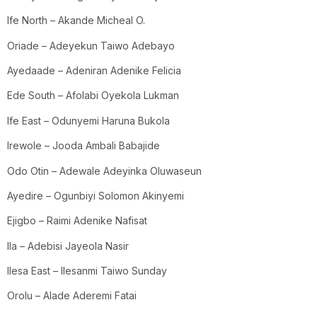
Ife North – Akande Micheal O.
Oriade – Adeyekun Taiwo Adebayo
Ayedaade – Adeniran Adenike Felicia
Ede South – Afolabi Oyekola Lukman
Ife East – Odunyemi Haruna Bukola
Irewole – Jooda Ambali Babajide
Odo Otin – Adewale Adeyinka Oluwaseun
Ayedire – Ogunbiyi Solomon Akinyemi
Ejigbo – Raimi Adenike Nafisat
Ila – Adebisi Jayeola Nasir
Ilesa East – Ilesanmi Taiwo Sunday
Orolu – Alade Aderemi Fatai