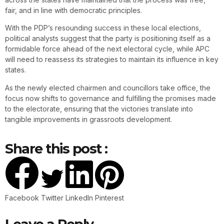
fair, and in line with democratic principles.
With the PDP’s resounding success in these local elections,
political analysts suggest that the party is positioning itself as a
formidable force ahead of the next electoral cycle, while APC
will need to reassess its strategies to maintain its influence in key
states.
As the newly elected chairmen and councillors take office, the
focus now shifts to governance and fulfilling the promises made
to the electorate, ensuring that the victories translate into
tangible improvements in grassroots development.
Share this post :
Facebook
Twitter
LinkedIn
Pinterest