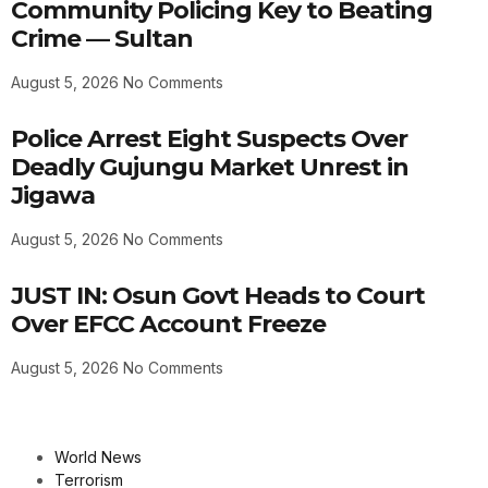
Community Policing Key to Beating
Crime — Sultan
August 5, 2026
No Comments
Police Arrest Eight Suspects Over
Deadly Gujungu Market Unrest in
Jigawa
August 5, 2026
No Comments
JUST IN: Osun Govt Heads to Court
Over EFCC Account Freeze
August 5, 2026
No Comments
World News
Terrorism