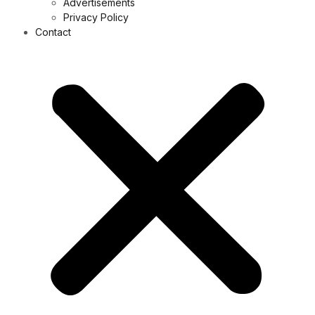
Advertisements
Privacy Policy
Contact