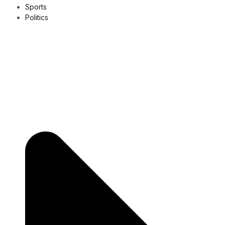
Sports
Politics