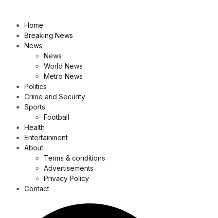
Home
Breaking News
News
News
World News
Metro News
Politics
Crime and Security
Sports
Football
Health
Entertainment
About
Terms & conditions
Advertisements
Privacy Policy
Contact