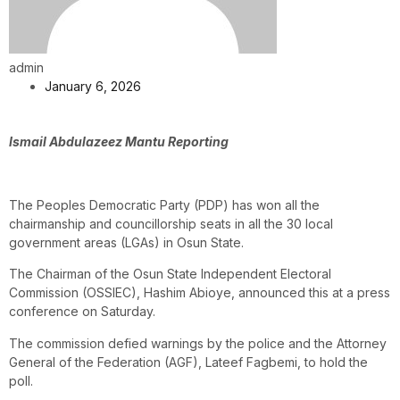
admin
January 6, 2026
Ismail Abdulazeez Mantu Reporting
The Peoples Democratic Party (PDP) has won all the
chairmanship and councillorship seats in all the 30 local
government areas (LGAs) in Osun State.
The Chairman of the Osun State Independent Electoral
Commission (OSSIEC), Hashim Abioye, announced this at a press
conference on Saturday.
The commission defied warnings by the police and the Attorney
General of the Federation (AGF), Lateef Fagbemi, to hold the
poll.