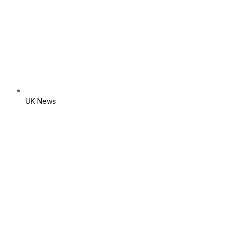
UK News