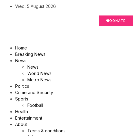
Wed, 5 August 2026
DONATE
Home
Breaking News
News
News
World News
Metro News
Politics
Crime and Security
Sports
Football
Health
Entertainment
About
Terms & conditions