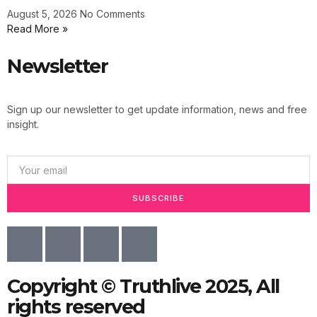
August 5, 2026
No Comments
Read More »
Newsletter
Sign up our newsletter to get update information, news and free
insight.
SUBSCRIBE
Copyright © Truthlive 2025, All
rights reserved