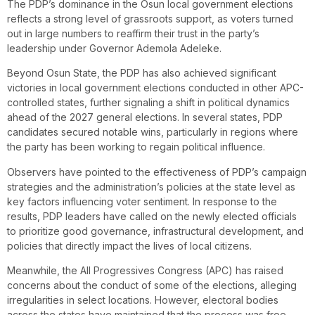
The PDP’s dominance in the Osun local government elections
reflects a strong level of grassroots support, as voters turned
out in large numbers to reaffirm their trust in the party’s
leadership under Governor Ademola Adeleke.
Beyond Osun State, the PDP has also achieved significant
victories in local government elections conducted in other APC-
controlled states, further signaling a shift in political dynamics
ahead of the 2027 general elections. In several states, PDP
candidates secured notable wins, particularly in regions where
the party has been working to regain political influence.
Observers have pointed to the effectiveness of PDP’s campaign
strategies and the administration’s policies at the state level as
key factors influencing voter sentiment. In response to the
results, PDP leaders have called on the newly elected officials
to prioritize good governance, infrastructural development, and
policies that directly impact the lives of local citizens.
Meanwhile, the All Progressives Congress (APC) has raised
concerns about the conduct of some of the elections, alleging
irregularities in select locations. However, electoral bodies
across the states have maintained that the process was free,