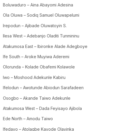
Boluwaduro – Aina Abayomi Adesina
Ola Oluwa – Sodiq Samuel Oluwapelumi
Irepodun – Ajibade Oluwatoyin S.
Ilesa West – Adebanjo Oladiti Tunmininu
Atakumosa East – Ibironke Alade Adegboye
Ife South – Aroke Muyiwa Aderemi
Olorunda – Kolade Obafemi Kolawole
Iwo – Moshood Adekunle Kabiru
Ifelodun – Awotunde Abiodun Sarafadeen
Osogbo – Akande Taiwo Adekunle
Atakumosa West – Dada Feyisayo Ajibola
Ede North – Amodu Taiwo
Ifedayo – Atolagbe Kayode Olayinka