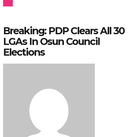
Breaking: PDP Clears All 30
LGAs In Osun Council
Elections