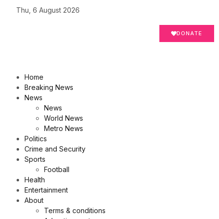
Thu, 6 August 2026
DONATE
Home
Breaking News
News
News
World News
Metro News
Politics
Crime and Security
Sports
Football
Health
Entertainment
About
Terms & conditions