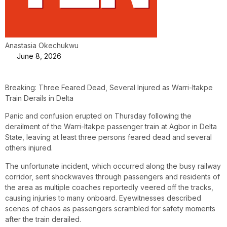
Anastasia Okechukwu
June 8, 2026
Breaking: Three Feared Dead, Several Injured as Warri-Itakpe
Train Derails in Delta
Panic and confusion erupted on Thursday following the
derailment of the Warri-Itakpe passenger train at Agbor in Delta
State, leaving at least three persons feared dead and several
others injured.
The unfortunate incident, which occurred along the busy railway
corridor, sent shockwaves through passengers and residents of
the area as multiple coaches reportedly veered off the tracks,
causing injuries to many onboard. Eyewitnesses described
scenes of chaos as passengers scrambled for safety moments
after the train derailed.