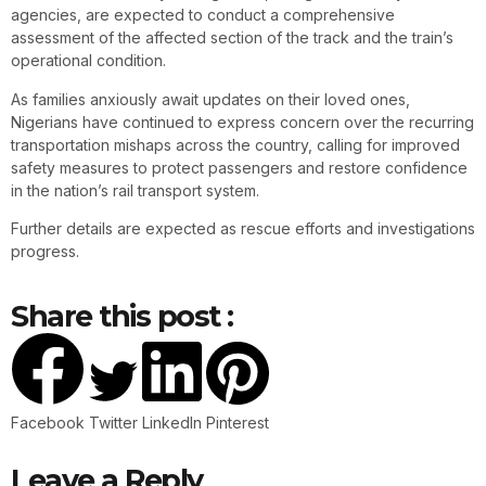
agencies, are expected to conduct a comprehensive
assessment of the affected section of the track and the train’s
operational condition.
As families anxiously await updates on their loved ones,
Nigerians have continued to express concern over the recurring
transportation mishaps across the country, calling for improved
safety measures to protect passengers and restore confidence
in the nation’s rail transport system.
Further details are expected as rescue efforts and investigations
progress.
Share this post :
Facebook
Twitter
LinkedIn
Pinterest
Leave a Reply