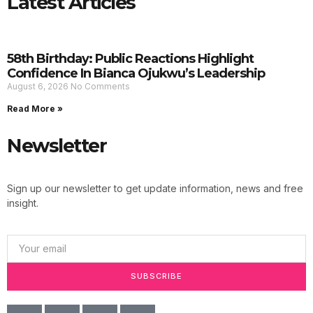
Latest Articles
58th Birthday: Public Reactions Highlight
Confidence In Bianca Ojukwu’s Leadership
August 6, 2026
No Comments
Read More »
Newsletter
Sign up our newsletter to get update information, news and free
insight.
SUBSCRIBE