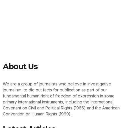
About Us
We are a group of journalists who believe in investigative
journalism, to dig out facts for publication as part of our
fundamental human right of freedom of expression in some
primary international instruments, including the International
Covenant on Civil and Political Rights (1966) and the American
Convention on Human Rights (1969).