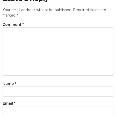
Your email address will not be published.
Required fields are
marked
*
Comment
*
Name
*
Email
*