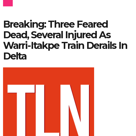
Breaking: Three Feared
Dead, Several Injured As
Warri-Itakpe Train Derails In
Delta