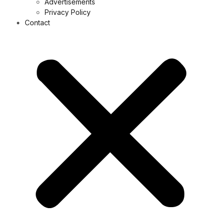
Advertisements
Privacy Policy
Contact