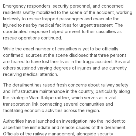
Emergency responders, security personnel, and concerned
residents swiftly mobilized to the scene of the accident, working
tirelessly to rescue trapped passengers and evacuate the
injured to nearby medical facilities for urgent treatment. The
coordinated response helped prevent further casualties as
rescue operations continued.
While the exact number of casualties is yet to be officially
confirmed, sources at the scene disclosed that three persons
are feared to have lost their lives in the tragic accident. Several
others sustained varying degrees of injuries and are currently
receiving medical attention.
The derailment has raised fresh concerns about railway safety
and infrastructure maintenance in the country, particularly along
the strategic Warri-Itakpe rail line, which serves as a vital
transportation link connecting several communities and
facilitating economic activities across the region.
Authorities have launched an investigation into the incident to
ascertain the immediate and remote causes of the derailment.
Officials of the railway management, alongside security