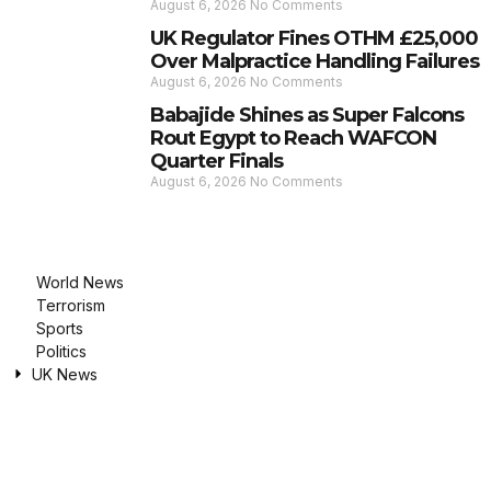
August 6, 2026
No Comments
UK Regulator Fines OTHM £25,000
Over Malpractice Handling Failures
August 6, 2026
No Comments
Babajide Shines as Super Falcons
Rout Egypt to Reach WAFCON
Quarter Finals
August 6, 2026
No Comments
World News
Terrorism
Sports
Politics
UK News