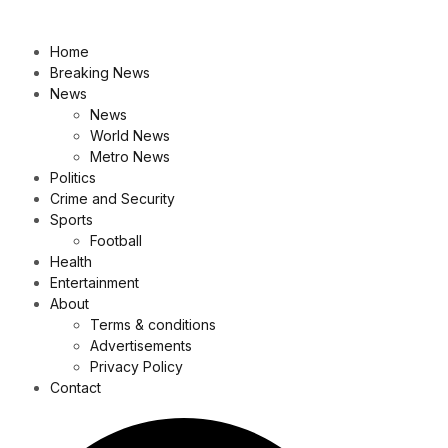
Home
Breaking News
News
News
World News
Metro News
Politics
Crime and Security
Sports
Football
Health
Entertainment
About
Terms & conditions
Advertisements
Privacy Policy
Contact