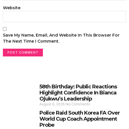
Website
Save My Name, Email, And Website In This Browser For
The Next Time I Comment.
58th Birthday: Public Reactions
Highlight Confidence In Bianca
Ojukwu’s Leadership
August 6, 2026
No Comments
Police Raid South Korea FA Over
World Cup Coach Appointment
Probe