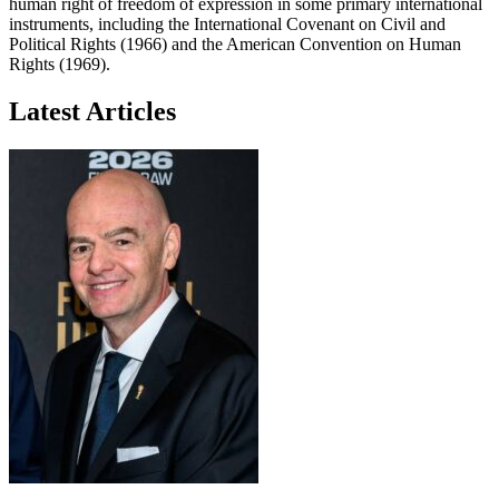
human right of freedom of expression in some primary international
instruments, including the International Covenant on Civil and
Political Rights (1966) and the American Convention on Human
Rights (1969).
Latest Articles