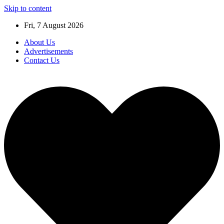
Skip to content
Fri, 7 August 2026
About Us
Advertisements
Contact Us