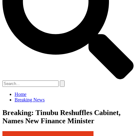
Home
Breaking News
Breaking: Tinubu Reshuffles Cabinet,
Names New Finance Minister