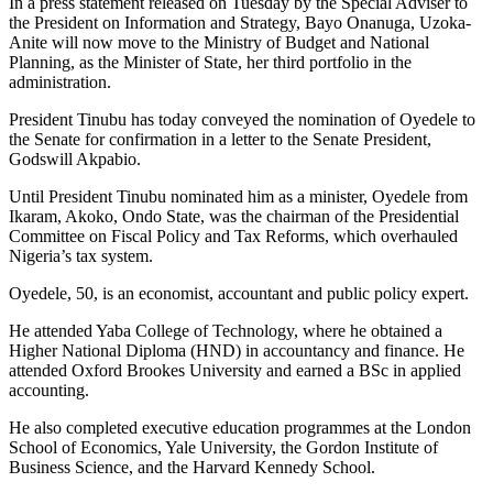
In a press statement released on Tuesday by the Special Adviser to
the President on Information and Strategy, Bayo Onanuga, Uzoka-
Anite will now move to the Ministry of Budget and National
Planning, as the Minister of State, her third portfolio in the
administration.
President Tinubu has today conveyed the nomination of Oyedele to
the Senate for confirmation in a letter to the Senate President,
Godswill Akpabio.
Until President Tinubu nominated him as a minister, Oyedele from
Ikaram, Akoko, Ondo State, was the chairman of the Presidential
Committee on Fiscal Policy and Tax Reforms, which overhauled
Nigeria’s tax system.
Oyedele, 50, is an economist, accountant and public policy expert.
He attended Yaba College of Technology, where he obtained a
Higher National Diploma (HND) in accountancy and finance. He
attended Oxford Brookes University and earned a BSc in applied
accounting.
He also completed executive education programmes at the London
School of Economics, Yale University, the Gordon Institute of
Business Science, and the Harvard Kennedy School.