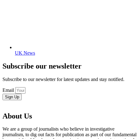
UK News
Subscribe our newsletter
Subscribe to our newsletter for latest updates and stay notified.
Email
Sign Up
About Us
We are a group of journalists who believe in investigative
journalism, to dig out facts for publication as part of our fundamental