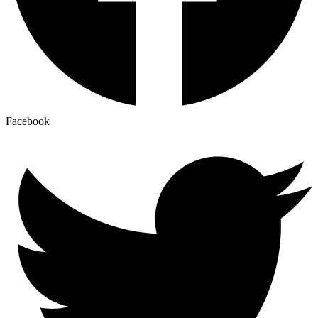
Facebook