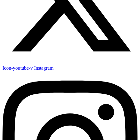
Icon-youtube-v
Instagram