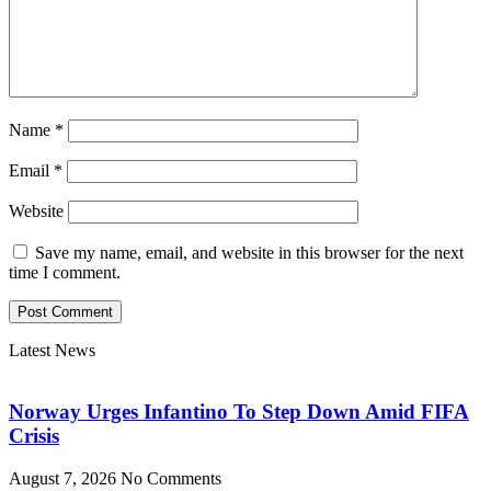
Name
*
Email
*
Website
Save my name, email, and website in this browser for the next
time I comment.
Latest News
Norway Urges Infantino To Step Down Amid FIFA
Crisis
August 7, 2026
No Comments