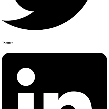
Twitter