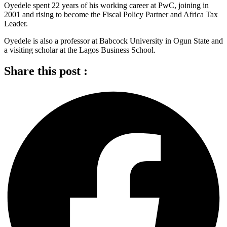
Oyedele spent 22 years of his working career at PwC, joining in
2001 and rising to become the Fiscal Policy Partner and Africa Tax
Leader.
Oyedele is also a professor at Babcock University in Ogun State and
a visiting scholar at the Lagos Business School.
Share this post :