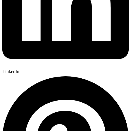
LinkedIn