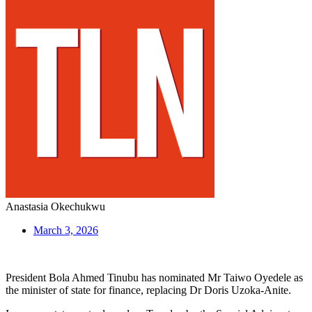
Anastasia Okechukwu
March 3, 2026
President Bola Ahmed Tinubu has nominated Mr Taiwo Oyedele as
the minister of state for finance, replacing Dr Doris Uzoka-Anite.