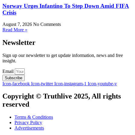
Norway Urges Infantino To Step Down Amid FIFA
Crisis
August 7, 2026
No Comments
Read More »
Newsletter
Sign up our newsletter to get update information, news and free
insight.
Email
Subscribe
Icon-facebook
Icon-twitter
Icon-instagram-1
Icon-youtube-v
Copyright © Truthlive 2025, All rights
reserved
Terms & Conditions
Privacy Policy
Advertisements