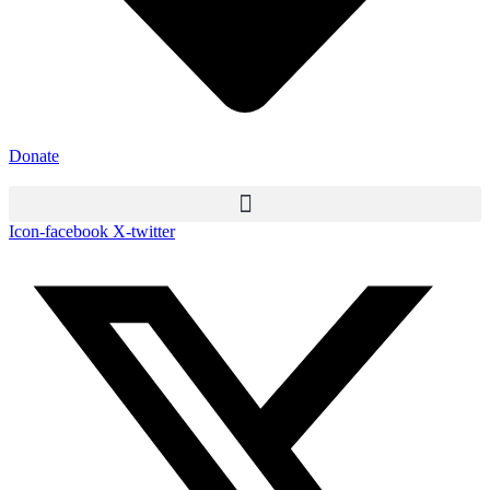
Donate
Icon-facebook
X-twitter