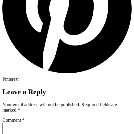
Pinterest
Leave a Reply
Your email address will not be published.
Required fields are
marked
*
Comment
*