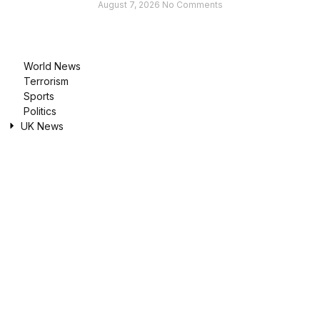
August 7, 2026
No Comments
World News
Terrorism
Sports
Politics
UK News