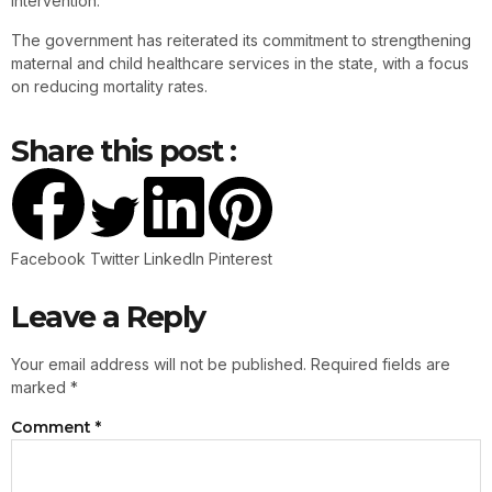
intervention.
The government has reiterated its commitment to strengthening
maternal and child healthcare services in the state, with a focus
on reducing mortality rates.
Share this post :
Facebook
Twitter
LinkedIn
Pinterest
Leave a Reply
Your email address will not be published.
Required fields are
marked
*
Comment
*