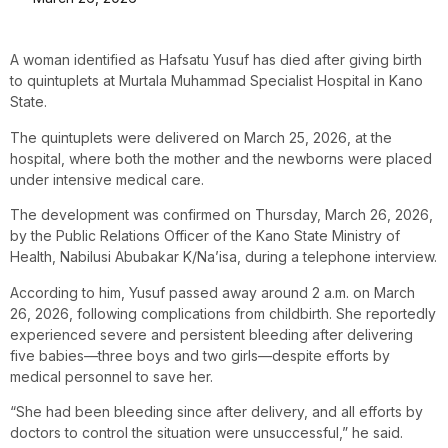
A woman identified as Hafsatu Yusuf has died after giving birth
to quintuplets at Murtala Muhammad Specialist Hospital in Kano
State.
The quintuplets were delivered on March 25, 2026, at the
hospital, where both the mother and the newborns were placed
under intensive medical care.
The development was confirmed on Thursday, March 26, 2026,
by the Public Relations Officer of the Kano State Ministry of
Health, Nabilusi Abubakar K/Na’isa, during a telephone interview.
According to him, Yusuf passed away around 2 a.m. on March
26, 2026, following complications from childbirth. She reportedly
experienced severe and persistent bleeding after delivering
five babies—three boys and two girls—despite efforts by
medical personnel to save her.
“She had been bleeding since after delivery, and all efforts by
doctors to control the situation were unsuccessful,” he said.