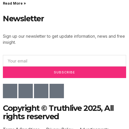
Read More »
Newsletter
Sign up our newsletter to get update information, news and free
insight.
SUBSCRIBE
Copyright © Truthlive 2025, All
rights reserved