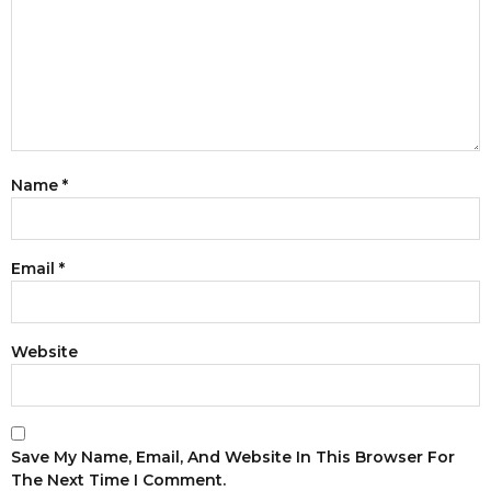
Name
*
Email
*
Website
Save My Name, Email, And Website In This Browser For
The Next Time I Comment.