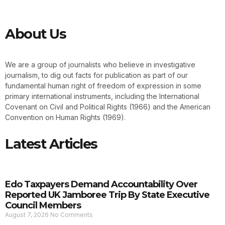
About Us
We are a group of journalists who believe in investigative
journalism, to dig out facts for publication as part of our
fundamental human right of freedom of expression in some
primary international instruments, including the International
Covenant on Civil and Political Rights (1966) and the American
Convention on Human Rights (1969).
Latest Articles
Edo Taxpayers Demand Accountability Over
Reported UK Jamboree Trip By State Executive
Council Members
August 7, 2026
No Comments