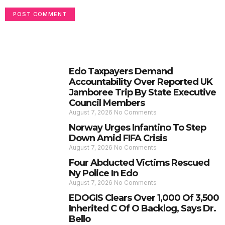
Edo Taxpayers Demand
Accountability Over Reported UK
Jamboree Trip By State Executive
Council Members
August 7, 2026
No Comments
Norway Urges Infantino To Step
Down Amid FIFA Crisis
August 7, 2026
No Comments
Four Abducted Victims Rescued
Ny Police In Edo
August 7, 2026
No Comments
EDOGIS Clears Over 1,000 Of 3,500
Inherited C Of O Backlog, Says Dr.
Bello