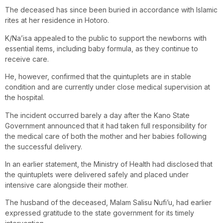
The deceased has since been buried in accordance with Islamic
rites at her residence in Hotoro.
K/Na’isa appealed to the public to support the newborns with
essential items, including baby formula, as they continue to
receive care.
He, however, confirmed that the quintuplets are in stable
condition and are currently under close medical supervision at
the hospital.
The incident occurred barely a day after the Kano State
Government announced that it had taken full responsibility for
the medical care of both the mother and her babies following
the successful delivery.
In an earlier statement, the Ministry of Health had disclosed that
the quintuplets were delivered safely and placed under
intensive care alongside their mother.
The husband of the deceased, Malam Salisu Nufi’u, had earlier
expressed gratitude to the state government for its timely