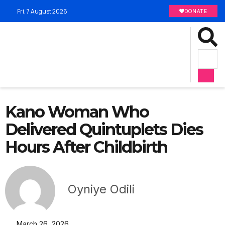
Fri, 7 August 2026
DONATE
Kano Woman Who
Delivered Quintuplets Dies
Hours After Childbirth
Oyniye Odili
March 26, 2026