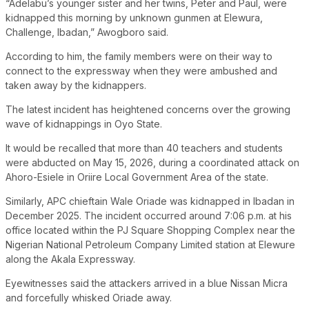
“Adelabu’s younger sister and her twins, Peter and Paul, were
kidnapped this morning by unknown gunmen at Elewura,
Challenge, Ibadan,” Awogboro said.
According to him, the family members were on their way to
connect to the expressway when they were ambushed and
taken away by the kidnappers.
The latest incident has heightened concerns over the growing
wave of kidnappings in Oyo State.
It would be recalled that more than 40 teachers and students
were abducted on May 15, 2026, during a coordinated attack on
Ahoro-Esiele in Oriire Local Government Area of the state.
Similarly, APC chieftain Wale Oriade was kidnapped in Ibadan in
December 2025. The incident occurred around 7:06 p.m. at his
office located within the PJ Square Shopping Complex near the
Nigerian National Petroleum Company Limited station at Elewure
along the Akala Expressway.
Eyewitnesses said the attackers arrived in a blue Nissan Micra
and forcefully whisked Oriade away.