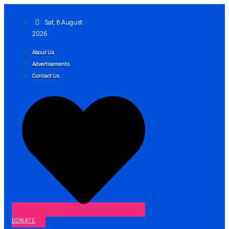
Skip
to
Sat, 8 August
content
2026
About Us
Advertisements
Contact Us
DONATE