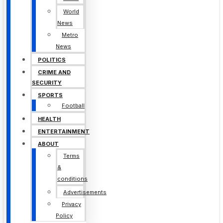
World
News
Metro
News
POLITICS
CRIME AND
SECURITY
SPORTS
Football
HEALTH
ENTERTAINMENT
ABOUT
Terms
&
conditions
Advertisements
Privacy
Policy