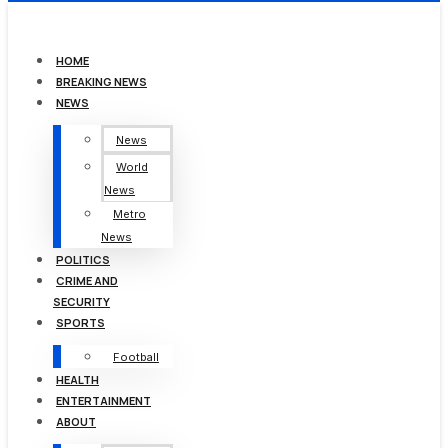
HOME
BREAKING NEWS
NEWS
News
World
News
Metro
News
POLITICS
CRIME AND
SECURITY
SPORTS
Football
HEALTH
ENTERTAINMENT
ABOUT