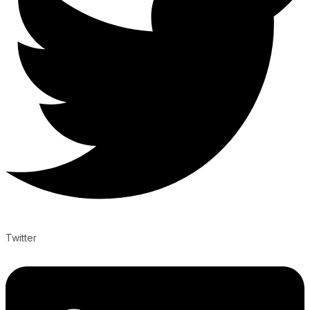
Twitter