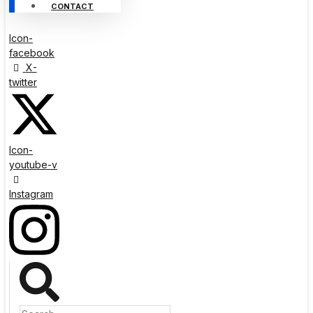
CONTACT
Icon-
facebook
X-
twitter
Icon-
youtube-v
Instagram