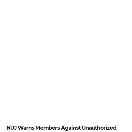
NUJ Warns Members Against Unauthorized