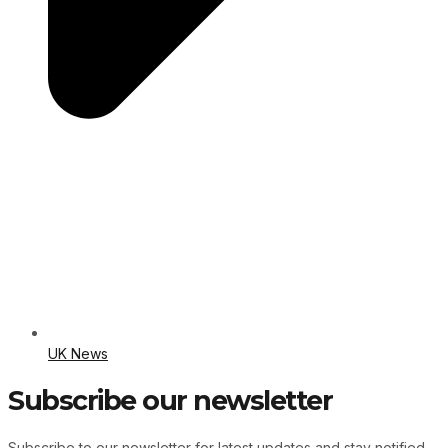
UK News
Subscribe our newsletter
Subscribe to our newsletter for latest updates and stay notified.