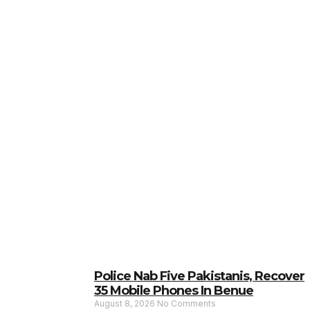
Police Nab Five Pakistanis, Recover
35 Mobile Phones In Benue
August 8, 2026
No Comments