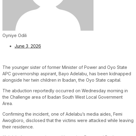
Oyniye Odili
June 3, 2026
The younger sister of former Minister of Power and Oyo State
APC governorship aspirant, Bayo Adelabu, has been kidnapped
alongside her twin children in Ibadan, the Oyo State capital.
The abduction reportedly occurred on Wednesday morning in
the Challenge area of Ibadan South West Local Government
Area.
Confirming the incident, one of Adelabu’s media aides, Femi
Awogboro, disclosed that the victims were attacked while leaving
their residence.