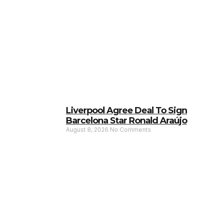
Liverpool Agree Deal To Sign
Barcelona Star Ronald Araújo
August 8, 2026
No Comments