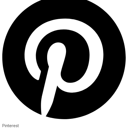
Pinterest