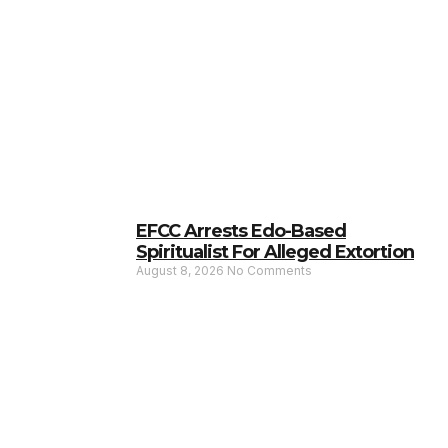
EFCC Arrests Edo-Based
Spiritualist For Alleged Extortion
August 8, 2026
No Comments