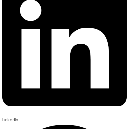
LinkedIn