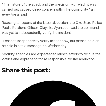
“The nature of the attack and the precision with which it was
carried out caused deep concern within the community,” an
eyewitness said.
Reacting to reports of the latest abduction, the Oyo State Police
Public Relations Officer, Olayinka Ayanlade, said the command
was yet to independently verify the incident.
“I cannot independently verify this for now, but please hold on,”
he said in a text message on Wednesday.
Security agencies are expected to launch efforts to rescue the
victims and apprehend those responsible for the abduction.
Share this post :