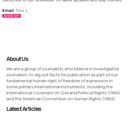
Email
SIGN UP
About Us
We are a group of journalists who believe in investigative
journalism, to dig out facts for publication as part of our
fundamental human right of freedom of expression in
some primary international instruments, including the
International Covenant on Civil and Political Rights (1966)
and the American Convention on Human Rights (1969).
Latest Articles