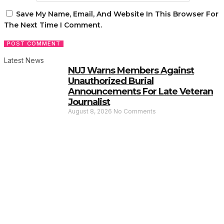
Save My Name, Email, And Website In This Browser For
The Next Time I Comment.
Latest News
NUJ Warns Members Against
Unauthorized Burial
Announcements For Late Veteran
Journalist
August 8, 2026
No Comments