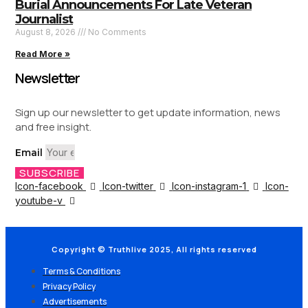
Burial Announcements For Late Veteran
Journalist
August 8, 2026
No Comments
Read More »
Newsletter
Sign up our newsletter to get update information, news
and free insight.
Email
SUBSCRIBE
Icon-facebook
Icon-twitter
Icon-instagram-1
Icon-
youtube-v
Copyright © Truthlive 2025, All rights reserved
Terms & Conditions
Privacy Policy
Advertisements