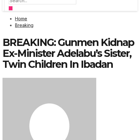
Home
Breaking
BREAKING: Gunmen Kidnap
Ex-Minister Adelabu’s Sister,
Twin Children In Ibadan