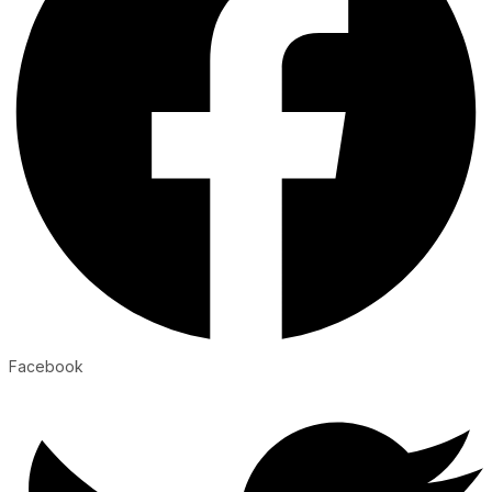
Facebook