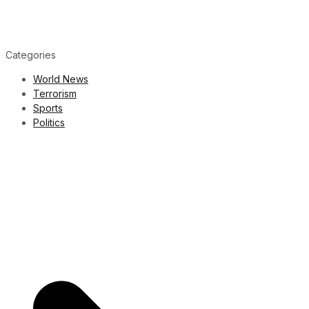
Categories
World News
Terrorism
Sports
Politics