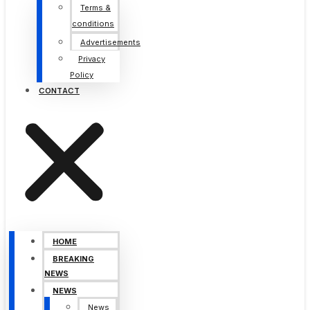
Terms &
conditions
Advertisements
Privacy
Policy
CONTACT
HOME
BREAKING
NEWS
NEWS
News