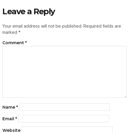
Leave a Reply
Your email address will not be published.
Required fields are
marked
*
Comment
*
Name
*
Email
*
Website