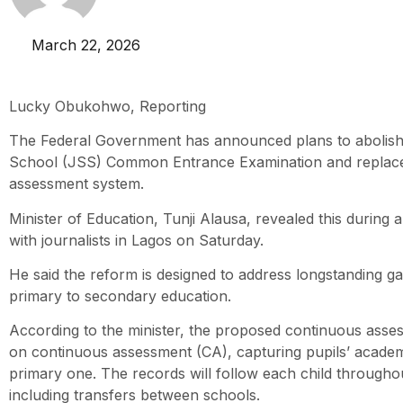
March 22, 2026
Lucky Obukohwo, Reporting
The Federal Government has announced plans to abolish
School (JSS) Common Entrance Examination and replace 
assessment system.
Minister of Education, Tunji Alausa, revealed this during a
with journalists in Lagos on Saturday.
He said the reform is designed to address longstanding ga
primary to secondary education.
According to the minister, the proposed continuous asses
on continuous assessment (CA), capturing pupils’ acad
primary one. The records will follow each child throughou
including transfers between schools.