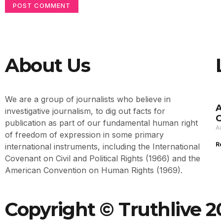
About Us
We are a group of journalists who believe in
A
investigative journalism, to dig out facts for
O
publication as part of our fundamental human right
A
of freedom of expression in some primary
R
international instruments, including the International
Covenant on Civil and Political Rights (1966) and the
American Convention on Human Rights (1969).
Copyright © Truthlive 20