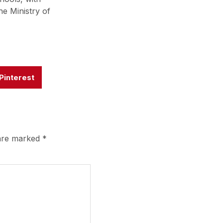
he Ministry of
Pinterest
 are marked
*