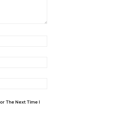
or The Next Time I