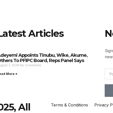
Latest Articles
N
Sign
deyemi Appoints Tinubu, Wike, Akume,
news
thers To PFIPC Board, Reps Panel Says
ugust 7, 2026
No Comments
ead More »
25, All
Terms & Conditions
Privacy P