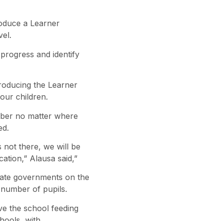
oduce a Learner
vel.
 progress and identify
troducing the Learner
our children.
umber no matter where
ed.
 not there, we will be
ation,” Alausa said,”
state governments on the
number of pupils.
ive the school feeding
hools, with