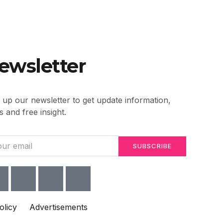
ewsletter
 up our newsletter to get update information,
 and free insight.
SUBSCRIBE
olicy
Advertisements