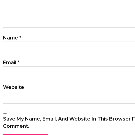
Name
*
Email
*
Website
Save My Name, Email, And Website In This Browser F
Comment.