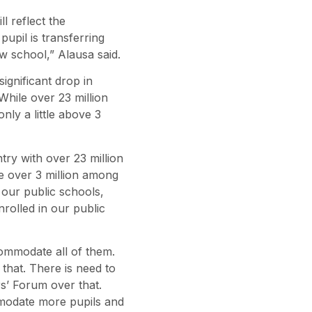
l reflect the
upil is transferring
ew school,” Alausa said.
ignificant drop in
hile over 23 million
nly a little above 3
ry with over 23 million
tle over 3 million among
 our public schools,
nrolled in our public
commodate all of them.
that. There is need to
s’ Forum over that.
modate more pupils and