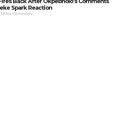
Fires Back After Okpebholo’s Comments
eke Spark Reaction
026
No Comments