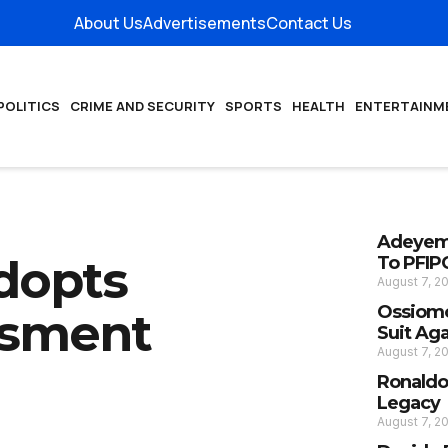
About Us
Advertisements
Contact Us
POLITICS
CRIME AND SECURITY
SPORTS
HEALTH
ENTERTAINM
Adeyemi
dopts
To PFIP
August 7, 2
Ossiomo
ssment
Suit Ag
August 7, 2
Ronaldo
Legacy
August 7, 2