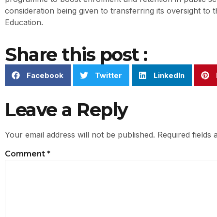
consideration being given to transferring its oversight to t
Education.
Share this post :
Facebook
Twitter
LinkedIn
Leave a Reply
Your email address will not be published.
Required fields
Comment
*