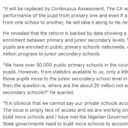
“It will be replaced by Continuous Assessment. The CA wil
performance of the pupil from primary one and even if a p
from one school to another, he will take it along to his n
He revealed that the reform is backed by data showing a s
enrolment between primary and junior secondary levels. W
pupils are enrolled in public primary schools nationwide, o
million progress to junior secondary schools.
“We have over 50,000 public primary schools in the count
pupils. However, from statistics available to us, only a lit
those pupils move to the junior secondary school level in
then the question is, where are the about 20 million not e
secondary schools?” he queried.
“It is obvious that we cannot say our private schools ac
The issue is simply lack of access and we are working on 
build more schools and I have met the Nigerian Governor
State governments need to build more schools to accom