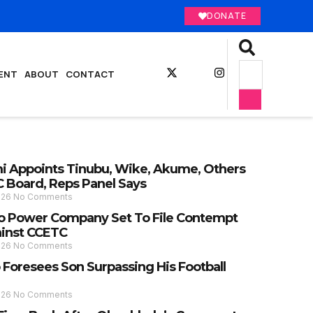
DONATE
ENT
ABOUT
CONTACT
 Appoints Tinubu, Wike, Akume, Others
C Board, Reps Panel Says
026
No Comments
 Power Company Set To File Contempt
ainst CCETC
026
No Comments
 Foresees Son Surpassing His Football
026
No Comments