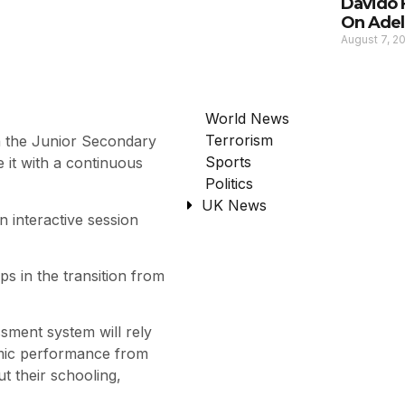
Davido 
On Adel
August 7, 2
World News
Terrorism
 the Junior Secondary
Sports
it with a continuous
Politics
UK News
n interactive session
ps in the transition from
sment system will rely
emic performance from
t their schooling,