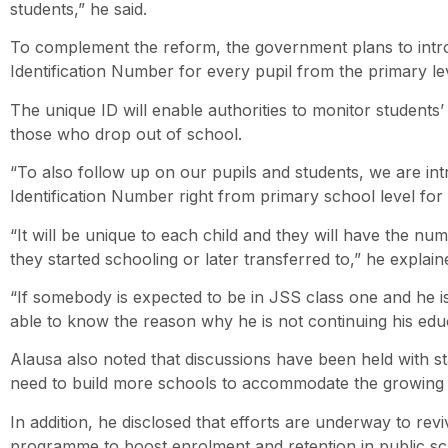
students,” he said.
To complement the reform, the government plans to intr
Identification Number for every pupil from the primary le
The unique ID will enable authorities to monitor students’
those who drop out of school.
“To also follow up on our pupils and students, we are in
Identification Number right from primary school level for 
“It will be unique to each child and they will have the n
they started schooling or later transferred to,” he explain
“If somebody is expected to be in JSS class one and he is
able to know the reason why he is not continuing his educ
Alausa also noted that discussions have been held with 
need to build more schools to accommodate the growing 
In addition, he disclosed that efforts are underway to rev
programme to boost enrolment and retention in public sc