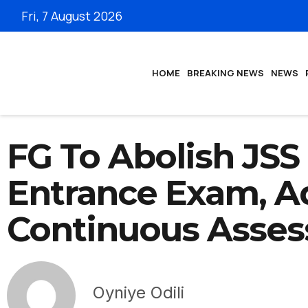
Fri, 7 August 2026
HOME
BREAKING NEWS
NEWS
FG To Abolish JSS
Entrance Exam, A
Continuous Asse
Oyniye Odili